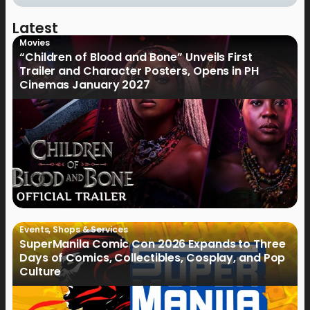
Latest
Movies
“Children of Blood and Bone” Unveils First
Trailer and Character Posters, Opens in PH
Cinemas January 2027
Events
,
Shops & Services
SuperManila Comic Con 2026 Expands to Three
Days of Comics, Collectibles, Cosplay, and Pop
Culture