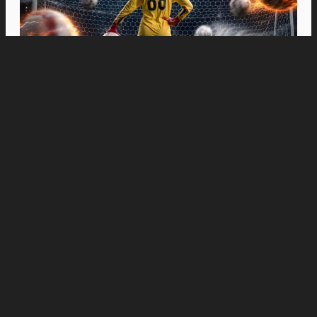
Movies
“Spider-Man: Brand New Day” Swings to Box
Office History with Record-Breaking PHP 96
Million Philippine Debut