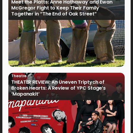
Meet the Platts: Anne Hathaway and Ewan
McGregor Fight to Keep Their Family
Together in “The End of Oak Street”
Theatre
THEATER REVIEW: An Uneven Triptych of
Broken Hearts: A Review of YPC Stage’s
‘Mapanakit’