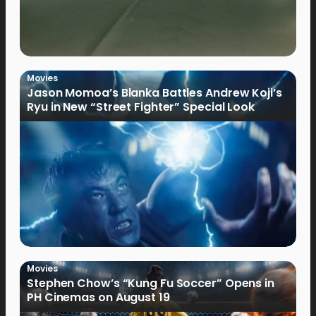
Movies
Jason Momoa’s Blanka Battles Andrew Koji’s
Ryu in New “Street Fighter” Special Look
Movies
Stephen Chow’s “Kung Fu Soccer” Opens in
PH Cinemas on August 19