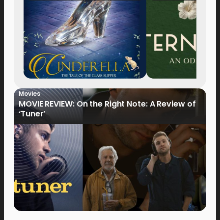
Movies
MOVIE REVIEW: On the Right Note: A Review of
‘Tuner’