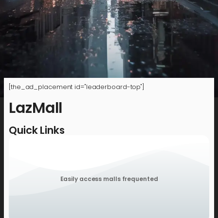
[the_ad_placement id="leaderboard-top"]
LazMall
Quick Links
Easily access malls frequented