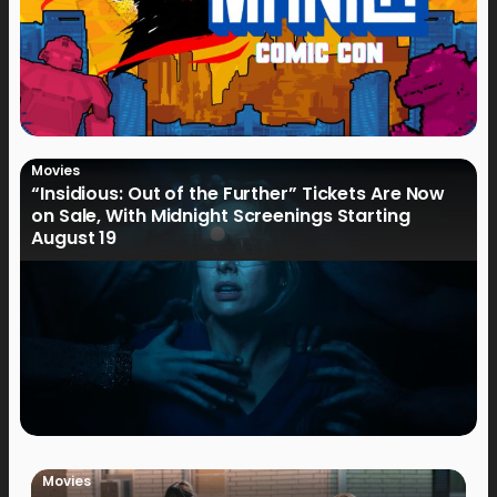
Movies
“Insidious: Out of the Further” Tickets Are Now
on Sale, With Midnight Screenings Starting
August 19
Movies