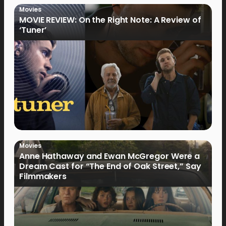
Movies
MOVIE REVIEW: On the Right Note: A Review of
‘Tuner’
Movies
Anne Hathaway and Ewan McGregor Were a
Dream Cast for “The End of Oak Street,” Say
Filmmakers