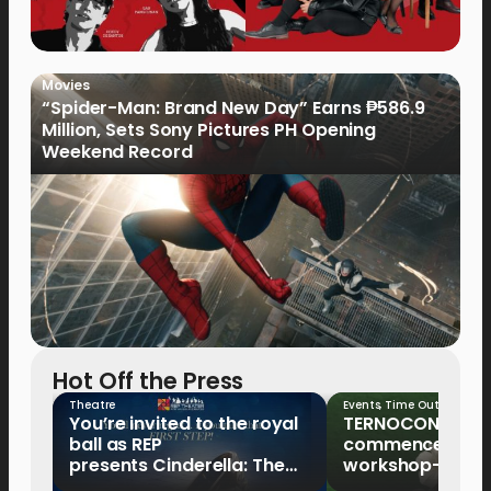
Movies
“Spider-Man: Brand New Day” Earns ₱586.9
Million, Sets Sony Pictures PH Opening
Weekend Record
Hot Off the Press
Theatre
Events
,
Time Out
You’re invited to the royal
TERNOCON 2027
ball as REP
commences with 
presents Cinderella: The
workshop-mento
Tale of the Glass Slipper
Clark