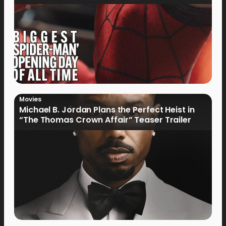
Movies
Michael B. Jordan Plans the Perfect Heist in
“The Thomas Crown Affair” Teaser Trailer