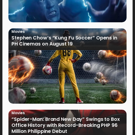
Movies
Stephen Chow’s “Kung Fu Soccer” Opens in
PH Cinemas on August 19
Movies
“Spider-Man: Brand New Day” Swings to Box
Office History with Record-Breaking PHP 96
Million Philippine Debut