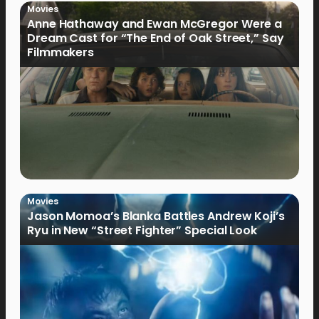
Movies
Anne Hathaway and Ewan McGregor Were a
Dream Cast for “The End of Oak Street,” Say
Filmmakers
Movies
Jason Momoa’s Blanka Battles Andrew Koji’s
Ryu in New “Street Fighter” Special Look