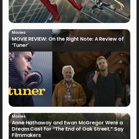
Movies
MOVIE REVIEW: On the Right Note: A Review of
‘Tuner’
Movies
Anne Hathaway and Ewan McGregor Were a
Dream Cast for “The End of Oak Street,” Say
Filmmakers