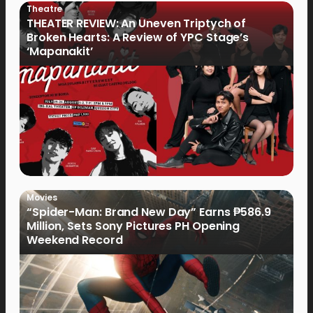
Theatre
THEATER REVIEW: An Uneven Triptych of
Broken Hearts: A Review of YPC Stage’s
‘Mapanakit’
Movies
“Spider-Man: Brand New Day” Earns ₱586.9
Million, Sets Sony Pictures PH Opening
Weekend Record