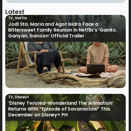
Latest
TV
,
Netflix
Jodi Sta. Maria and Agot Isidro Face a
Bittersweet Family Reunion in Netflix’s ‘Ganito,
Ganyan, Ganoon’ Official Trailer
TV
,
Disney+
‘Disney Twisted-Wonderland The Animation’
Returns With “Episode of Savanaclaw” This
December on Disney+ PH