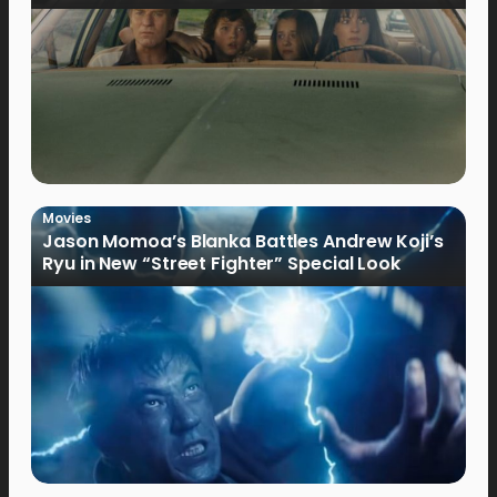
Movies
Jason Momoa’s Blanka Battles Andrew Koji’s
Ryu in New “Street Fighter” Special Look