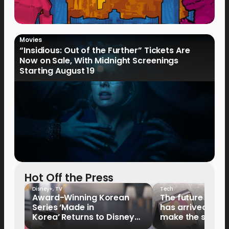
Movies
“Insidious: Out of the Further” Tickets Are
Now on Sale, With Midnight Screenings
Starting August 19
Hot Off the Press
Disney+
,
TV
Tech
Award-Winning Korean
The future of fo
Series ‘Made in
has arrived: It’s 
Korea’ Returns to Disney+
make the switch
Philippines on September 9