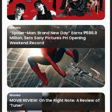
Movies
“Spider-Man: Brand New Day” Earns ₱586.9
Million, Sets Sony Pictures PH Opening
Weekend Record
Movies
MOVIE REVIEW: On the Right Note: A Review of
‘Tuner’