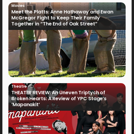
Movies
Meet the Platts: Anne Hathaway and Ewan
McGregor Fight to Keep Their Family
Together in “The End of Oak Street”
Theatre
THEATER REVIEW: An Uneven Triptych of
Broken Hearts: A Review of YPC Stage’s
‘Mapanakit’