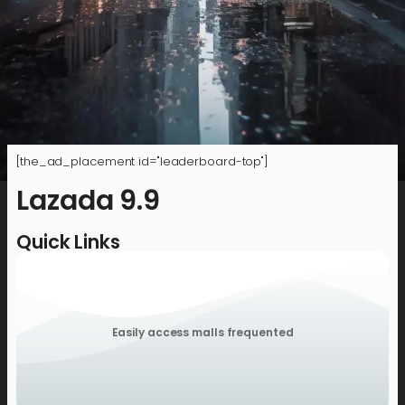
[the_ad_placement id="leaderboard-top"]
Lazada 9.9
Quick Links
Easily access malls frequented