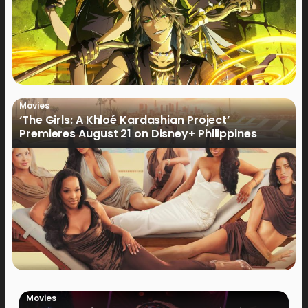
Movies
‘The Girls: A Khloé Kardashian Project’
Premieres August 21 on Disney+ Philippines
Movies