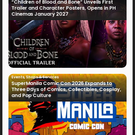
“Children of Blood and Bone” Unveils First
Trailer and Character Posters, Opens in PH
Cinemas January 2027
Events
,
Shops & Services
SuperManila Comic Con 2026 Expands to
Three Days of Comics, Collectibles, Cosplay,
and Pop Culture