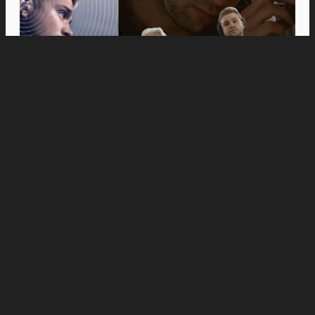
Movies
Anne Hathaway and Ewan McGregor Were a
Dream Cast for “The End of Oak Street,” Say
Filmmakers