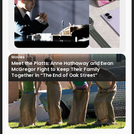
Movies
Meet the Platts: Anne Hathaway and Ewan
McGregor Fight to Keep Their Family
Together in “The End of Oak Street”