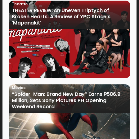
Theatre
THEATER REVIEW: An Uneven Triptych of
Broken Hearts: A Review of YPC Stage’s
‘Mapanakit’
Movies
“Spider-Man: Brand New Day” Earns ₱586.9
Million, Sets Sony Pictures PH Opening
Weekend Record