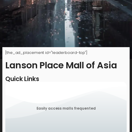
[the_ad_placement id="leaderboard-top"]
Lanson Place Mall of Asia
Quick Links
Easily access malls frequented