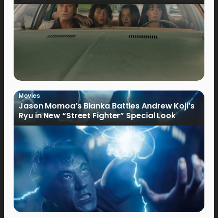
Movies
Jason Momoa’s Blanka Battles Andrew Koji’s
Ryu in New “Street Fighter” Special Look