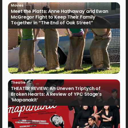
Movies
Meet the Platts: Anne Hathaway and Ewan
McGregor Fight to Keep Their Family
Together in “The End of Oak Street”
Theatre
THEATER REVIEW: An Uneven Triptych of
Broken Hearts: A Review of YPC Stage’s
‘Mapanakit’