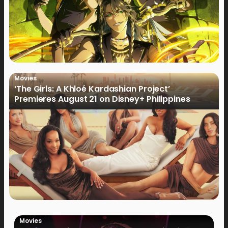
Movies
‘The Girls: A Khloé Kardashian Project’
Premieres August 21 on Disney+ Philippines
Movies