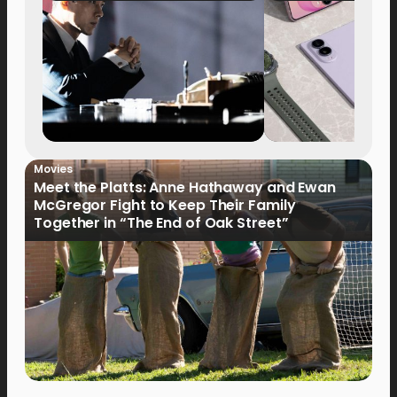
Movies
Meet the Platts: Anne Hathaway and Ewan
McGregor Fight to Keep Their Family
Together in “The End of Oak Street”