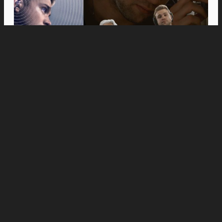
Movies
Anne Hathaway and Ewan McGregor Were a
Dream Cast for “The End of Oak Street,” Say
Filmmakers