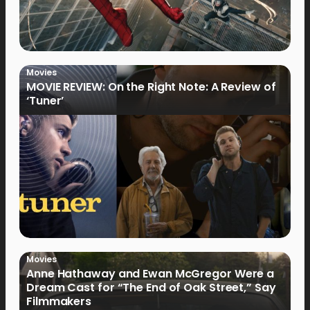
Movies
MOVIE REVIEW: On the Right Note: A Review of
‘Tuner’
Movies
Anne Hathaway and Ewan McGregor Were a
Dream Cast for “The End of Oak Street,” Say
Filmmakers