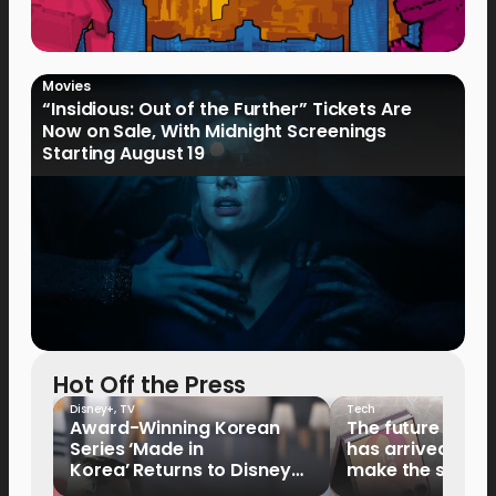
Movies
“Insidious: Out of the Further” Tickets Are
Now on Sale, With Midnight Screenings
Starting August 19
Hot Off the Press
Disney+
,
TV
Tech
Award-Winning Korean
The future of fo
Series ‘Made in
has arrived: It’s 
Korea’ Returns to Disney+
make the switch
Philippines on September 9