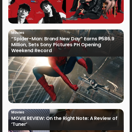
Movies
“Spider-Man: Brand New Day” Earns ₱586.9
Million, Sets Sony Pictures PH Opening
Weekend Record
Movies
MOVIE REVIEW: On the Right Note: A Review of
‘Tuner’