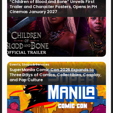
“Children of Blood and Bone” Unveils First
Trailer and Character Posters, Opens in PH
Cinemas January 2027
Events
,
Shops & Services
SuperManila Comic Con 2026 Expands to
Three Days of Comics, Collectibles, Cosplay,
and Pop Culture