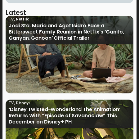
Latest
TV
,
Netflix
Jodi Sta. Maria and Agot Isidro Face a
Bittersweet Family Reunion in Netflix’s ‘Ganito,
Ganyan, Ganoon’ Official Trailer
TV
,
Disney+
‘Disney Twisted-Wonderland The Animation’
Returns With “Episode of Savanaclaw” This
December on Disney+ PH