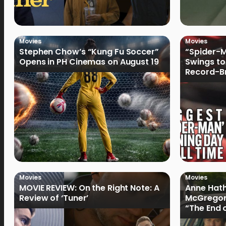
Movies
Movies
Stephen Chow’s “Kung Fu Soccer”
“Spider-
Opens in PH Cinemas on August 19
Swings to
Record-Br
Philippin
Movies
Movies
MOVIE REVIEW: On the Right Note: A
Anne Hat
Review of ‘Tuner’
McGregor
“The End 
Filmmake