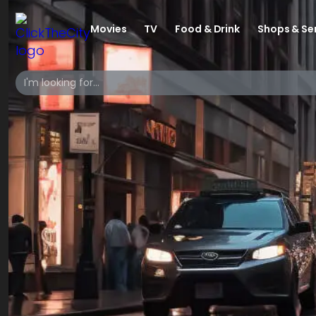
Movies
TV
Food & Drink
Shops & Se