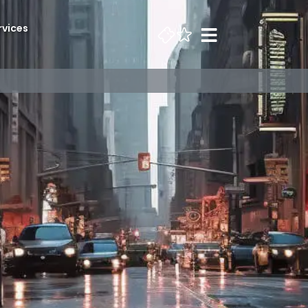
rvices