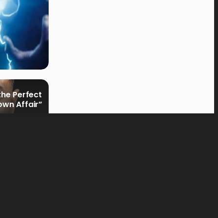
the Perfect
own Affair”