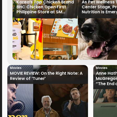
Korea’s Top Chicken Brand
As Pet Wellness
BHC Chicken Open First
Center Stage, P
Philippine Store at SM
Nutrition Is Emer
North EDSA
Key Priority
Movies
Movies
MOVIE REVIEW: On the Right Note: A
Anne Hat
Review of ‘Tuner’
McGregor
“The End 
Filmmake