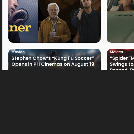
Movies
Movies
Stephen Chow’s “Kung Fu Soccer”
“Spider-
Opens in PH Cinemas on August 19
Swings to
Record-Br
Philippin
Movies
Movies