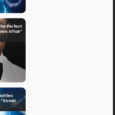
the Perfect
own Affair”
attles
 “Street