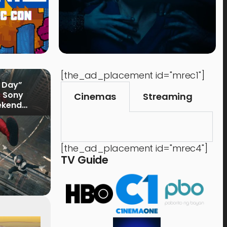
[the_ad_placement id="mrec1"]
 Day”
s Sony
Cinemas
Streaming
ekend
[the_ad_placement id="mrec4"]
TV Guide
Music
Shops