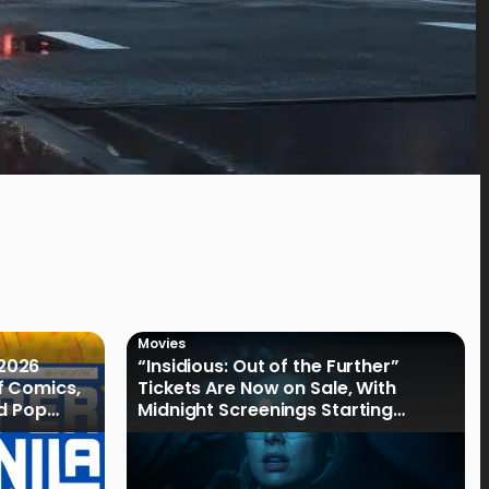
Movies
2026
“Insidious: Out of the Further”
f Comics,
Tickets Are Now on Sale, With
nd Pop
Midnight Screenings Starting
August 19