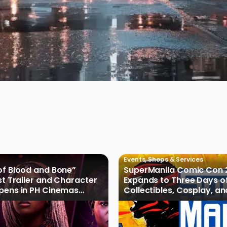
Events
,
Shops & Services
of Blood and Bone”
SuperManila Comic Con 
rst Trailer and Character
Expands to Three Days o
Opens in PH Cinemas
Collectibles, Cosplay, a
027
Culture