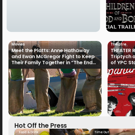
Movies
Theatre
Meet the Platts: Anne Hathaway
THEATER R
and Ewan McGregor Fight to Keep
Triptych 
Their Family Together in “The End
of YPC St
of Oak Street”
Hot Off the Press
Food & Drink
Time Out