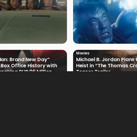
Movies
Man: Brand New Day”
Michael B. Jordan Plans 
 Box Office History with
Heist in “The Thomas Cr
eaking PHP 96 Million
Teaser Trailer
e Debut
Movies