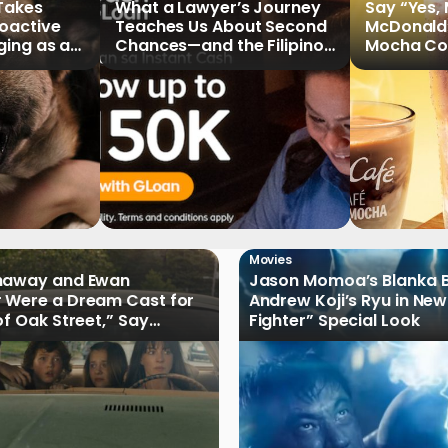
 Takes
What a Lawyer’s Journey
Say “Yes,
roactive
Teaches Us About Second
McDonald
ging as a
Chances—and the Filipinos
Mocha Cof
Writing Their Own Stories
Movies
haway and Ewan
Jason Momoa’s Blanka B
 Were a Dream Cast for
Andrew Koji’s Ryu in New
of Oak Street,” Say
Fighter” Special Look
rs