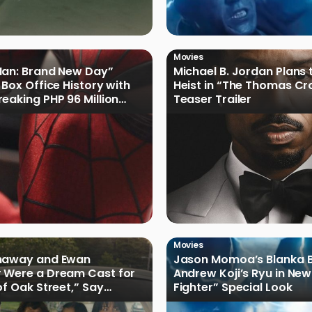
Movies
Man: Brand New Day”
Michael B. Jordan Plans 
 Box Office History with
Heist in “The Thomas Cr
eaking PHP 96 Million
Teaser Trailer
e Debut
Movies
haway and Ewan
Jason Momoa’s Blanka B
 Were a Dream Cast for
Andrew Koji’s Ryu in New
of Oak Street,” Say
Fighter” Special Look
rs