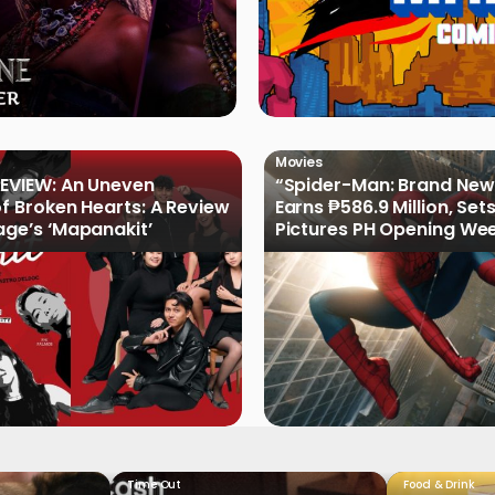
Movies
EVIEW: An Uneven
“Spider-Man: Brand New
of Broken Hearts: A Review
Earns ₱586.9 Million, Set
age’s ‘Mapanakit’
Pictures PH Opening We
Record
Time Out
Food & Drink