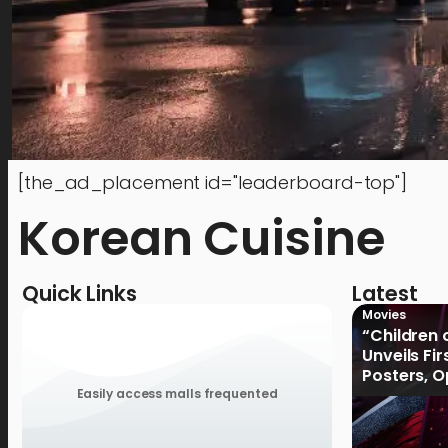
[the_ad_placement id="leaderboard-top"]
Korean Cuisine
Quick Links
Latest
Movies
“Children 
Unveils Fi
Posters, 
January 2
Easily access malls frequented