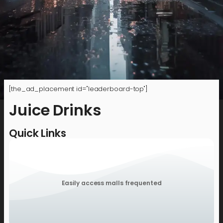
[the_ad_placement id="leaderboard-top"]
Juice Drinks
Quick Links
Easily access malls frequented