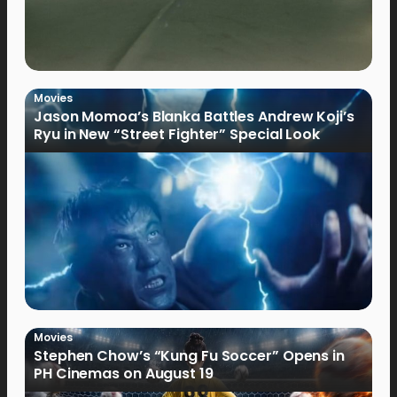
Movies
Jason Momoa’s Blanka Battles Andrew Koji’s
Ryu in New “Street Fighter” Special Look
Movies
Stephen Chow’s “Kung Fu Soccer” Opens in
PH Cinemas on August 19