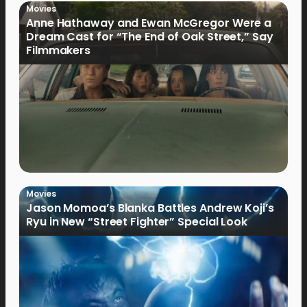
Movies
Anne Hathaway and Ewan McGregor Were a
Dream Cast for “The End of Oak Street,” Say
Filmmakers
Movies
Jason Momoa’s Blanka Battles Andrew Koji’s
Ryu in New “Street Fighter” Special Look