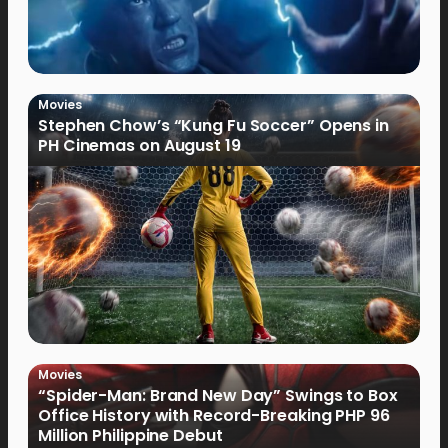
Movies
Stephen Chow’s “Kung Fu Soccer” Opens in
PH Cinemas on August 19
Movies
“Spider-Man: Brand New Day” Swings to Box
Office History with Record-Breaking PHP 96
Million Philippine Debut