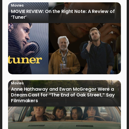
Movies
MOVIE REVIEW: On the Right Note: A Review of
‘Tuner’
Movies
Anne Hathaway and Ewan McGregor Were a
Dream Cast for “The End of Oak Street,” Say
Filmmakers