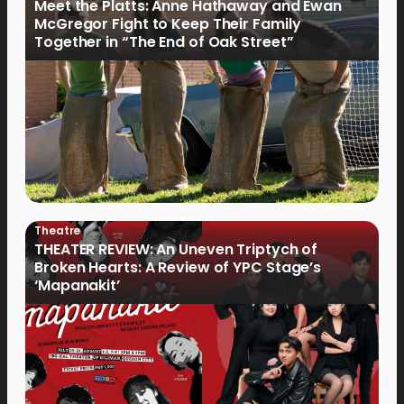
Meet the Platts: Anne Hathaway and Ewan
McGregor Fight to Keep Their Family
Together in “The End of Oak Street”
Theatre
THEATER REVIEW: An Uneven Triptych of
Broken Hearts: A Review of YPC Stage’s
‘Mapanakit’