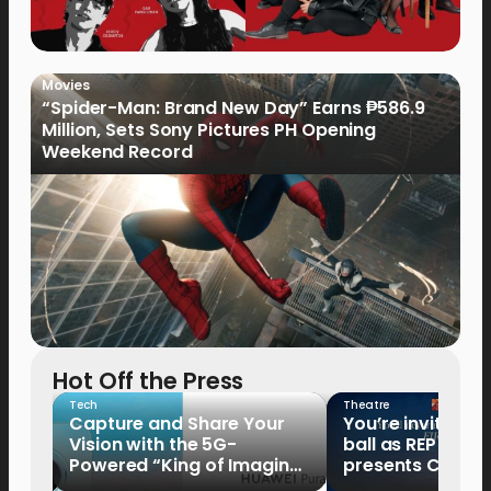
Movies
“Spider-Man: Brand New Day” Earns ₱586.9
Million, Sets Sony Pictures PH Opening
Weekend Record
Hot Off the Press
Tech
Theatre
Capture and Share Your
You’re invited to
Vision with the 5G-
ball as REP
Powered “King of Imaging”
presents Cindere
HUAWEI Pura 90s Series,
Tale of the Glass