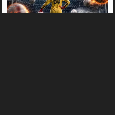
Movies
“Spider-Man: Brand New Day” Swings to Box
Office History with Record-Breaking PHP 96
Million Philippine Debut