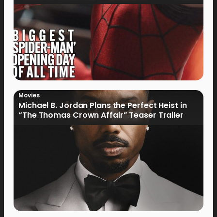
Movies
Michael B. Jordan Plans the Perfect Heist in
“The Thomas Crown Affair” Teaser Trailer