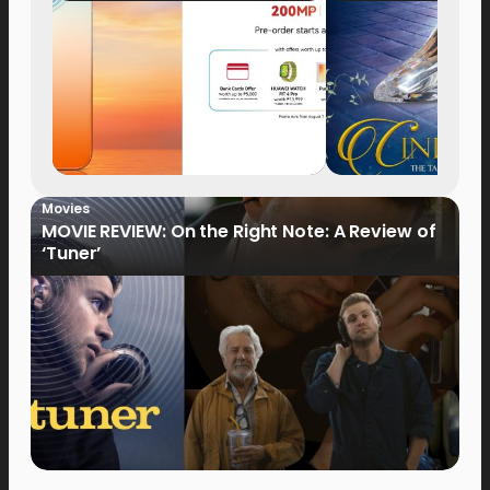
Now Available for Pre-
Order
Movies
MOVIE REVIEW: On the Right Note: A Review of
‘Tuner’