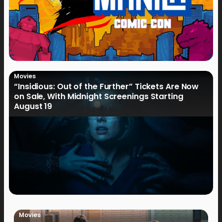
Movies
“Insidious: Out of the Further” Tickets Are Now
on Sale, With Midnight Screenings Starting
August 19
Movies