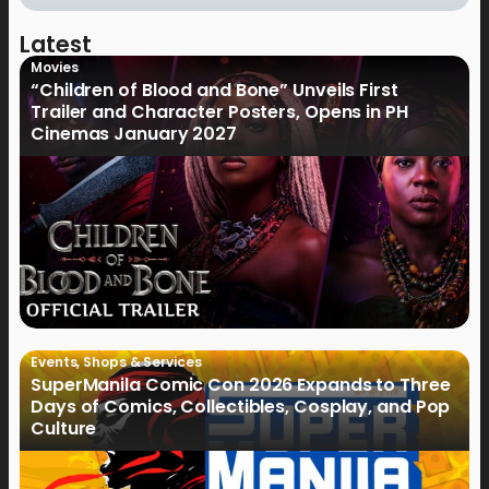
Latest
Movies
“Children of Blood and Bone” Unveils First
Trailer and Character Posters, Opens in PH
Cinemas January 2027
Events
,
Shops & Services
SuperManila Comic Con 2026 Expands to Three
Days of Comics, Collectibles, Cosplay, and Pop
Culture