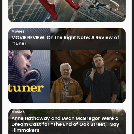
Movies
MOVIE REVIEW: On the Right Note: A Review of
‘Tuner’
Movies
Anne Hathaway and Ewan McGregor Were a
Dream Cast for “The End of Oak Street,” Say
Filmmakers