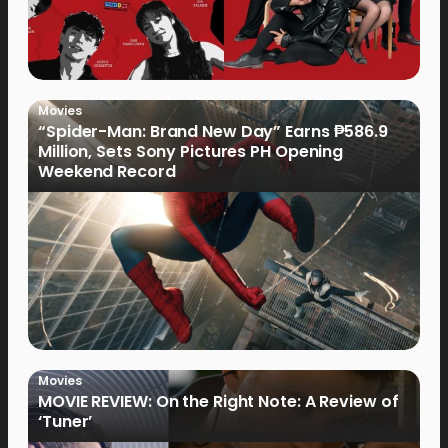
Movies
“Spider-Man: Brand New Day” Earns ₱586.9
Million, Sets Sony Pictures PH Opening
Weekend Record
Movies
MOVIE REVIEW: On the Right Note: A Review of
‘Tuner’