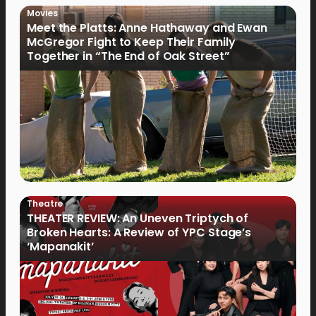
Movies
Meet the Platts: Anne Hathaway and Ewan
McGregor Fight to Keep Their Family
Together in “The End of Oak Street”
Theatre
THEATER REVIEW: An Uneven Triptych of
Broken Hearts: A Review of YPC Stage’s
‘Mapanakit’