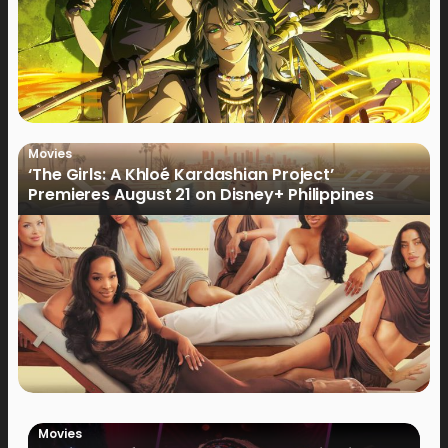
Movies
‘The Girls: A Khloé Kardashian Project’
Premieres August 21 on Disney+ Philippines
Movies