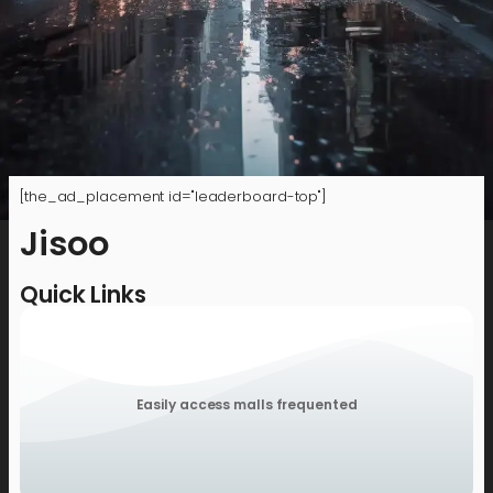
[the_ad_placement id="leaderboard-top"]
Jisoo
Quick Links
Easily access malls frequented