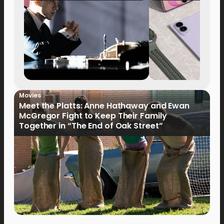
Movies
Meet the Platts: Anne Hathaway and Ewan
McGregor Fight to Keep Their Family
Together in “The End of Oak Street”