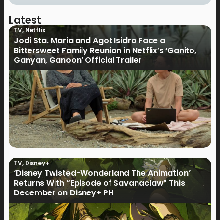
Latest
TV
,
Netflix
Jodi Sta. Maria and Agot Isidro Face a
Bittersweet Family Reunion in Netflix’s ‘Ganito,
Ganyan, Ganoon’ Official Trailer
TV
,
Disney+
‘Disney Twisted-Wonderland The Animation’
Returns With “Episode of Savanaclaw” This
December on Disney+ PH