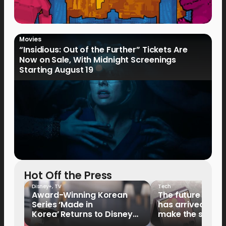
Movies
“Insidious: Out of the Further” Tickets Are
Now on Sale, With Midnight Screenings
Starting August 19
Hot Off the Press
Disney+
,
TV
Tech
Award-Winning Korean
The future of fo
Series ‘Made in
has arrived: It’s 
Korea’ Returns to Disney+
make the switch
Philippines on September 9