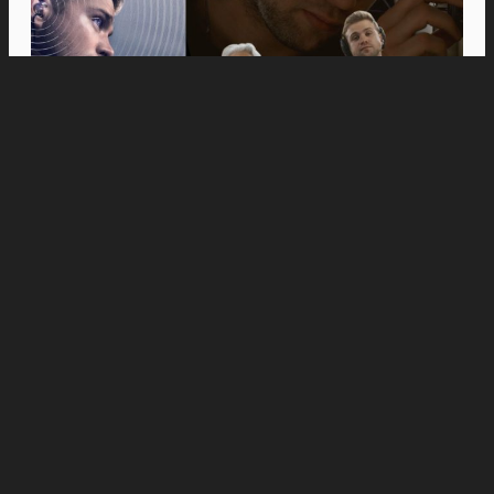
Movies
Anne Hathaway and Ewan McGregor Were a
Dream Cast for “The End of Oak Street,” Say
Filmmakers