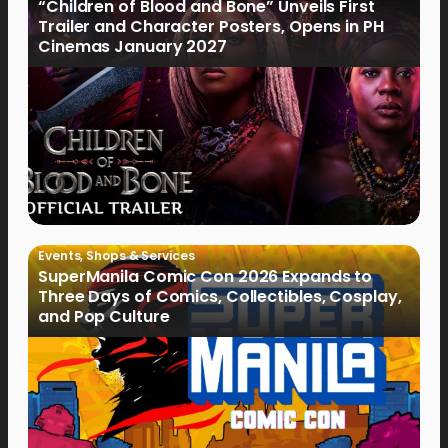
“Children of Blood and Bone” Unveils First
Trailer and Character Posters, Opens in PH
Cinemas January 2027
Events
,
Shops & Services
SuperManila Comic Con 2026 Expands to
Three Days of Comics, Collectibles, Cosplay,
and Pop Culture