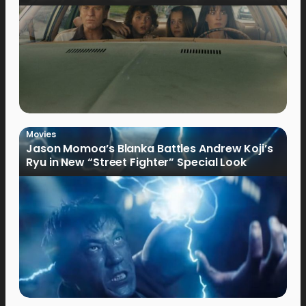
Movies
Jason Momoa’s Blanka Battles Andrew Koji’s
Ryu in New “Street Fighter” Special Look