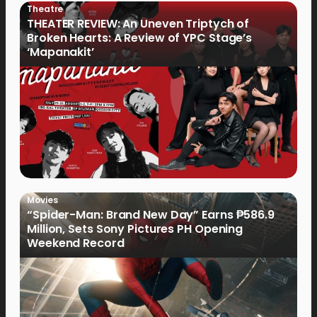
Theatre
THEATER REVIEW: An Uneven Triptych of
Broken Hearts: A Review of YPC Stage’s
‘Mapanakit’
Movies
“Spider-Man: Brand New Day” Earns ₱586.9
Million, Sets Sony Pictures PH Opening
Weekend Record