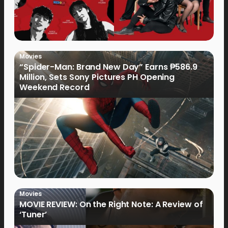
Movies
“Spider-Man: Brand New Day” Earns ₱586.9
Million, Sets Sony Pictures PH Opening
Weekend Record
Movies
MOVIE REVIEW: On the Right Note: A Review of
‘Tuner’