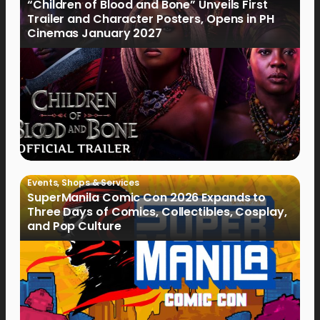
“Children of Blood and Bone” Unveils First
Trailer and Character Posters, Opens in PH
Cinemas January 2027
Events
,
Shops & Services
SuperManila Comic Con 2026 Expands to
Three Days of Comics, Collectibles, Cosplay,
and Pop Culture