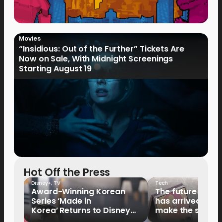
Movies
“Insidious: Out of the Further” Tickets Are
Now on Sale, With Midnight Screenings
Starting August 19
Hot Off the Press
Disney+
,
TV
Tech
Award-Winning Korean
The future of fo
Series ‘Made in
has arrived: It’s 
Korea’ Returns to Disney+
make the switch
Philippines on September 9