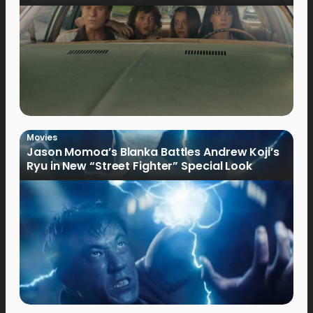
Movies
Jason Momoa’s Blanka Battles Andrew Koji’s
Ryu in New “Street Fighter” Special Look