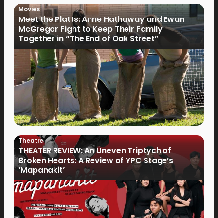
Movies
Meet the Platts: Anne Hathaway and Ewan
McGregor Fight to Keep Their Family
Together in “The End of Oak Street”
Theatre
THEATER REVIEW: An Uneven Triptych of
Broken Hearts: A Review of YPC Stage’s
‘Mapanakit’