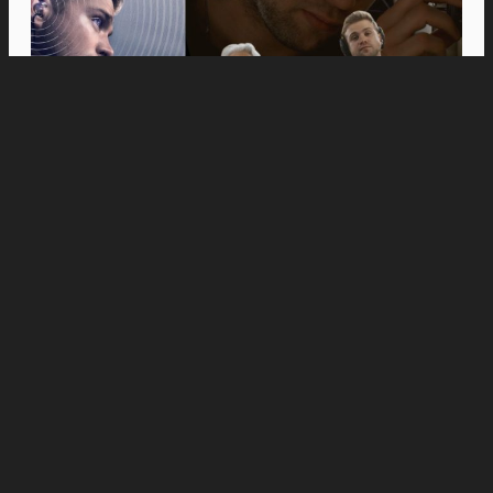
Movies
Anne Hathaway and Ewan McGregor Were a
Dream Cast for “The End of Oak Street,” Say
Filmmakers