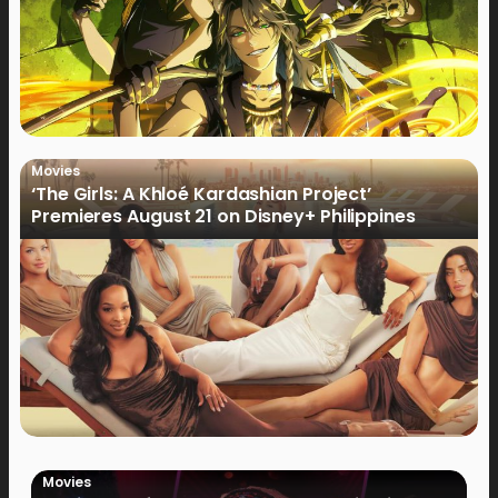
Movies
‘The Girls: A Khloé Kardashian Project’
Premieres August 21 on Disney+ Philippines
Movies