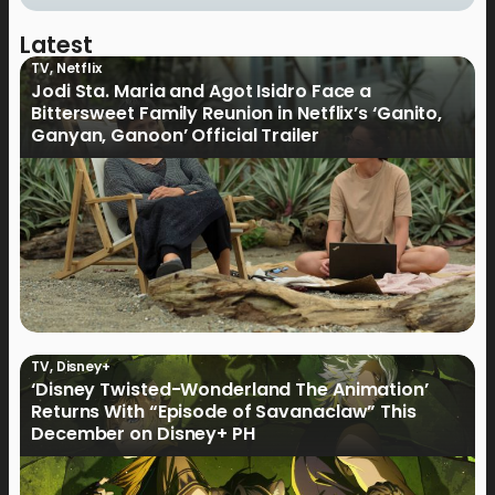
Latest
TV
,
Netflix
Jodi Sta. Maria and Agot Isidro Face a
Bittersweet Family Reunion in Netflix’s ‘Ganito,
Ganyan, Ganoon’ Official Trailer
TV
,
Disney+
‘Disney Twisted-Wonderland The Animation’
Returns With “Episode of Savanaclaw” This
December on Disney+ PH