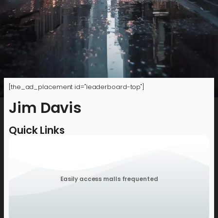
[the_ad_placement id="leaderboard-top"]
Jim Davis
Quick Links
Easily access malls frequented