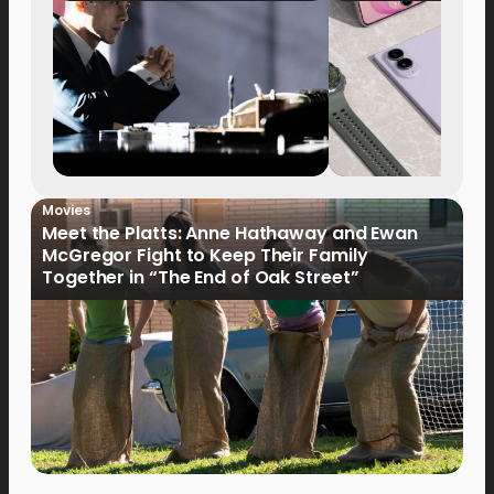
Movies
Meet the Platts: Anne Hathaway and Ewan
McGregor Fight to Keep Their Family
Together in “The End of Oak Street”