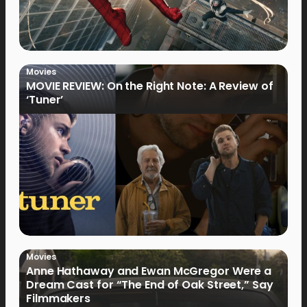
Movies
MOVIE REVIEW: On the Right Note: A Review of
‘Tuner’
Movies
Anne Hathaway and Ewan McGregor Were a
Dream Cast for “The End of Oak Street,” Say
Filmmakers