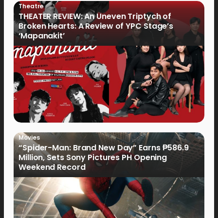
Theatre
THEATER REVIEW: An Uneven Triptych of
Broken Hearts: A Review of YPC Stage’s
‘Mapanakit’
Movies
“Spider-Man: Brand New Day” Earns ₱586.9
Million, Sets Sony Pictures PH Opening
Weekend Record