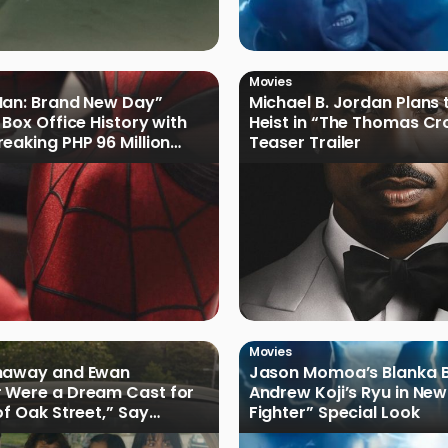
Movies
Man: Brand New Day”
Michael B. Jordan Plans 
 Box Office History with
Heist in “The Thomas Cr
eaking PHP 96 Million
Teaser Trailer
e Debut
Movies
haway and Ewan
Jason Momoa’s Blanka B
 Were a Dream Cast for
Andrew Koji’s Ryu in New
of Oak Street,” Say
Fighter” Special Look
rs