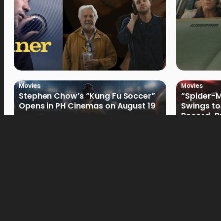
Movies
Movies
Stephen Chow’s “Kung Fu Soccer”
“Spider-
Opens in PH Cinemas on August 19
Swings to
Record-Br
Philippin