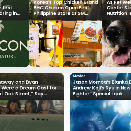
Korea’s Top Chicken Brand
As Pet We
first
BHC Chicken Open First
Center St
ring in
Philippine Store at SM
Nutrition 
North EDSA
Key Priori
Movies
haway and Ewan
Jason Momoa’s Blanka B
 Were a Dream Cast for
Andrew Koji’s Ryu in New
of Oak Street,” Say
Fighter” Special Look
rs