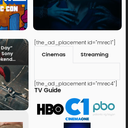
[the_ad_placement id="mrec1"]
 Day”
s Sony
Cinemas
Streaming
ekend
[the_ad_placement id="mrec4"]
TV Guide
Time Out
Food 