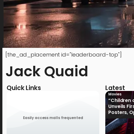
[the_ad_placement id="leaderboard-top"]
Jack Quaid
Quick Links
Latest
Movies
“Children 
Unveils Fi
Posters, 
January 2
Easily access malls frequented