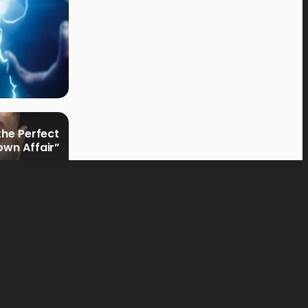
the Perfect
own Affair”