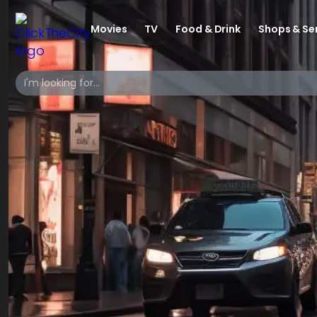
Movies
TV
Food & Drink
Shops & Se