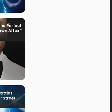
the Perfect
own Affair”
attles
 “Street