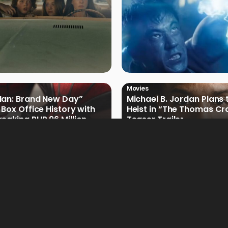
Movies
Man: Brand New Day”
Michael B. Jordan Plans 
 Box Office History with
Heist in “The Thomas Cr
eaking PHP 96 Million
Teaser Trailer
e Debut