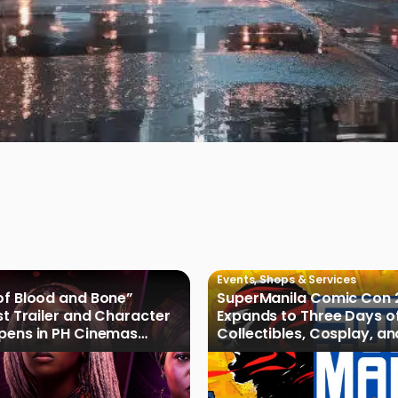
Events
,
Shops & Services
of Blood and Bone”
SuperManila Comic Con 
rst Trailer and Character
Expands to Three Days o
Opens in PH Cinemas
Collectibles, Cosplay, a
027
Culture