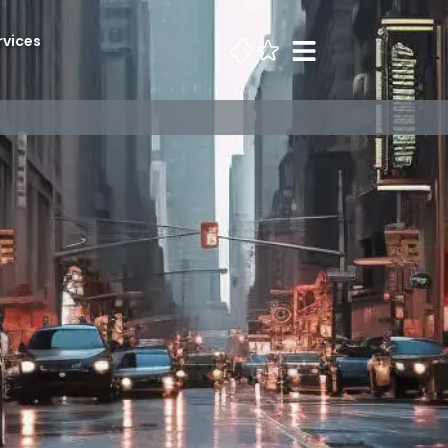
rvices