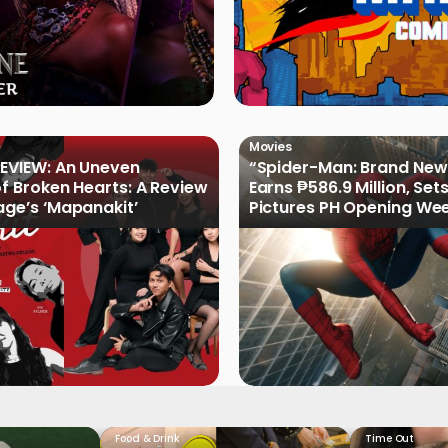
Movies
EVIEW: An Uneven
“Spider-Man: Brand New
of Broken Hearts: A Review
Earns ₱586.9 Million, Set
age’s ‘Mapanakit’
Pictures PH Opening We
Record
Food & Drink
Time Out