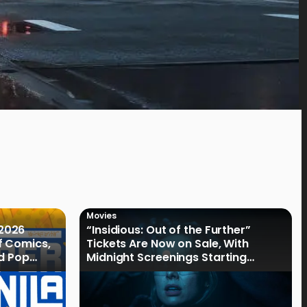
Movies
2026
“Insidious: Out of the Further”
f Comics,
Tickets Are Now on Sale, With
nd Pop
Midnight Screenings Starting
August 19