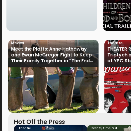
Movies
Theatre
Meet the Platts: Anne Hathaway
THEATER R
and Ewan McGregor Fight to Keep
Triptych 
Their Family Together in “The End
of YPC St
of Oak Street”
Hot Off the Press
Theatre
Events
,
Time Out