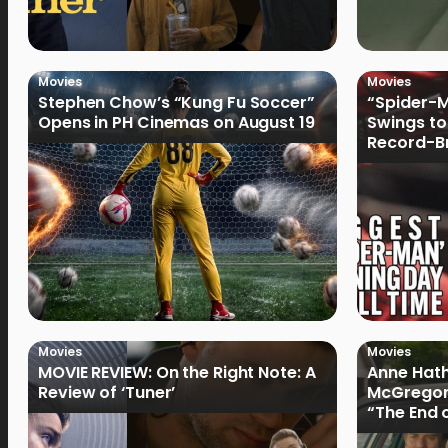
Movies
Movies
Stephen Chow’s “Kung Fu Soccer”
“Spider-
Opens in PH Cinemas on August 19
Swings to
Record-Br
Philippin
Movies
Movies
MOVIE REVIEW: On the Right Note: A
Anne Hat
Review of ‘Tuner’
McGregor
“The End 
Filmmake