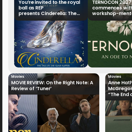
You’re invited to the royal
TERNOCON 2027
ball as REP
commences with 
presents Cinderella: The
workshop-mento
Tale of the Glass Slipper
Clark
Movies
Movies
MOVIE REVIEW: On the Right Note: A
Anne Hat
Review of ‘Tuner’
McGregor
“The End 
Filmmake