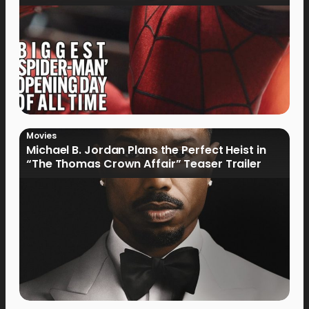
Movies
Michael B. Jordan Plans the Perfect Heist in
“The Thomas Crown Affair” Teaser Trailer