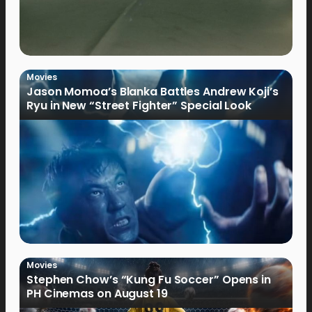
Movies
Jason Momoa’s Blanka Battles Andrew Koji’s
Ryu in New “Street Fighter” Special Look
Movies
Stephen Chow’s “Kung Fu Soccer” Opens in
PH Cinemas on August 19