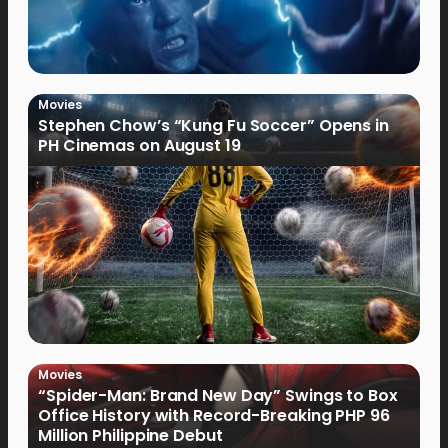
Movies
Stephen Chow’s “Kung Fu Soccer” Opens in
PH Cinemas on August 19
Movies
“Spider-Man: Brand New Day” Swings to Box
Office History with Record-Breaking PHP 96
Million Philippine Debut