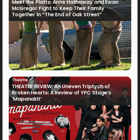
Meet the Platts: Anne Hathaway and Ewan
McGregor Fight to Keep Their Family
Together in “The End of Oak Street”
Theatre
THEATER REVIEW: An Uneven Triptych of
Broken Hearts: A Review of YPC Stage’s
‘Mapanakit’