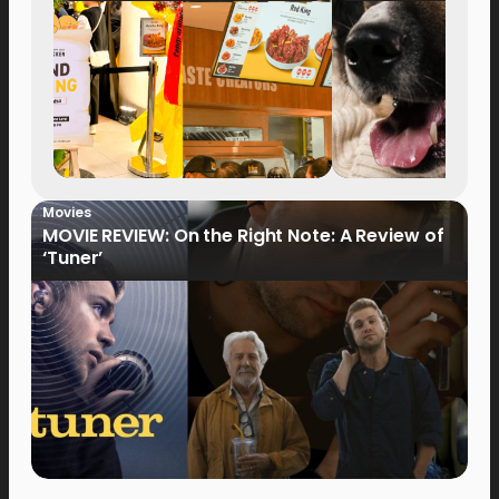
Movies
MOVIE REVIEW: On the Right Note: A Review of
‘Tuner’