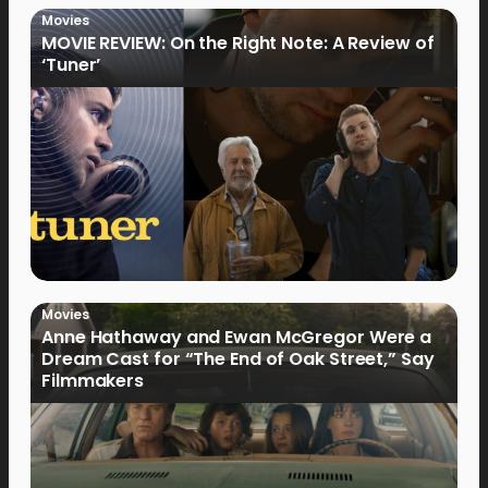
Movies
MOVIE REVIEW: On the Right Note: A Review of
‘Tuner’
Movies
Anne Hathaway and Ewan McGregor Were a
Dream Cast for “The End of Oak Street,” Say
Filmmakers