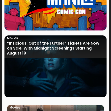
Movies
“Insidious: Out of the Further” Tickets Are Now
on Sale, With Midnight Screenings Starting
August 19
Movies