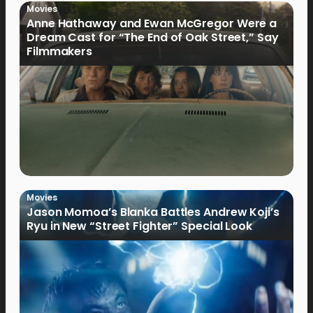
Movies
Anne Hathaway and Ewan McGregor Were a
Dream Cast for “The End of Oak Street,” Say
Filmmakers
Movies
Jason Momoa’s Blanka Battles Andrew Koji’s
Ryu in New “Street Fighter” Special Look