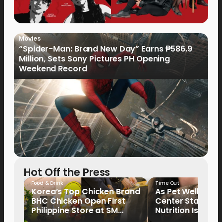
Movies
“Spider-Man: Brand New Day” Earns ₱586.9
Million, Sets Sony Pictures PH Opening
Weekend Record
Hot Off the Press
Food & Drink
Time Out
Korea’s Top Chicken Brand
As Pet Wellness
BHC Chicken Open First
Center Stage, P
Philippine Store at SM
Nutrition Is Emer
North EDSA
Key Priority