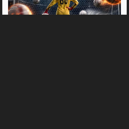
Movies
“Spider-Man: Brand New Day” Swings to Box
Office History with Record-Breaking PHP 96
Million Philippine Debut