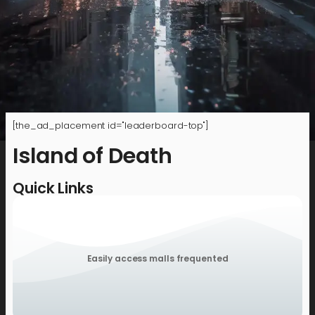
[the_ad_placement id="leaderboard-top"]
Island of Death
Quick Links
Easily access malls frequented