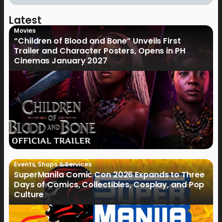
Latest
Movies
“Children of Blood and Bone” Unveils First
Trailer and Character Posters, Opens in PH
Cinemas January 2027
Events
,
Shops & Services
SuperManila Comic Con 2026 Expands to Three
Days of Comics, Collectibles, Cosplay, and Pop
Culture