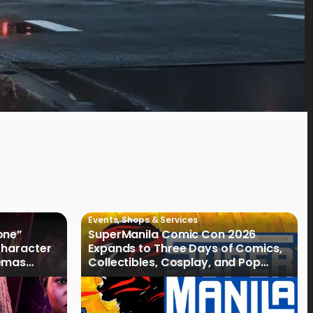
Events
,
Shops & Services
one”
SuperManila Comic Con 2026
 Character
Expands to Three Days of Comics,
nemas
Collectibles, Cosplay, and Pop
Culture