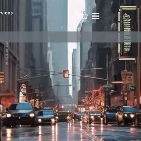
rvices