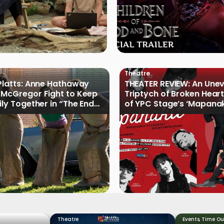
Theatre
Platts: Anne Hathaway
THEATER REVIEW: An Une
McGregor Fight to Keep
Triptych of Broken Heart
ily Together in “The End
of YPC Stage’s ‘Mapanak
reet”
Theatre
Events
,
Time Ou