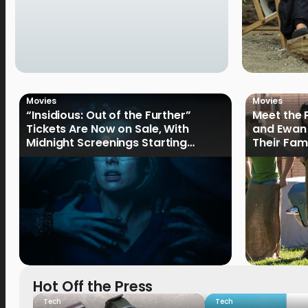
Movies
Movies
“Insidious: Out of the Further”
Meet the 
Tickets Are Now on Sale, With
and Ewan 
Midnight Screenings Starting
Their Fam
August 19
of Oak St
Hot Off the Press
Tech
Tech