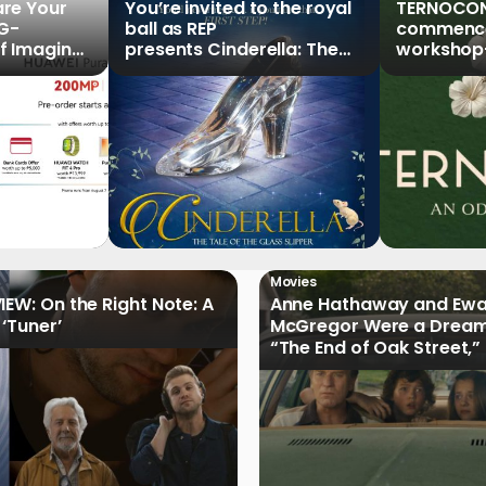
re Your
You’re invited to the royal
TERNOCON
5G-
ball as REP
commences
f Imaging”
presents Cinderella: The
workshop-
Series,
Tale of the Glass Slipper
Clark
r Pre-
Movies
IEW: On the Right Note: A
Anne Hathaway and Ew
 ‘Tuner’
McGregor Were a Dream
“The End of Oak Street,”
Filmmakers