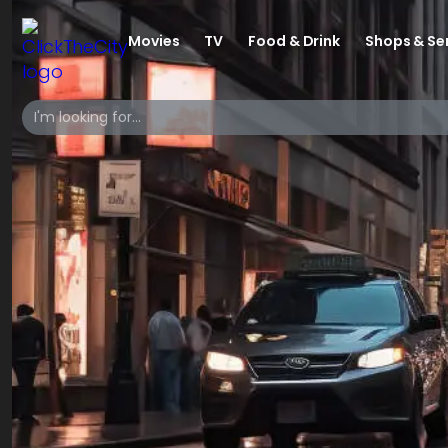
Movies
TV
Food & Drink
Shops & Se