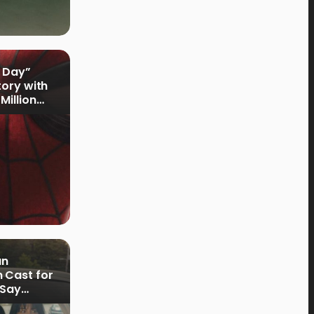
 Day”
tory with
Million
an
 Cast for
 Say