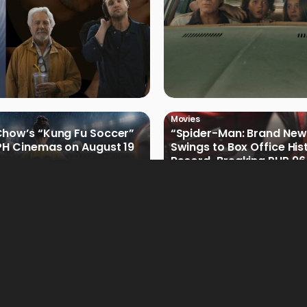
Movies
how’s “Kung Fu Soccer”
“Spider-Man: Brand New
PH Cinemas on August 19
Swings to Box Office His
Record-Breaking PHP 96 
Philippine Debut