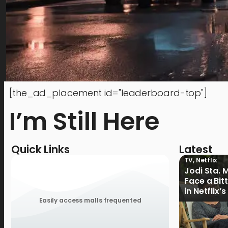
[the_ad_placement id="leaderboard-top"]
I’m Still Here
Quick Links
Latest
TV
,
Netflix
Jodi Sta. 
Face a Bit
in Netflix’
Ganoon’ Of
Easily access malls frequented