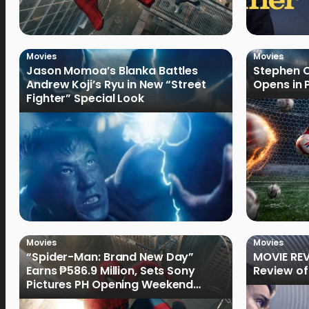
Movies
Movies
Jason Momoa’s Blanka Battles
Stephen C
Andrew Koji’s Ryu in New “Street
Opens in 
Fighter” Special Look
Movies
Movies
“Spider-Man: Brand New Day”
MOVIE REV
Earns ₱586.9 Million, Sets Sony
Review of
Pictures PH Opening Weekend
Record