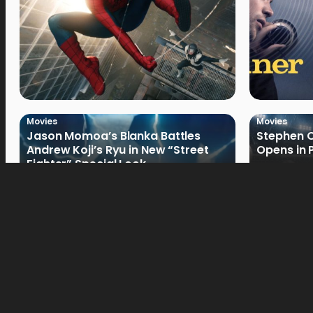
Movies
Movies
Jason Momoa’s Blanka Battles
Stephen C
Andrew Koji’s Ryu in New “Street
Opens in 
Fighter” Special Look