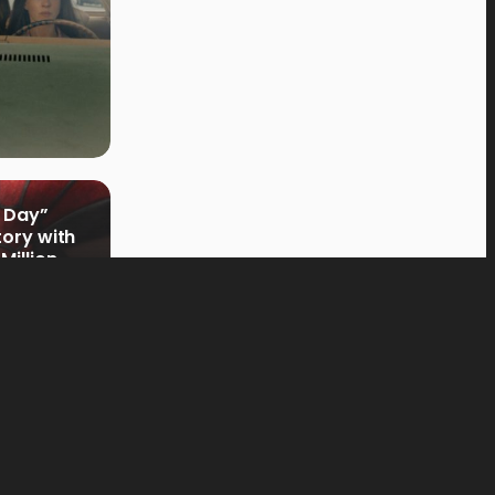
 Day”
tory with
Million