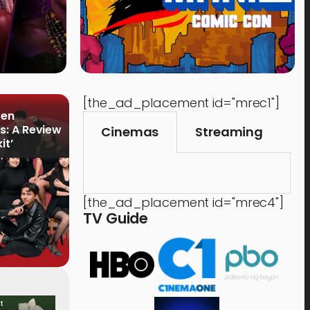
[the_ad_placement id="mrec1"]
ven
s: A Review
Cinemas
Streaming
it’
[the_ad_placement id="mrec4"]
TV Guide
t
Food & Drink
Time 