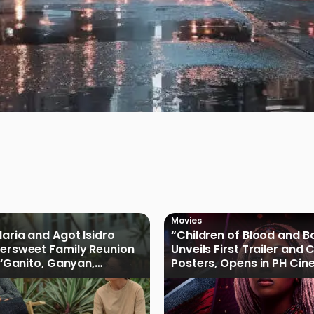
Movies
Maria and Agot Isidro
“Children of Blood and B
tersweet Family Reunion
Unveils First Trailer and
s ‘Ganito, Ganyan,
Posters, Opens in PH Ci
ficial Trailer
January 2027