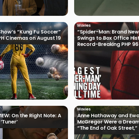
Movies
how’s “Kung Fu Soccer”
“Spider-Man: Brand New
PH Cinemas on August 19
Swings to Box Office His
Record-Breaking PHP 96 
Philippine Debut
Movies
IEW: On the Right Note: A
Anne Hathaway and Ew
 ‘Tuner’
McGregor Were a Dream
“The End of Oak Street,”
Filmmakers