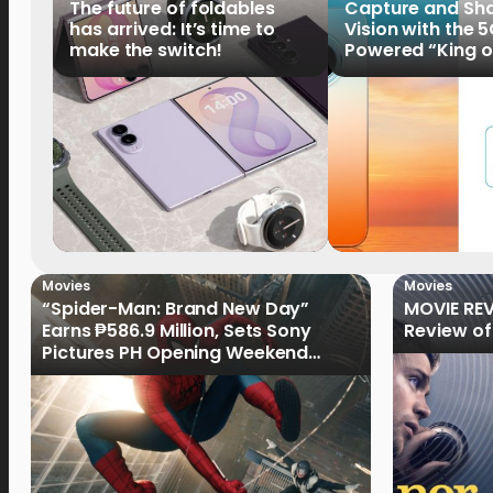
The future of foldables
Capture and Sha
has arrived: It’s time to
Vision with the 
make the switch!
Powered “King o
HUAWEI Pura 90s 
Now Available fo
Order
Movies
Movies
“Spider-Man: Brand New Day”
MOVIE REV
Earns ₱586.9 Million, Sets Sony
Review of
Pictures PH Opening Weekend
Record