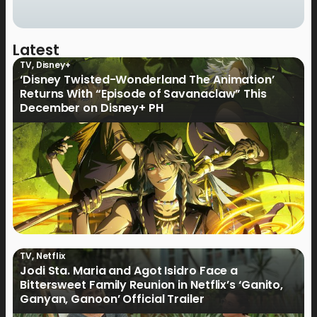
Latest
TV
,
Disney+
‘Disney Twisted-Wonderland The Animation’
Returns With “Episode of Savanaclaw” This
December on Disney+ PH
TV
,
Netflix
Jodi Sta. Maria and Agot Isidro Face a
Bittersweet Family Reunion in Netflix’s ‘Ganito,
Ganyan, Ganoon’ Official Trailer