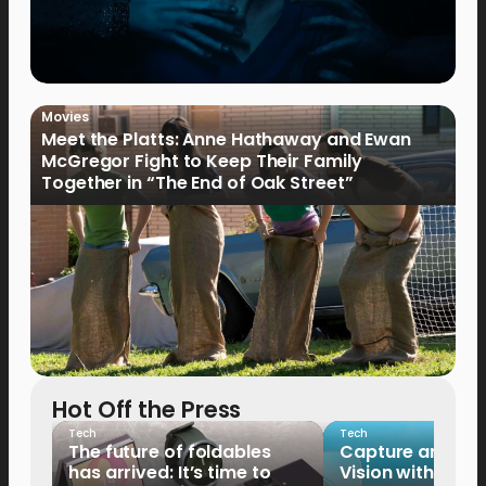
Movies
Meet the Platts: Anne Hathaway and Ewan
McGregor Fight to Keep Their Family
Together in “The End of Oak Street”
Hot Off the Press
Tech
Tech
The future of foldables
Capture and Sha
has arrived: It’s time to
Vision with the 