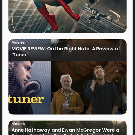
Movies
MOVIE REVIEW: On the Right Note: A Review of
‘Tuner’
Movies
Anne Hathaway and Ewan McGregor Were a