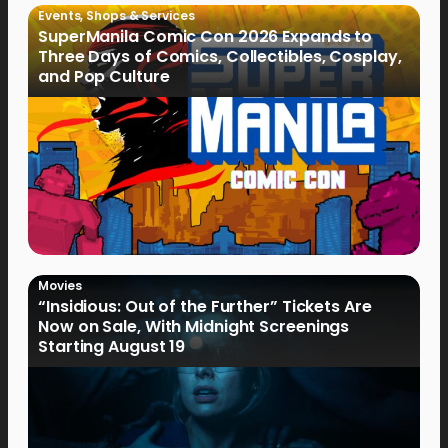
Events
,
Shops & Services
SuperManila Comic Con 2026 Expands to
Three Days of Comics, Collectibles, Cosplay,
and Pop Culture
Movies
“Insidious: Out of the Further” Tickets Are
Now on Sale, With Midnight Screenings
Starting August 19