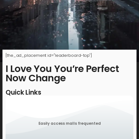
[the_ad_placement id="leaderboard-top"]
I Love You You’re Perfect
Now Change
Quick Links
Easily access malls frequented