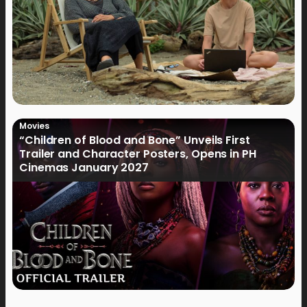
Movies
“Children of Blood and Bone” Unveils First
Trailer and Character Posters, Opens in PH
Cinemas January 2027