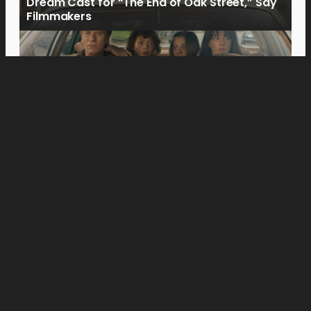
Dream Cast for “The End of Oak Street,” Say
Filmmakers
Movies
Jason Momoa’s Blanka Battles Andrew Koji’s
Ryu in New “Street Fighter” Special Look