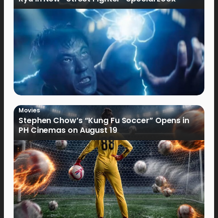
Movies
Stephen Chow’s “Kung Fu Soccer” Opens in
PH Cinemas on August 19