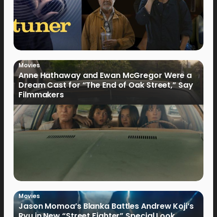
Movies
Anne Hathaway and Ewan McGregor Were a
Dream Cast for “The End of Oak Street,” Say
Filmmakers
Movies
Jason Momoa’s Blanka Battles Andrew Koji’s
Ryu in New “Street Fighter” Special Look