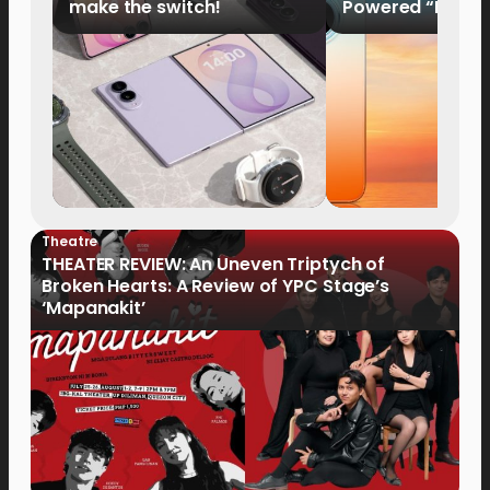
make the switch!
Powered “King o
HUAWEI Pura 90s 
Now Available fo
Order
Theatre
THEATER REVIEW: An Uneven Triptych of
Broken Hearts: A Review of YPC Stage’s
‘Mapanakit’