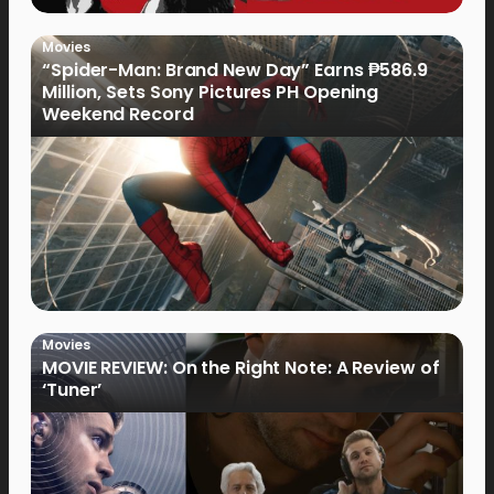
Movies
“Spider-Man: Brand New Day” Earns ₱586.9
Million, Sets Sony Pictures PH Opening
Weekend Record
Movies
MOVIE REVIEW: On the Right Note: A Review of
‘Tuner’