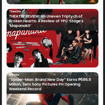
Theatre
THEATER REVIEW: An Uneven Triptych of
Broken Hearts: A Review of YPC Stage’s
‘Mapanakit’
Movies
“Spider-Man: Brand New Day” Earns ₱586.9
Million, Sets Sony Pictures PH Opening
Weekend Record