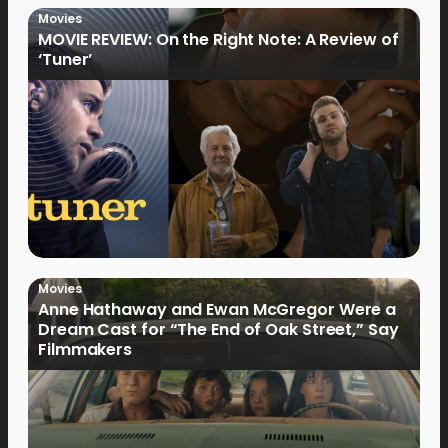
Movies
MOVIE REVIEW: On the Right Note: A Review of
‘Tuner’
Movies
Anne Hathaway and Ewan McGregor Were a
Dream Cast for “The End of Oak Street,” Say
Filmmakers