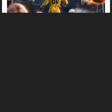
Movies
“Spider-Man: Brand New Day” Swings to Box
Office History with Record-Breaking PHP 96
Million Philippine Debut