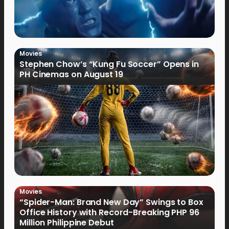
Movies
Stephen Chow’s “Kung Fu Soccer” Opens in
PH Cinemas on August 19
Movies
“Spider-Man: Brand New Day” Swings to Box
Office History with Record-Breaking PHP 96
Million Philippine Debut