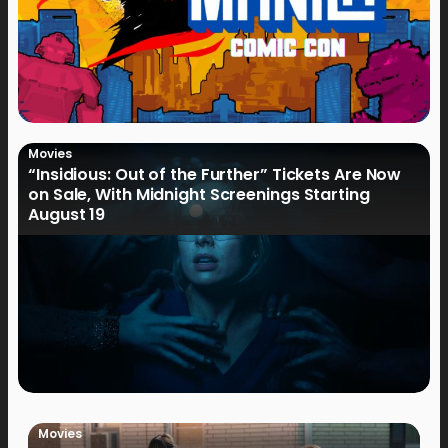
Movies
“Insidious: Out of the Further” Tickets Are Now
on Sale, With Midnight Screenings Starting
August 19
Movies