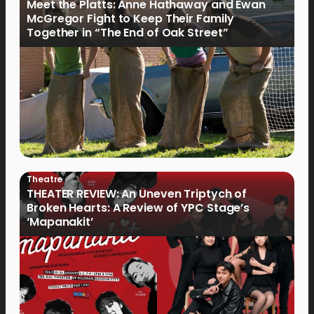
Meet the Platts: Anne Hathaway and Ewan
McGregor Fight to Keep Their Family
Together in “The End of Oak Street”
Theatre
THEATER REVIEW: An Uneven Triptych of
Broken Hearts: A Review of YPC Stage’s
‘Mapanakit’