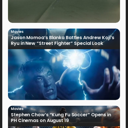
Movies
Jason Momoa’s Blanka Battles Andrew Koji’s
Ryu in New “Street Fighter” Special Look
Movies
Stephen Chow’s “Kung Fu Soccer” Opens in
PH Cinemas on August 19