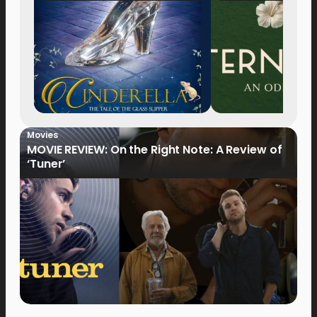
Movies
MOVIE REVIEW: On the Right Note: A Review of
‘Tuner’