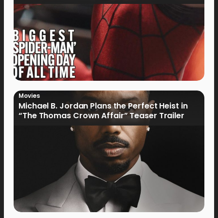
Movies
Michael B. Jordan Plans the Perfect Heist in
“The Thomas Crown Affair” Teaser Trailer