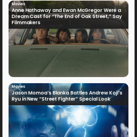
Movies
Anne Hathaway and Ewan McGregor Were a
Dream Cast for “The End of Oak Street,” Say
Filmmakers
Movies
Jason Momoa’s Blanka Battles Andrew Koji’s
Ryu in New “Street Fighter” Special Look