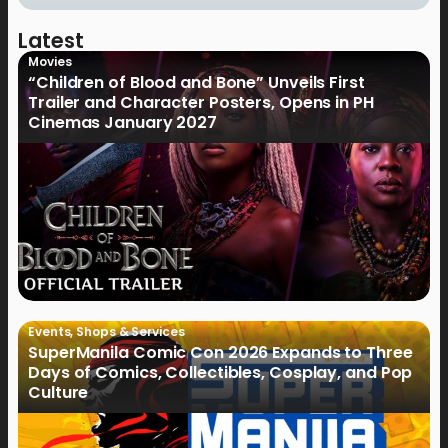
Latest
Movies
“Children of Blood and Bone” Unveils First
Trailer and Character Posters, Opens in PH
Cinemas January 2027
Events
,
Shops & Services
SuperManila Comic Con 2026 Expands to Three
Days of Comics, Collectibles, Cosplay, and Pop
Culture