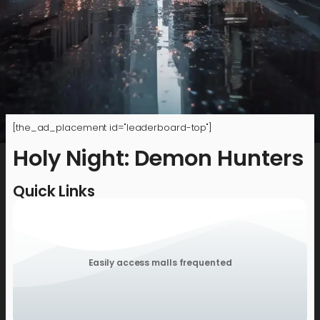
[the_ad_placement id="leaderboard-top"]
Holy Night: Demon Hunters
Quick Links
Easily access malls frequented