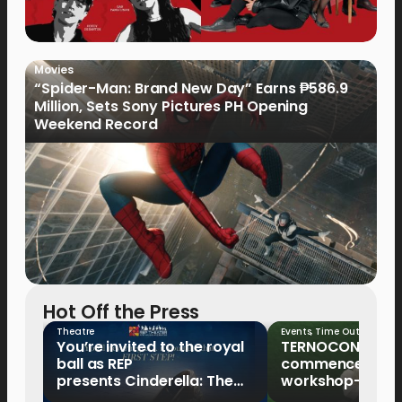
Movies
“Spider-Man: Brand New Day” Earns ₱586.9
Million, Sets Sony Pictures PH Opening
Weekend Record
Hot Off the Press
Theatre
Events
,
Time Out
You’re invited to the royal
TERNOCON 2027
ball as REP
commences with 
presents Cinderella: The
workshop-mento
Tale of the Glass Slipper
Clark