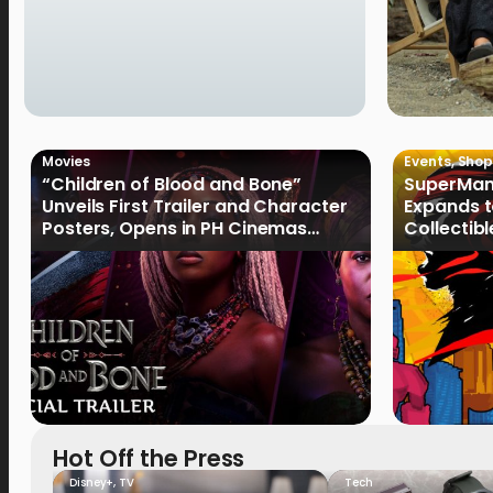
Movies
Events
,
Shop
“Children of Blood and Bone”
SuperMan
Unveils First Trailer and Character
Expands t
Posters, Opens in PH Cinemas
Collectib
January 2027
Culture
Hot Off the Press
Disney+
,
TV
Tech