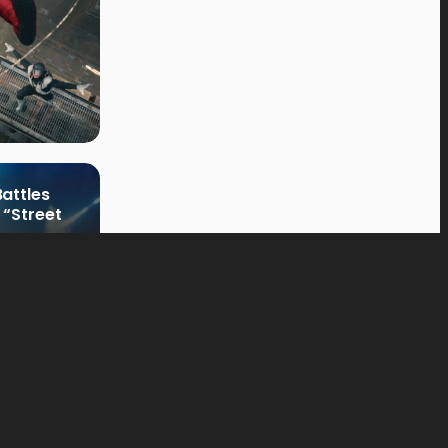
attles
 “Street