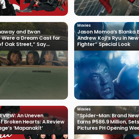
Movies
haway and Ewan
Jason Momoa’s Blanka B
 Were a Dream Cast for
Andrew Koji’s Ryu in New
of Oak Street,” Say
Fighter” Special Look
rs
Movies
EVIEW: An Uneven
“Spider-Man: Brand New
of Broken Hearts: A Review
Earns ₱586.9 Million, Set
age’s ‘Mapanakit’
Pictures PH Opening We
Record