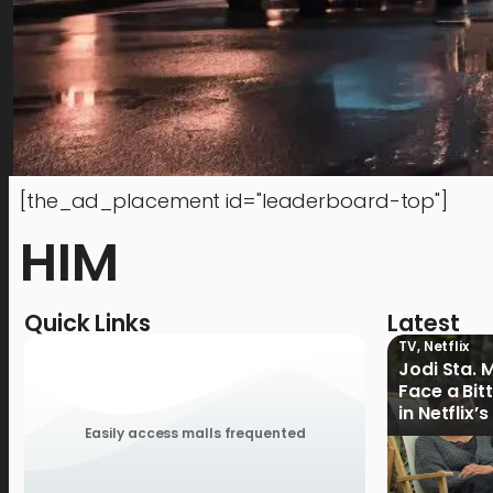
[the_ad_placement id="leaderboard-top"]
HIM
Quick Links
Latest
TV
,
Netflix
Jodi Sta. 
Face a Bit
in Netflix’
Ganoon’ Of
Easily access malls frequented