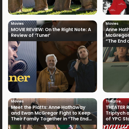
Movies
Movies
MOVIE REVIEW: On the Right Note: A
Anne Hat
Review of ‘Tuner’
McGregor
“The End 
Filmmake
Movies
Theatre
Meet the Platts: Anne Hathaway
THEATER R
and Ewan McGregor Fight to Keep
Triptych 
Their Family Together in “The End
of YPC St
of Oak Street”