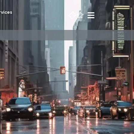
rvices