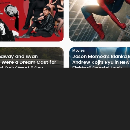
Movies
haway and Ewan
Jason Momoa’s Blanka B
 Were a Dream Cast for
Andrew Koji’s Ryu in New
of Oak Street,” Say
Fighter” Special Look
rs
Movies