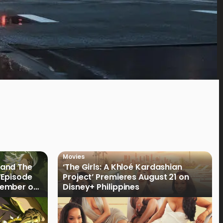
Movies
land The
‘The Girls: A Khloé Kardashian
“Episode
Project’ Premieres August 21 on
cember on
Disney+ Philippines