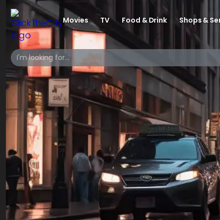
Movies
TV
Food & Drink
Shops & Se