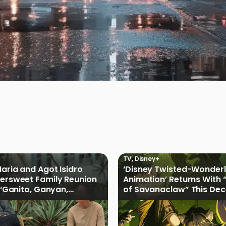
TV
,
Disney+
Maria and Agot Isidro
‘Disney Twisted-Wonder
tersweet Family Reunion
Animation’ Returns With 
s ‘Ganito, Ganyan,
of Savanaclaw” This De
ficial Trailer
Disney+ PH