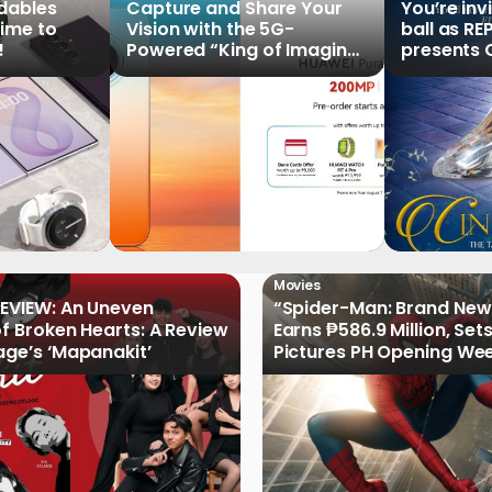
ldables
Capture and Share Your
You’re inv
time to
Vision with the 5G-
ball as RE
!
Powered “King of Imaging”
presents C
HUAWEI Pura 90s Series,
Tale of th
Now Available for Pre-
Order
Movies
EVIEW: An Uneven
“Spider-Man: Brand New
of Broken Hearts: A Review
Earns ₱586.9 Million, Set
age’s ‘Mapanakit’
Pictures PH Opening We
Record