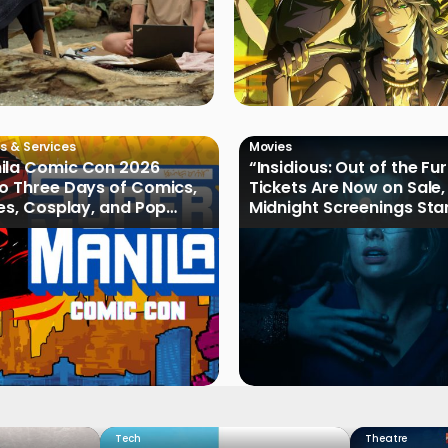
s & Services
Movies
ila Comic Con 2026
“Insidious: Out of the Fu
o Three Days of Comics,
Tickets Are Now on Sale,
les, Cosplay, and Pop
Midnight Screenings Sta
August 19
Tech
Theatre