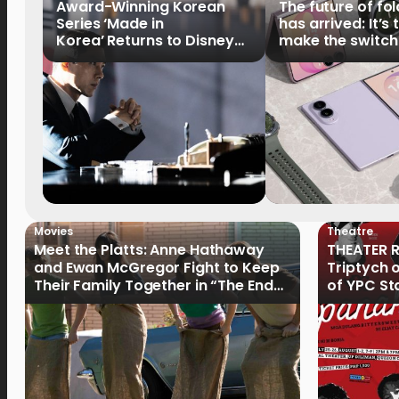
Award-Winning Korean
The future of fo
Series ‘Made in
has arrived: It’s 
Korea’ Returns to Disney+
make the switch
Philippines on September 9
Movies
Theatre
Meet the Platts: Anne Hathaway
THEATER R
and Ewan McGregor Fight to Keep
Triptych 
Their Family Together in “The End
of YPC St
of Oak Street”