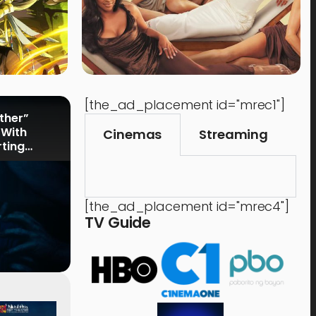
[the_ad_placement id="mrec1"]
rther”
 With
Cinemas
Streaming
rting
[the_ad_placement id="mrec4"]
TV Guide
Events
,
Time Out
Food 