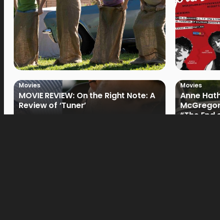
Movies
Movies
MOVIE REVIEW: On the Right Note: A
Anne Hat
Review of ‘Tuner’
McGregor
“The End 
Filmmake
Movies
Movies