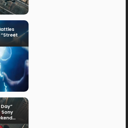
attles
 “Street
 Day”
s Sony
ekend