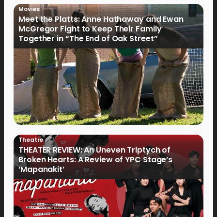
Movies
Meet the Platts: Anne Hathaway and Ewan
McGregor Fight to Keep Their Family
Together in “The End of Oak Street”
Theatre
THEATER REVIEW: An Uneven Triptych of
Broken Hearts: A Review of YPC Stage’s
‘Mapanakit’