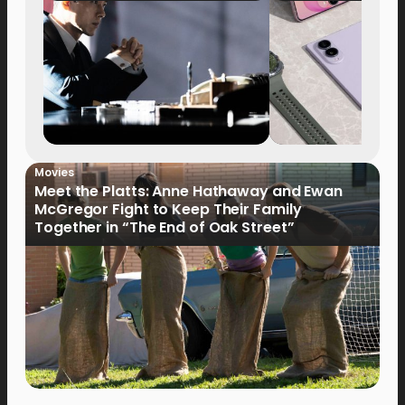
Movies
Meet the Platts: Anne Hathaway and Ewan
McGregor Fight to Keep Their Family
Together in “The End of Oak Street”