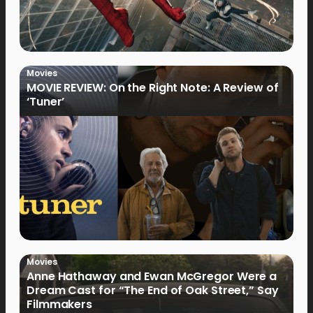
Movies
MOVIE REVIEW: On the Right Note: A Review of
‘Tuner’
Movies
Anne Hathaway and Ewan McGregor Were a
Dream Cast for “The End of Oak Street,” Say
Filmmakers