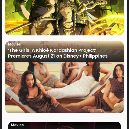
Movies
‘The Girls: A Khloé Kardashian Project’
Premieres August 21 on Disney+ Philippines
Movies