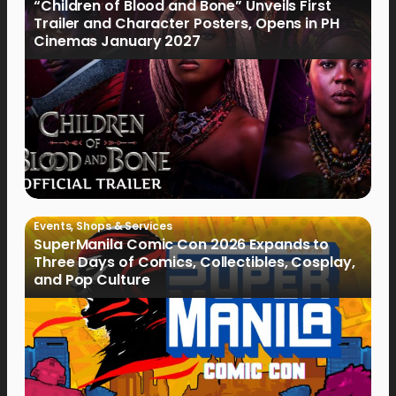
“Children of Blood and Bone” Unveils First
Trailer and Character Posters, Opens in PH
Cinemas January 2027
Events
,
Shops & Services
SuperManila Comic Con 2026 Expands to
Three Days of Comics, Collectibles, Cosplay,
and Pop Culture