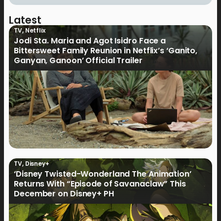
Latest
TV
,
Netflix
Jodi Sta. Maria and Agot Isidro Face a
Bittersweet Family Reunion in Netflix’s ‘Ganito,
Ganyan, Ganoon’ Official Trailer
TV
,
Disney+
‘Disney Twisted-Wonderland The Animation’
Returns With “Episode of Savanaclaw” This
December on Disney+ PH