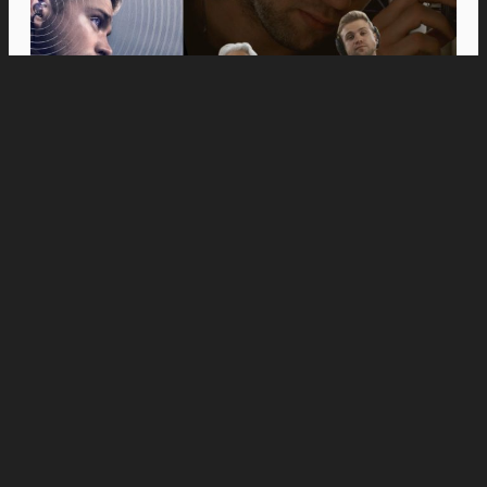
Movies
Anne Hathaway and Ewan McGregor Were a
Dream Cast for “The End of Oak Street,” Say
Filmmakers