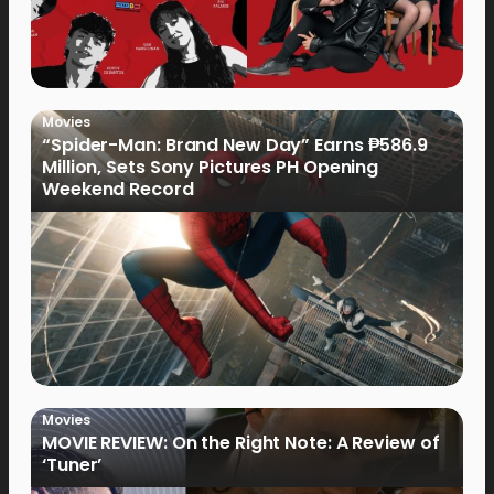
Movies
“Spider-Man: Brand New Day” Earns ₱586.9
Million, Sets Sony Pictures PH Opening
Weekend Record
Movies
MOVIE REVIEW: On the Right Note: A Review of
‘Tuner’