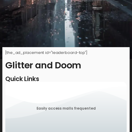
[the_ad_placement id="leaderboard-top"]
Glitter and Doom
Quick Links
Easily access malls frequented