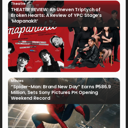
Theatre
THEATER REVIEW: An Uneven Triptych of
Broken Hearts: A Review of YPC Stage’s
‘Mapanakit’
Movies
“Spider-Man: Brand New Day” Earns ₱586.9
Million, Sets Sony Pictures PH Opening
Weekend Record