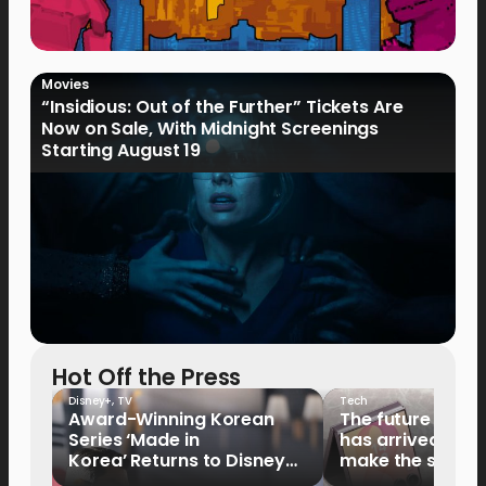
Movies
“Insidious: Out of the Further” Tickets Are
Now on Sale, With Midnight Screenings
Starting August 19
Hot Off the Press
Disney+
,
TV
Tech
Award-Winning Korean
The future of fo
Series ‘Made in
has arrived: It’s 
Korea’ Returns to Disney+
make the switch
Philippines on September 9