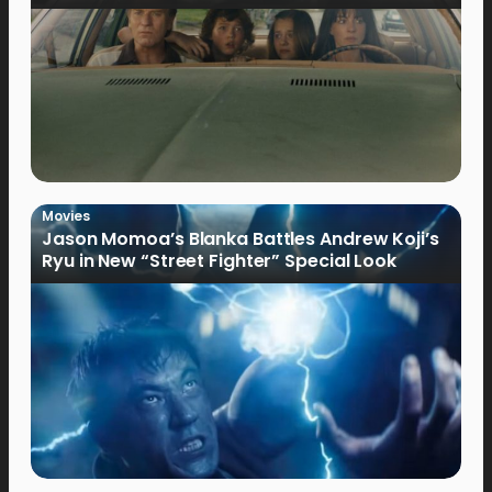
Movies
Jason Momoa’s Blanka Battles Andrew Koji’s
Ryu in New “Street Fighter” Special Look