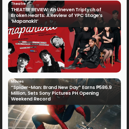
Theatre
THEATER REVIEW: An Uneven Triptych of
Broken Hearts: A Review of YPC Stage’s
‘Mapanakit’
Movies
“Spider-Man: Brand New Day” Earns ₱586.9
Million, Sets Sony Pictures PH Opening
Weekend Record