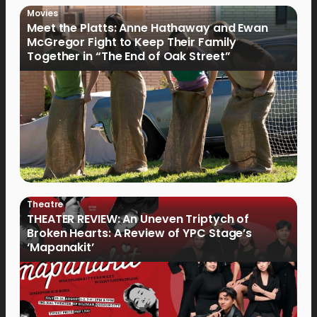
Movies
Meet the Platts: Anne Hathaway and Ewan
McGregor Fight to Keep Their Family
Together in “The End of Oak Street”
Theatre
THEATER REVIEW: An Uneven Triptych of
Broken Hearts: A Review of YPC Stage’s
‘Mapanakit’