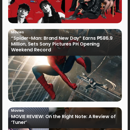
Movies
“Spider-Man: Brand New Day” Earns ₱586.9
Million, Sets Sony Pictures PH Opening
Weekend Record
Movies
MOVIE REVIEW: On the Right Note: A Review of
‘Tuner’