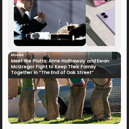
Movies
Meet the Platts: Anne Hathaway and Ewan
McGregor Fight to Keep Their Family
Together in “The End of Oak Street”