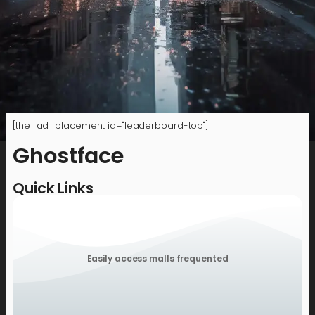
[the_ad_placement id="leaderboard-top"]
Ghostface
Quick Links
Easily access malls frequented