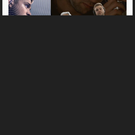
Movies
Anne Hathaway and Ewan McGregor Were a
Dream Cast for “The End of Oak Street,” Say
Filmmakers