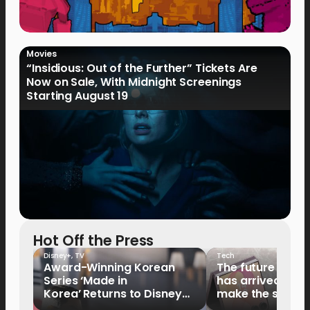
Movies
“Insidious: Out of the Further” Tickets Are
Now on Sale, With Midnight Screenings
Starting August 19
Hot Off the Press
Disney+
,
TV
Tech
Award-Winning Korean
The future of fo
Series ‘Made in
has arrived: It’s 
Korea’ Returns to Disney+
make the switch
Philippines on September 9