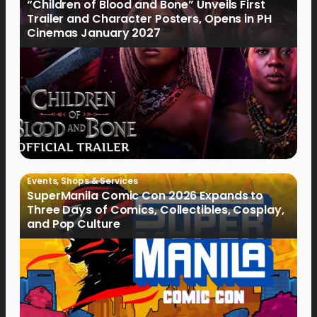
“Children of Blood and Bone” Unveils First
Trailer and Character Posters, Opens in PH
Cinemas January 2027
Events
,
Shops & Services
SuperManila Comic Con 2026 Expands to
Three Days of Comics, Collectibles, Cosplay,
and Pop Culture