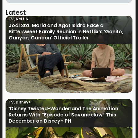
Latest
TV
,
Netflix
Jodi Sta. Maria and Agot Isidro Face a
Bittersweet Family Reunion in Netflix’s ‘Ganito,
Ganyan, Ganoon’ Official Trailer
TV
,
Disney+
‘Disney Twisted-Wonderland The Animation’
Returns With “Episode of Savanaclaw” This
December on Disney+ PH