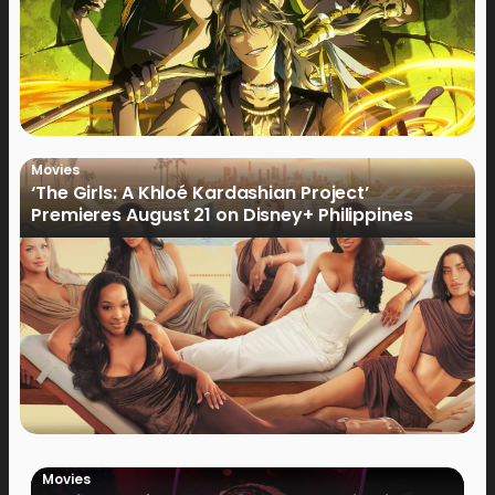
Movies
‘The Girls: A Khloé Kardashian Project’
Premieres August 21 on Disney+ Philippines
Movies