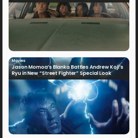
Movies
Jason Momoa’s Blanka Battles Andrew Koji’s
Ryu in New “Street Fighter” Special Look