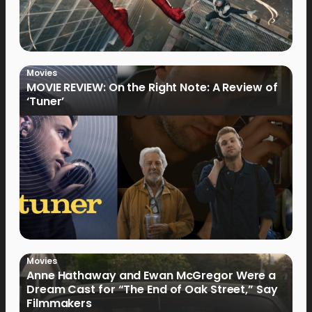
Movies
MOVIE REVIEW: On the Right Note: A Review of
‘Tuner’
Movies
Anne Hathaway and Ewan McGregor Were a
Dream Cast for “The End of Oak Street,” Say
Filmmakers