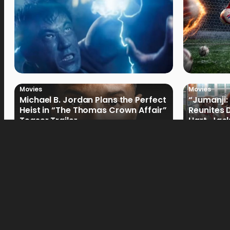
Movies
Movies
Michael B. Jordan Plans the Perfect
“Jumanji:
Heist in “The Thomas Crown Affair”
Reunites 
Teaser Trailer
Hart, Jack
Movies
Movies