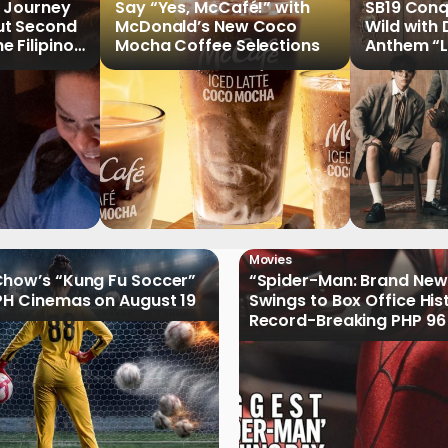
 Journey
Say “Yes, McCafé!” with
SB19 Conq
ut Second
McDonald’s New Coco
Wild with
 Filipinos
Mocha Coffee Selections
Anthem “
n Stories
Movies
how’s “Kung Fu Soccer”
“Spider-Man: Brand New
PH Cinemas on August 19
Swings to Box Office His
Record-Breaking PHP 96 
Philippine Debut