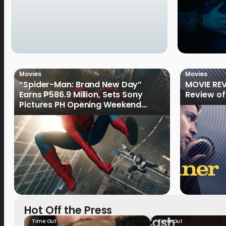
Movies
Movies
“Spider-Man: Brand New Day”
MOVIE REV
Earns ₱586.9 Million, Sets Sony
Review of
Pictures PH Opening Weekend
Record
Hot Off the Press
Time Out
Time Out