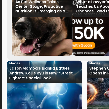
As Pet Wellness Takes
What a Lawyer’s
Center Stage, Proactive
Teaches Us Abo
Nutrition Is Emerging as a
Chances—and the
Key Priority
Writing Their Ow
Movies
Movies
Jason Momoa’s Blanka Battles
Stephen C
Andrew Koji’s Ryu in New “Street
Opens in 
Fighter” Special Look