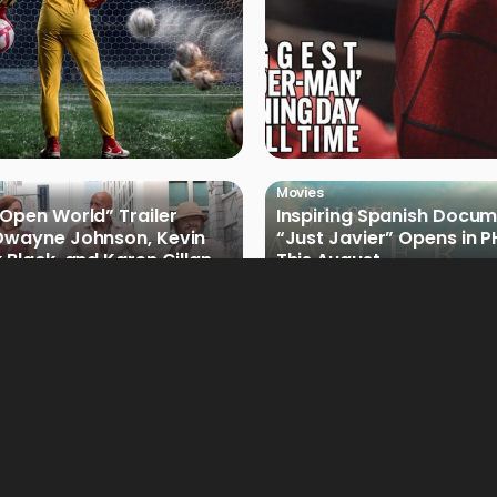
Movies
 Open World” Trailer
Inspiring Spanish Docu
Dwayne Johnson, Kevin
“Just Javier” Opens in 
 Black, and Karen Gillan
This August
Movies