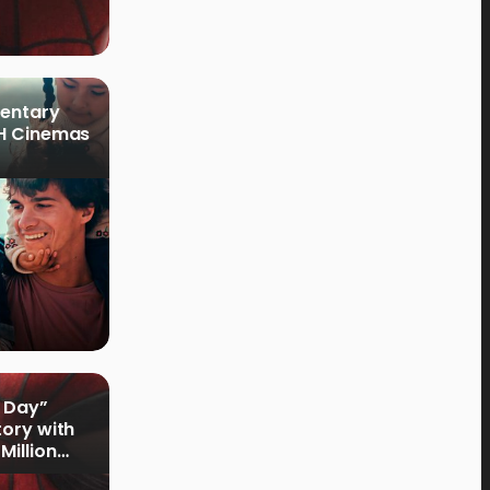
mentary
PH Cinemas
 Day”
tory with
Million