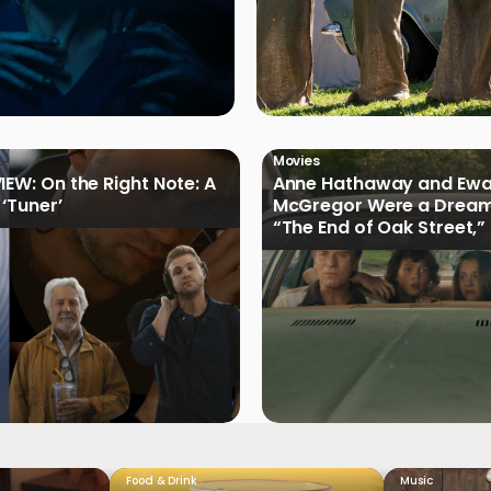
Movies
IEW: On the Right Note: A
Anne Hathaway and Ew
 ‘Tuner’
McGregor Were a Dream
“The End of Oak Street,”
Filmmakers
Food & Drink
Music