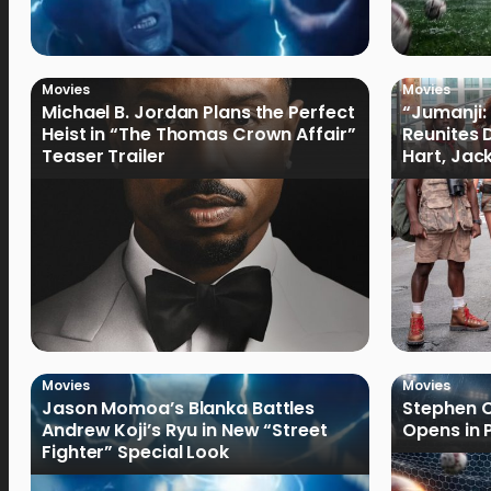
Movies
Movies
Michael B. Jordan Plans the Perfect
“Jumanji:
Heist in “The Thomas Crown Affair”
Reunites 
Teaser Trailer
Hart, Jack
Movies
Movies
Jason Momoa’s Blanka Battles
Stephen C
Andrew Koji’s Ryu in New “Street
Opens in 
Fighter” Special Look