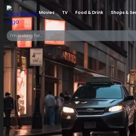
Movies
TV
Food & Drink
Shops & Se