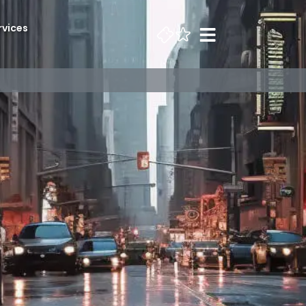
rvices