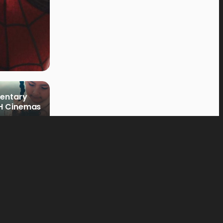
mentary
PH Cinemas