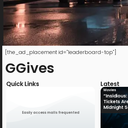
[the_ad_placement id="leaderboard-top"]
GGives
Quick Links
Latest
Movies
“Insidious:
Tickets Ar
Midnight S
August 19
Easily access malls frequented