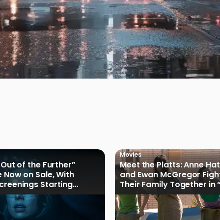
Movies
 Out of the Further”
Meet the Platts: Anne H
e Now on Sale, With
and Ewan McGregor Figh
creenings Starting
Their Family Together in 
of Oak Street”