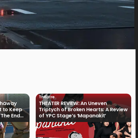
Theatre
athaway
THEATER REVIEW: An Uneven
t to Keep
Triptych of Broken Hearts: A Review
“The End
of YPC Stage’s ‘Mapanakit’