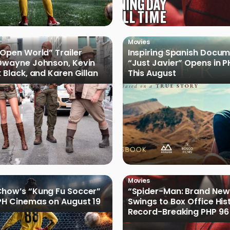
Movies
 Open World” Trailer
Inspiring Spanish Docu
Dwayne Johnson, Kevin
“Just Javier” Opens in 
 Black, and Karen Gillan
This August
Movies
how’s “Kung Fu Soccer”
“Spider-Man: Brand New
PH Cinemas on August 19
Swings to Box Office His
Record-Breaking PHP 96 
Philippine Debut