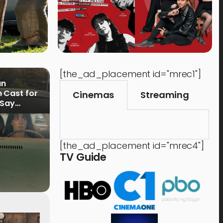
[the_ad_placement id="mrec1"]
an
 Cast for
Cinemas
Streaming
 Say
[the_ad_placement id="mrec4"]
TV Guide
Shops & Services
Tech