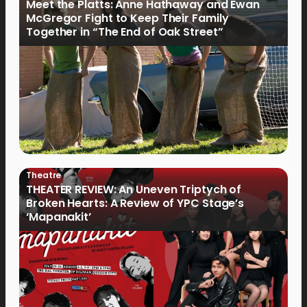
Meet the Platts: Anne Hathaway and Ewan
McGregor Fight to Keep Their Family
Together in “The End of Oak Street”
Theatre
THEATER REVIEW: An Uneven Triptych of
Broken Hearts: A Review of YPC Stage’s
‘Mapanakit’