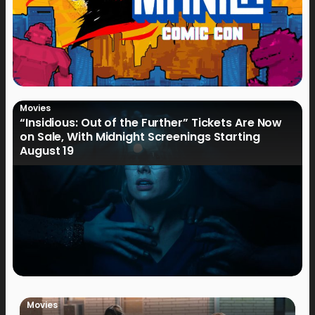
Movies
“Insidious: Out of the Further” Tickets Are Now
on Sale, With Midnight Screenings Starting
August 19
Movies