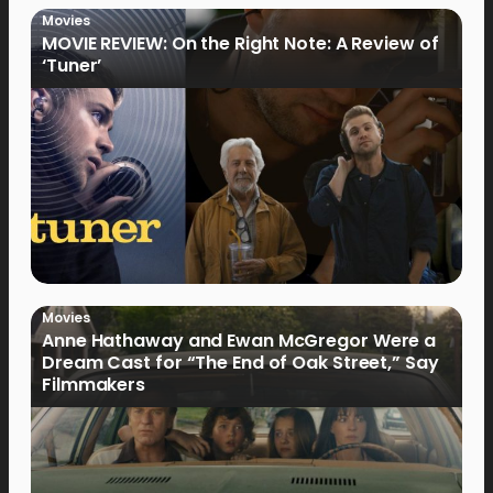
Movies
MOVIE REVIEW: On the Right Note: A Review of
‘Tuner’
Movies
Anne Hathaway and Ewan McGregor Were a
Dream Cast for “The End of Oak Street,” Say
Filmmakers