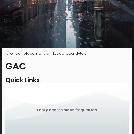
[the_ad_placement id="leaderboard-top"]
GAC
Quick Links
Easily access malls frequented