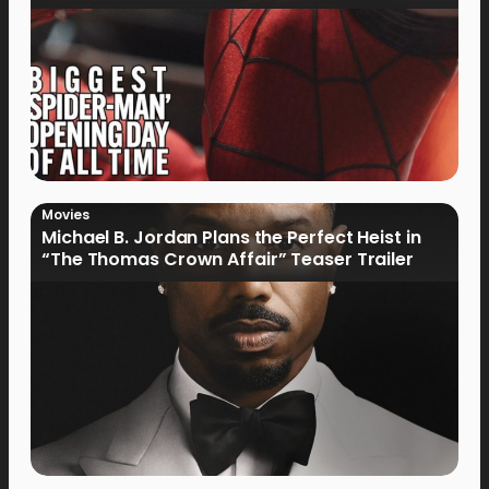
Movies
Michael B. Jordan Plans the Perfect Heist in
“The Thomas Crown Affair” Teaser Trailer