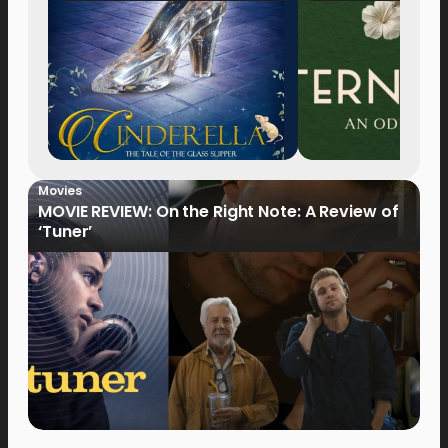
Movies
MOVIE REVIEW: On the Right Note: A Review of
‘Tuner’