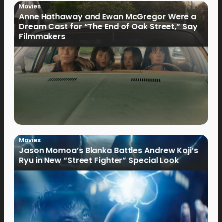
Movies
Anne Hathaway and Ewan McGregor Were a
Dream Cast for “The End of Oak Street,” Say
Filmmakers
Movies
Jason Momoa’s Blanka Battles Andrew Koji’s
Ryu in New “Street Fighter” Special Look