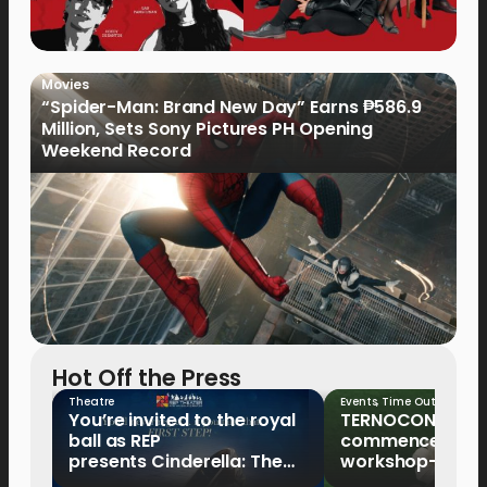
Movies
“Spider-Man: Brand New Day” Earns ₱586.9
Million, Sets Sony Pictures PH Opening
Weekend Record
Hot Off the Press
Theatre
Events
,
Time Out
You’re invited to the royal
TERNOCON 2027
ball as REP
commences with 
presents Cinderella: The
workshop-mento
Tale of the Glass Slipper
Clark