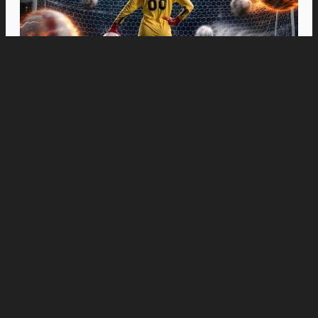
Movies
“Spider-Man: Brand New Day” Swings to Box
Office History with Record-Breaking PHP 96
Million Philippine Debut