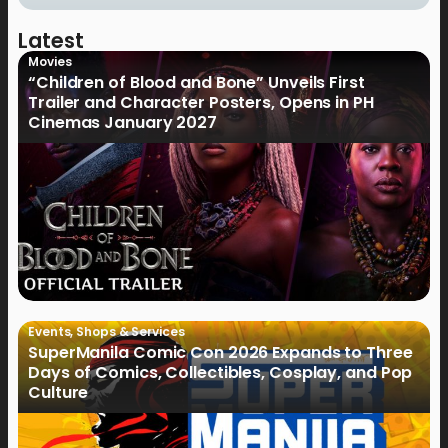
Latest
Movies
“Children of Blood and Bone” Unveils First
Trailer and Character Posters, Opens in PH
Cinemas January 2027
Events
,
Shops & Services
SuperManila Comic Con 2026 Expands to Three
Days of Comics, Collectibles, Cosplay, and Pop
Culture