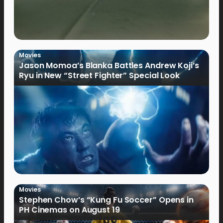
Movies
Jason Momoa’s Blanka Battles Andrew Koji’s
Ryu in New “Street Fighter” Special Look
Movies
Stephen Chow’s “Kung Fu Soccer” Opens in
PH Cinemas on August 19