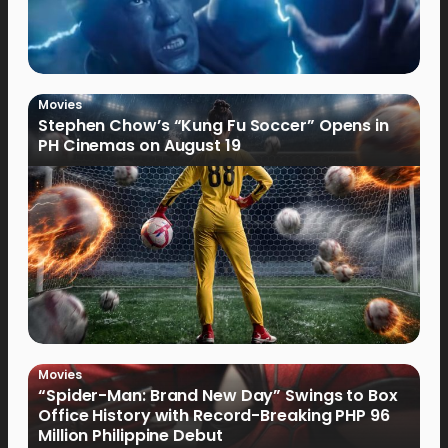
Movies
Stephen Chow’s “Kung Fu Soccer” Opens in
PH Cinemas on August 19
Movies
“Spider-Man: Brand New Day” Swings to Box
Office History with Record-Breaking PHP 96
Million Philippine Debut