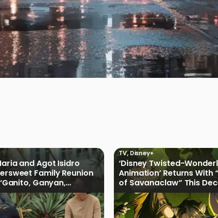
l
TV
,
Disney+
Maria and Agot Isidro
‘Disney Twisted-Wonder
tersweet Family Reunion
Animation’ Returns With 
s ‘Ganito, Ganyan,
of Savanaclaw” This De
ficial Trailer
Disney+ PH