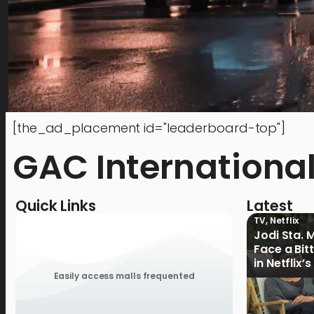
[the_ad_placement id="leaderboard-top"]
GAC Internationa
Quick Links
Latest
TV
,
Netflix
Jodi Sta. 
Face a Bit
in Netflix’
Ganoon’ Of
Easily access malls frequented