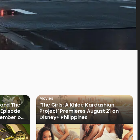
Movies
land The
‘The Girls: A Khloé Kardashian
“Episode
Project’ Premieres August 21 on
cember on
Disney+ Philippines