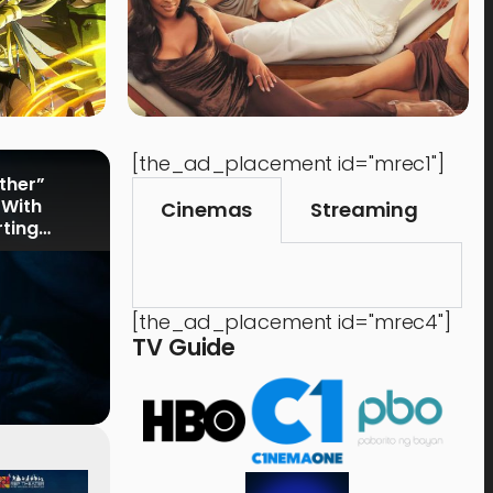
[the_ad_placement id="mrec1"]
rther”
 With
Cinemas
Streaming
rting
[the_ad_placement id="mrec4"]
TV Guide
Events
,
Time Out
Food 