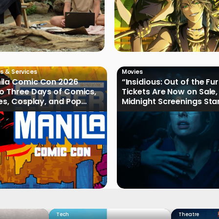
s & Services
Movies
ila Comic Con 2026
“Insidious: Out of the Fu
o Three Days of Comics,
Tickets Are Now on Sale,
les, Cosplay, and Pop
Midnight Screenings Sta
August 19
Tech
Theatre