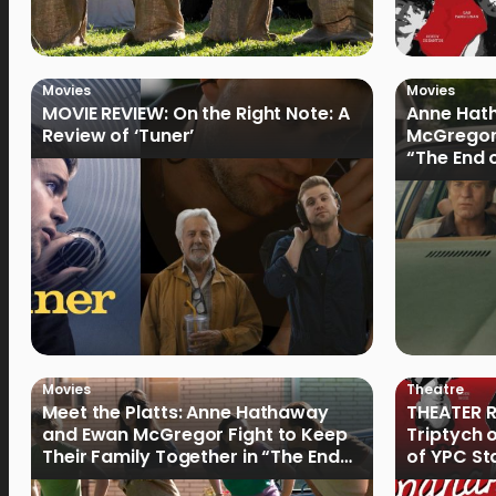
Movies
Movies
MOVIE REVIEW: On the Right Note: A
Anne Hat
Review of ‘Tuner’
McGregor
“The End 
Filmmake
Movies
Theatre
Meet the Platts: Anne Hathaway
THEATER R
and Ewan McGregor Fight to Keep
Triptych 
Their Family Together in “The End
of YPC St
of Oak Street”