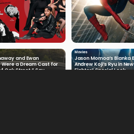
Movies
haway and Ewan
Jason Momoa’s Blanka B
 Were a Dream Cast for
Andrew Koji’s Ryu in New
of Oak Street,” Say
Fighter” Special Look
rs
Movies