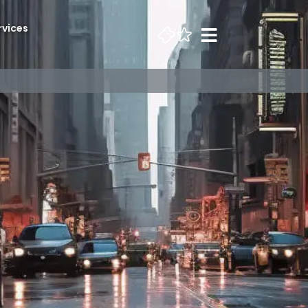
rvices