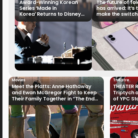
Award-Winning Korean
The future of fo
Series ‘Made in
has arrived: It’s 
Korea’ Returns to Disney+
make the switch
Philippines on September 9
Movies
Theatre
Meet the Platts: Anne Hathaway
THEATER R
and Ewan McGregor Fight to Keep
Triptych 
Their Family Together in “The End
of YPC St
of Oak Street”