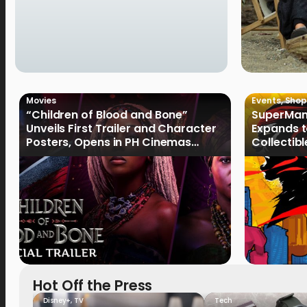
Movies
Events
,
Shop
“Children of Blood and Bone”
SuperMan
Unveils First Trailer and Character
Expands t
Posters, Opens in PH Cinemas
Collectib
January 2027
Culture
Hot Off the Press
Disney+
,
TV
Tech