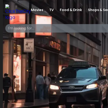
Movies
TV
Food & Drink
Shops & Se