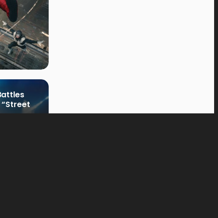
attles
 “Street