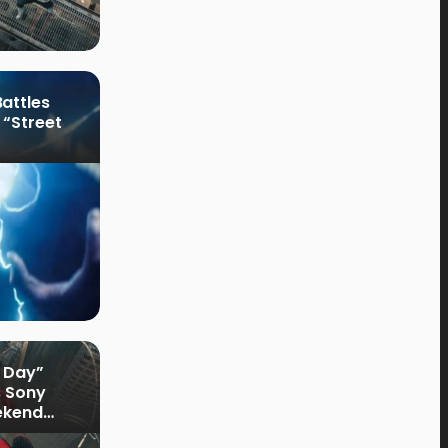
attles
 “Street
 Day”
s Sony
ekend