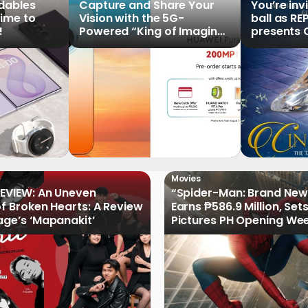
ldables
Capture and Share Your
You’re inv
time to
Vision with the 5G-
ball as RE
!
Powered “King of Imaging”
presents C
HUAWEI Pura 90s Series,
Tale of th
Now Available for Pre-
Order
Movies
EVIEW: An Uneven
“Spider-Man: Brand New
of Broken Hearts: A Review
Earns ₱586.9 Million, Set
age’s ‘Mapanakit’
Pictures PH Opening We
Record