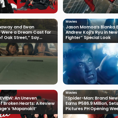
Movies
haway and Ewan
Jason Momoa’s Blanka B
 Were a Dream Cast for
Andrew Koji’s Ryu in New
of Oak Street,” Say
Fighter” Special Look
rs
Movies
EVIEW: An Uneven
“Spider-Man: Brand New
of Broken Hearts: A Review
Earns ₱586.9 Million, Set
age’s ‘Mapanakit’
Pictures PH Opening We
Record