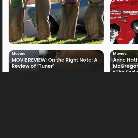
Movies
Movies
MOVIE REVIEW: On the Right Note: A
Anne Hat
Review of ‘Tuner’
McGregor
“The End 
Filmmake
Movies
Movies