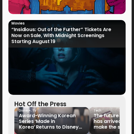
Movies
“Insidious: Out of the Further” Tickets Are
Now on Sale, With Midnight Screenings
Starting August 19
Hot Off the Press
Disney+
,
TV
Tech
Award-Winning Korean
The future of fo
Series ‘Made in
has arrived: It’s 
Korea’ Returns to Disney+
make the switch
Philippines on September 9