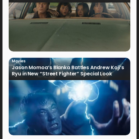
Movies
Jason Momoa’s Blanka Battles Andrew Koji’s
Ryu in New “Street Fighter” Special Look