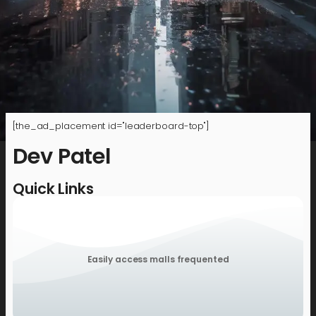
[the_ad_placement id="leaderboard-top"]
Dev Patel
Quick Links
Easily access malls frequented