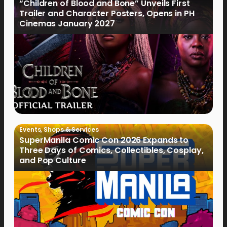
“Children of Blood and Bone” Unveils First
Trailer and Character Posters, Opens in PH
Cinemas January 2027
Events
,
Shops & Services
SuperManila Comic Con 2026 Expands to
Three Days of Comics, Collectibles, Cosplay,
and Pop Culture