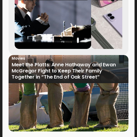
Movies
Meet the Platts: Anne Hathaway and Ewan
McGregor Fight to Keep Their Family
Together in “The End of Oak Street”