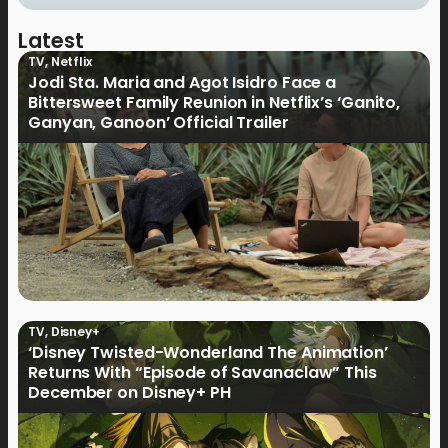
Latest
TV
,
Netflix
Jodi Sta. Maria and Agot Isidro Face a
Bittersweet Family Reunion in Netflix’s ‘Ganito,
Ganyan, Ganoon’ Official Trailer
TV
,
Disney+
‘Disney Twisted-Wonderland The Animation’
Returns With “Episode of Savanaclaw” This
December on Disney+ PH