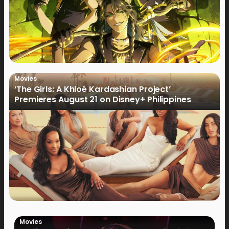
Movies
‘The Girls: A Khloé Kardashian Project’
Premieres August 21 on Disney+ Philippines
Movies