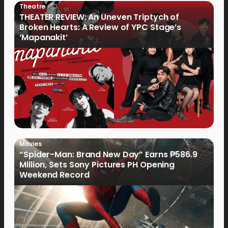
Theatre
THEATER REVIEW: An Uneven Triptych of
Broken Hearts: A Review of YPC Stage’s
‘Mapanakit’
Movies
“Spider-Man: Brand New Day” Earns ₱586.9
Million, Sets Sony Pictures PH Opening
Weekend Record