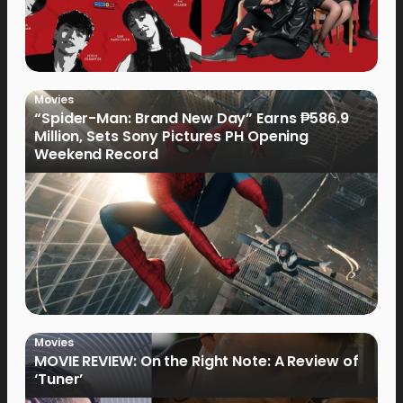
Movies
“Spider-Man: Brand New Day” Earns ₱586.9
Million, Sets Sony Pictures PH Opening
Weekend Record
Movies
MOVIE REVIEW: On the Right Note: A Review of
‘Tuner’