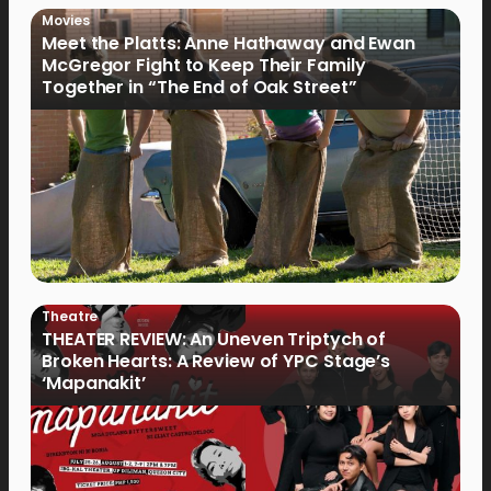
Movies
Meet the Platts: Anne Hathaway and Ewan
McGregor Fight to Keep Their Family
Together in “The End of Oak Street”
Theatre
THEATER REVIEW: An Uneven Triptych of
Broken Hearts: A Review of YPC Stage’s
‘Mapanakit’