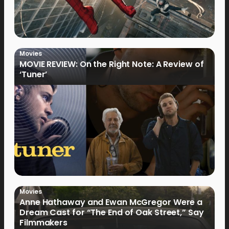
Movies
MOVIE REVIEW: On the Right Note: A Review of
‘Tuner’
Movies
Anne Hathaway and Ewan McGregor Were a
Dream Cast for “The End of Oak Street,” Say
Filmmakers