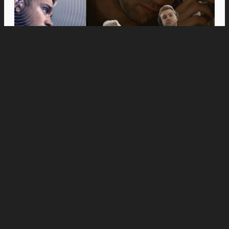
Movies
Anne Hathaway and Ewan McGregor Were a
Dream Cast for “The End of Oak Street,” Say
Filmmakers