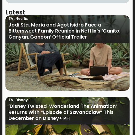
Latest
TV
,
Netflix
Jodi Sta. Maria and Agot Isidro Face a
Bittersweet Family Reunion in Netflix’s ‘Ganito,
Ganyan, Ganoon’ Official Trailer
TV
,
Disney+
‘Disney Twisted-Wonderland The Animation’
Returns With “Episode of Savanaclaw” This
December on Disney+ PH