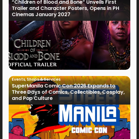
“Children of Blood and Bone” Unveils First
Trailer and Character Posters, Opens in PH
Cinemas January 2027
Events
,
Shops & Services
SuperManila Comic Con 2026 Expands to
Three Days of Comics, Collectibles, Cosplay,
and Pop Culture