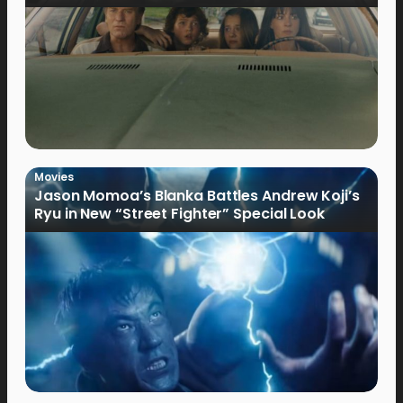
Movies
Jason Momoa’s Blanka Battles Andrew Koji’s
Ryu in New “Street Fighter” Special Look