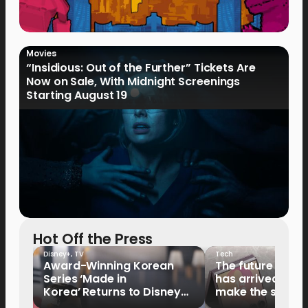
Movies
“Insidious: Out of the Further” Tickets Are
Now on Sale, With Midnight Screenings
Starting August 19
Hot Off the Press
Disney+
,
TV
Tech
Award-Winning Korean
The future of fo
Series ‘Made in
has arrived: It’s 
Korea’ Returns to Disney+
make the switch
Philippines on September 9