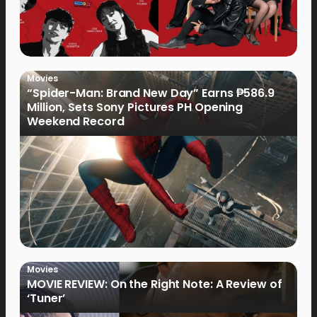
Movies
“Spider-Man: Brand New Day” Earns ₱586.9
Million, Sets Sony Pictures PH Opening
Weekend Record
Movies
MOVIE REVIEW: On the Right Note: A Review of
‘Tuner’