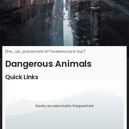
[the_ad_placement id="leaderboard-top"]
Dangerous Animals
Quick Links
Easily access malls frequented