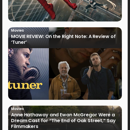
Movies
MOVIE REVIEW: On the Right Note: A Review of
‘Tuner’
Movies
Anne Hathaway and Ewan McGregor Were a
Dream Cast for “The End of Oak Street,” Say
Filmmakers