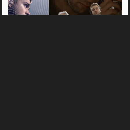
Movies
Anne Hathaway and Ewan McGregor Were a
Dream Cast for “The End of Oak Street,” Say
Filmmakers