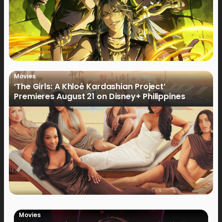
Movies
‘The Girls: A Khloé Kardashian Project’
Premieres August 21 on Disney+ Philippines
Movies