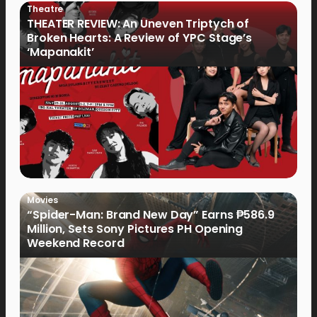
Theatre
THEATER REVIEW: An Uneven Triptych of
Broken Hearts: A Review of YPC Stage’s
‘Mapanakit’
Movies
“Spider-Man: Brand New Day” Earns ₱586.9
Million, Sets Sony Pictures PH Opening
Weekend Record