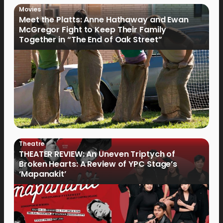
Movies
Meet the Platts: Anne Hathaway and Ewan
McGregor Fight to Keep Their Family
Together in “The End of Oak Street”
Theatre
THEATER REVIEW: An Uneven Triptych of
Broken Hearts: A Review of YPC Stage’s
‘Mapanakit’