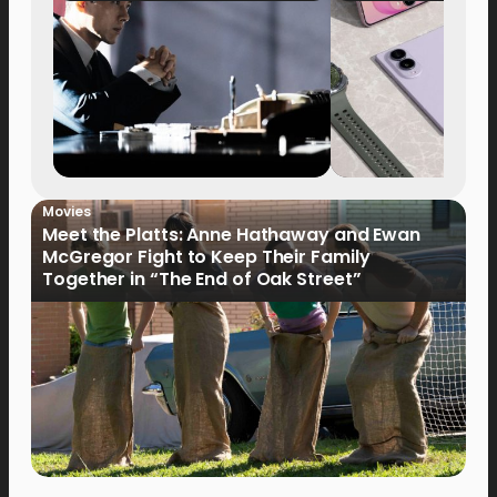
Movies
Meet the Platts: Anne Hathaway and Ewan
McGregor Fight to Keep Their Family
Together in “The End of Oak Street”