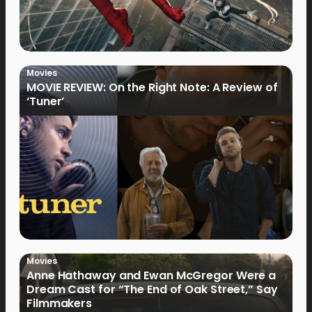
Movies
MOVIE REVIEW: On the Right Note: A Review of
‘Tuner’
Movies
Anne Hathaway and Ewan McGregor Were a
Dream Cast for “The End of Oak Street,” Say
Filmmakers