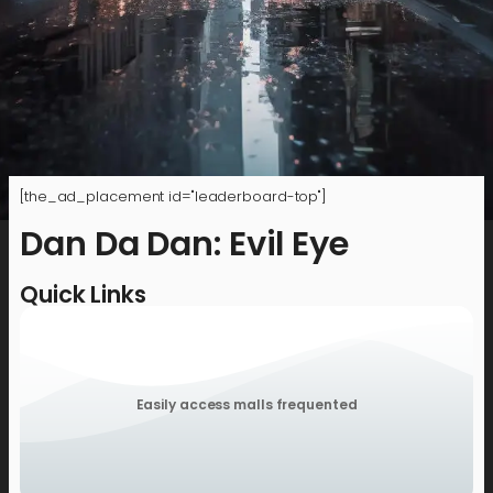
[the_ad_placement id="leaderboard-top"]
Dan Da Dan: Evil Eye
Quick Links
Easily access malls frequented