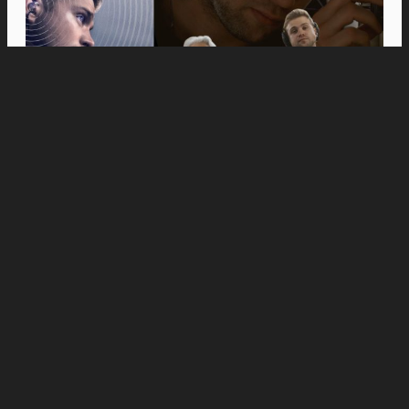
Movies
Anne Hathaway and Ewan McGregor Were a
Dream Cast for “The End of Oak Street,” Say
Filmmakers