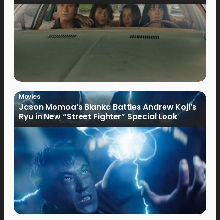
Movies
Jason Momoa’s Blanka Battles Andrew Koji’s
Ryu in New “Street Fighter” Special Look