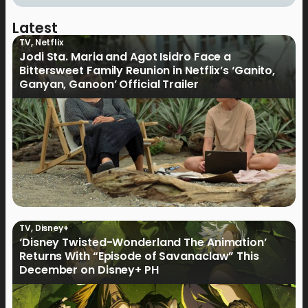
Latest
TV
,
Netflix
Jodi Sta. Maria and Agot Isidro Face a
Bittersweet Family Reunion in Netflix’s ‘Ganito,
Ganyan, Ganoon’ Official Trailer
TV
,
Disney+
‘Disney Twisted-Wonderland The Animation’
Returns With “Episode of Savanaclaw” This
December on Disney+ PH