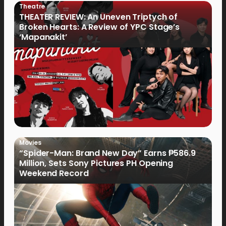
Theatre
THEATER REVIEW: An Uneven Triptych of
Broken Hearts: A Review of YPC Stage’s
‘Mapanakit’
Movies
“Spider-Man: Brand New Day” Earns ₱586.9
Million, Sets Sony Pictures PH Opening
Weekend Record