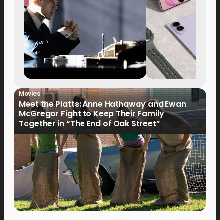
Movies
Meet the Platts: Anne Hathaway and Ewan
McGregor Fight to Keep Their Family
Together in “The End of Oak Street”