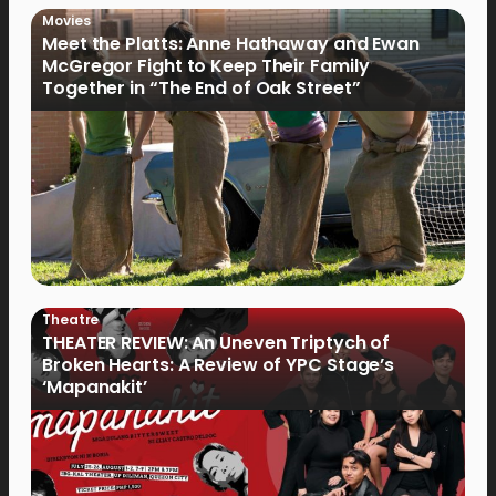
Movies
Meet the Platts: Anne Hathaway and Ewan
McGregor Fight to Keep Their Family
Together in “The End of Oak Street”
Theatre
THEATER REVIEW: An Uneven Triptych of
Broken Hearts: A Review of YPC Stage’s
‘Mapanakit’