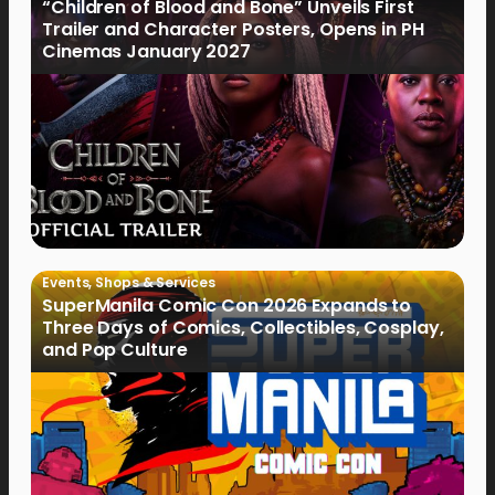
“Children of Blood and Bone” Unveils First
Trailer and Character Posters, Opens in PH
Cinemas January 2027
Events
,
Shops & Services
SuperManila Comic Con 2026 Expands to
Three Days of Comics, Collectibles, Cosplay,
and Pop Culture