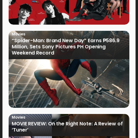
Movies
“Spider-Man: Brand New Day” Earns ₱586.9
Million, Sets Sony Pictures PH Opening
Weekend Record
Movies
MOVIE REVIEW: On the Right Note: A Review of
‘Tuner’