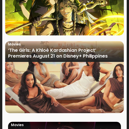
Movies
‘The Girls: A Khloé Kardashian Project’
Premieres August 21 on Disney+ Philippines
Movies