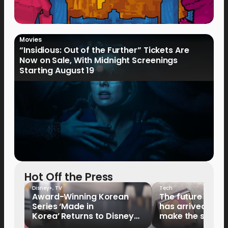
Movies
“Insidious: Out of the Further” Tickets Are
Now on Sale, With Midnight Screenings
Starting August 19
Hot Off the Press
Disney+
,
TV
Tech
Award-Winning Korean
The future of fo
Series ‘Made in
has arrived: It’s 
Korea’ Returns to Disney+
make the switch
Philippines on September 9