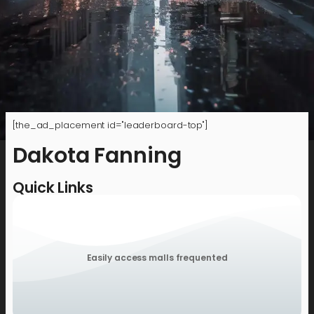
[the_ad_placement id="leaderboard-top"]
Dakota Fanning
Quick Links
Easily access malls frequented