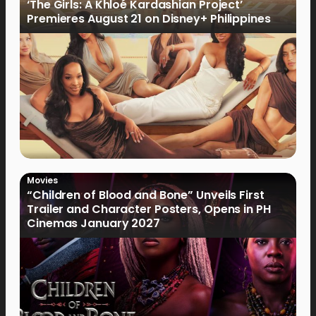
‘The Girls: A Khloé Kardashian Project’
Premieres August 21 on Disney+ Philippines
Movies
“Children of Blood and Bone” Unveils First
Trailer and Character Posters, Opens in PH
Cinemas January 2027