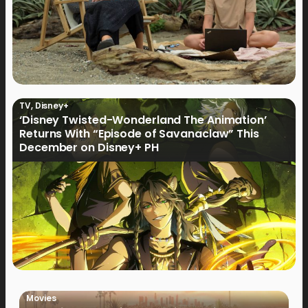
TV
,
Disney+
‘Disney Twisted-Wonderland The Animation’
Returns With “Episode of Savanaclaw” This
December on Disney+ PH
Movies