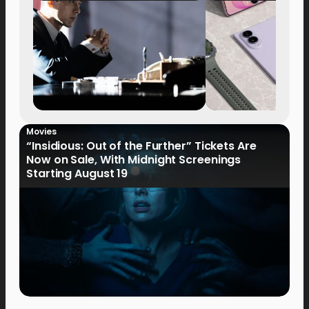
Movies
“Insidious: Out of the Further” Tickets Are
Now on Sale, With Midnight Screenings
Starting August 19