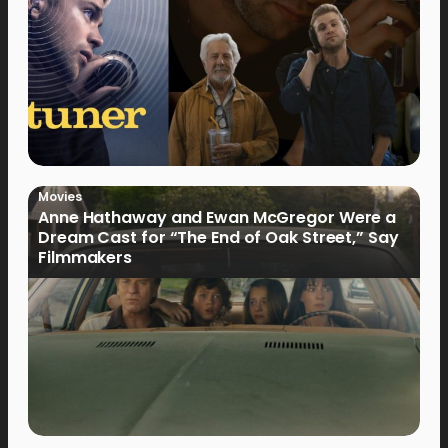
Movies
Anne Hathaway and Ewan McGregor Were a
Dream Cast for “The End of Oak Street,” Say
Filmmakers