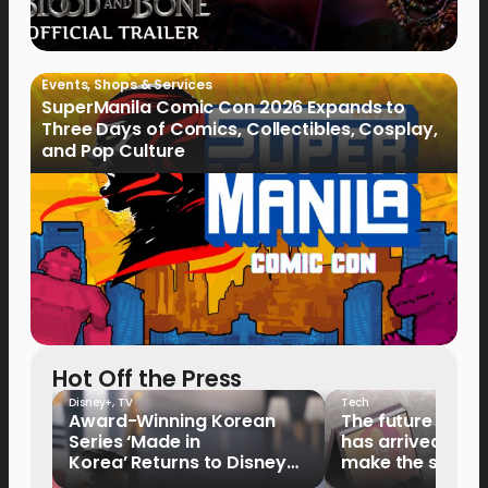
Events
,
Shops & Services
SuperManila Comic Con 2026 Expands to
Three Days of Comics, Collectibles, Cosplay,
and Pop Culture
Hot Off the Press
Disney+
,
TV
Tech
Award-Winning Korean
The future of fo
Series ‘Made in
has arrived: It’s 
Korea’ Returns to Disney+
make the switch
Philippines on September 9