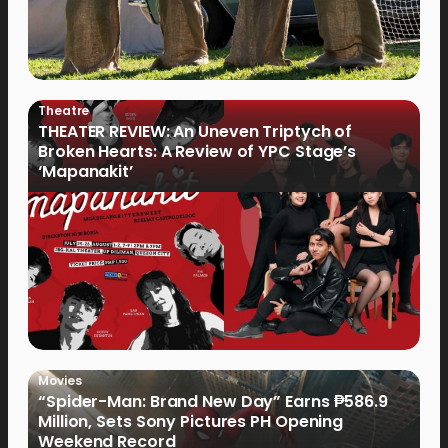
Theatre
THEATER REVIEW: An Uneven Triptych of
Broken Hearts: A Review of YPC Stage’s
‘Mapanakit’
Movies
“Spider-Man: Brand New Day” Earns ₱586.9
Million, Sets Sony Pictures PH Opening
Weekend Record