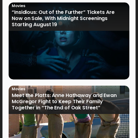
Movies
“Insidious: Out of the Further” Tickets Are
Now on Sale, With Midnight Screenings
Starting August 19
Movies
Meet the Platts: Anne Hathaway and Ewan
McGregor Fight to Keep Their Family
Together in “The End of Oak Street”