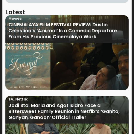
Latest
Movies
CINEMALAYA FILM FESTIVAL REVIEW: Dustin
Celestino’s ‘A.ni.mal’ Is a Comedic Departure
From His Previous Cinemalaya Work
TV
,
Netflix
Jodi Sta. Maria and Agot Isidro Face a
Bittersweet Family Reunion in Netflix’s ‘Ganito,
Ganyan, Ganoon’ Official Trailer