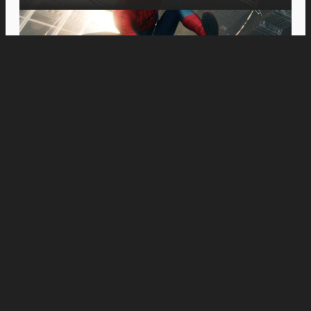
Movies
MOVIE REVIEW: On the Right Note: A Review of
‘Tuner’