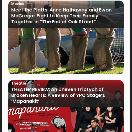
Movies
Meet the Platts: Anne Hathaway and Ewan
McGregor Fight to Keep Their Family
Together in “The End of Oak Street”
Theatre
THEATER REVIEW: An Uneven Triptych of
Broken Hearts: A Review of YPC Stage’s
‘Mapanakit’