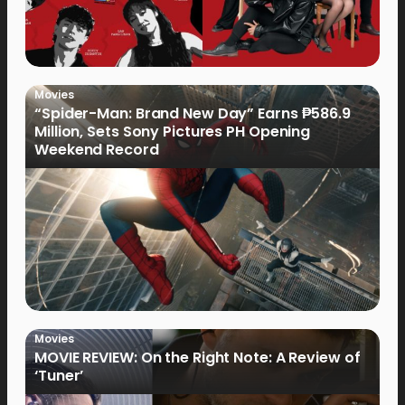
Movies
“Spider-Man: Brand New Day” Earns ₱586.9
Million, Sets Sony Pictures PH Opening
Weekend Record
Movies
MOVIE REVIEW: On the Right Note: A Review of
‘Tuner’