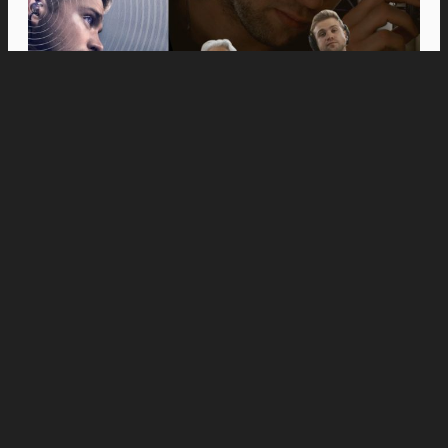
Movies
Anne Hathaway and Ewan McGregor Were a
Dream Cast for “The End of Oak Street,” Say
Filmmakers