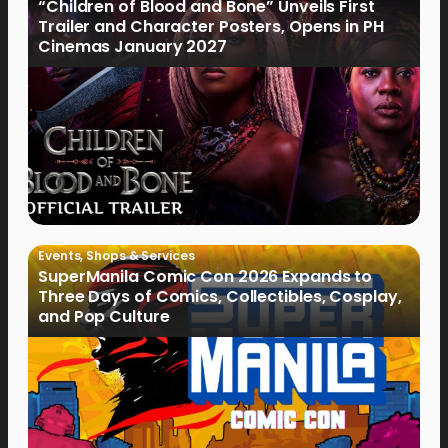
“Children of Blood and Bone” Unveils First
Trailer and Character Posters, Opens in PH
Cinemas January 2027
Events
,
Shops & Services
SuperManila Comic Con 2026 Expands to
Three Days of Comics, Collectibles, Cosplay,
and Pop Culture