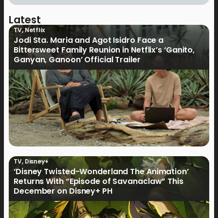
Latest
TV
,
Netflix
Jodi Sta. Maria and Agot Isidro Face a
Bittersweet Family Reunion in Netflix’s ‘Ganito,
Ganyan, Ganoon’ Official Trailer
TV
,
Disney+
‘Disney Twisted-Wonderland The Animation’
Returns With “Episode of Savanaclaw” This
December on Disney+ PH