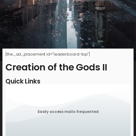
[the_ad_placement id="leaderboard-top"]
Creation of the Gods II
Quick Links
Easily access malls frequented