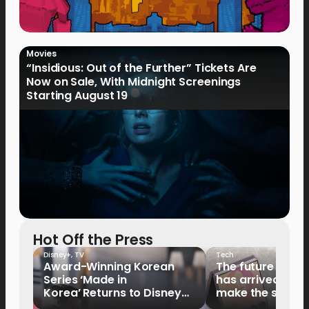
Movies
“Insidious: Out of the Further” Tickets Are
Now on Sale, With Midnight Screenings
Starting August 19
Hot Off the Press
Disney+
,
TV
Tech
Award-Winning Korean
The future of fo
Series ‘Made in
has arrived: It’s 
Korea’ Returns to Disney+
make the switch
Philippines on September 9