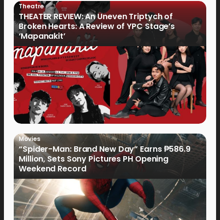
Theatre
THEATER REVIEW: An Uneven Triptych of
Broken Hearts: A Review of YPC Stage’s
‘Mapanakit’
Movies
“Spider-Man: Brand New Day” Earns ₱586.9
Million, Sets Sony Pictures PH Opening
Weekend Record