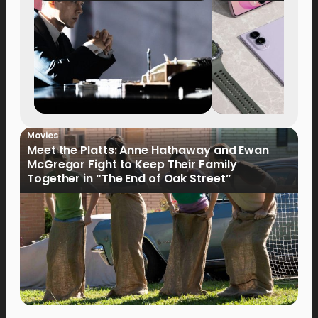
Movies
Meet the Platts: Anne Hathaway and Ewan
McGregor Fight to Keep Their Family
Together in “The End of Oak Street”