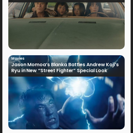
Movies
Jason Momoa’s Blanka Battles Andrew Koji’s
Ryu in New “Street Fighter” Special Look