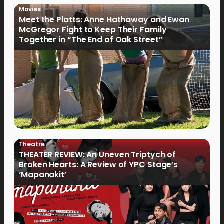
Movies
Meet the Platts: Anne Hathaway and Ewan
McGregor Fight to Keep Their Family
Together in “The End of Oak Street”
Theatre
THEATER REVIEW: An Uneven Triptych of
Broken Hearts: A Review of YPC Stage’s
‘Mapanakit’