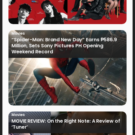
Movies
“Spider-Man: Brand New Day” Earns ₱586.9
Million, Sets Sony Pictures PH Opening
Weekend Record
Movies
MOVIE REVIEW: On the Right Note: A Review of
‘Tuner’