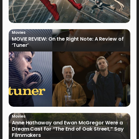
Movies
MOVIE REVIEW: On the Right Note: A Review of
‘Tuner’
Movies
Anne Hathaway and Ewan McGregor Were a
Dream Cast for “The End of Oak Street,” Say
Filmmakers