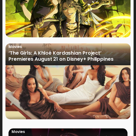
Movies
‘The Girls: A Khloé Kardashian Project’
Premieres August 21 on Disney+ Philippines
Movies