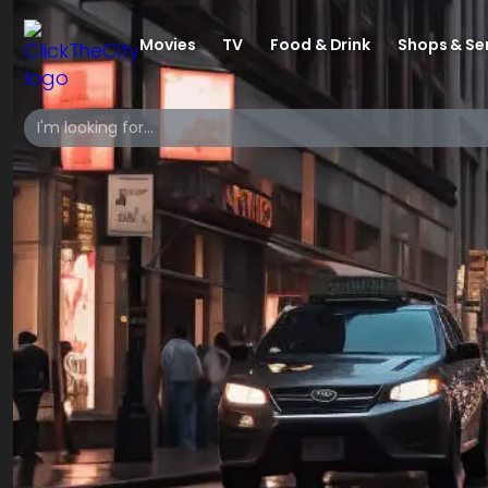
Movies
TV
Food & Drink
Shops & Se