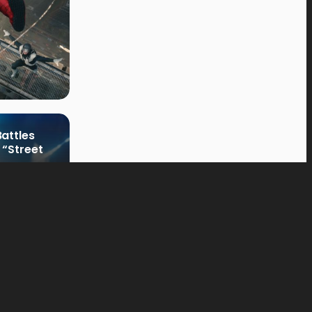
attles
 “Street