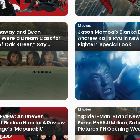
Movies
haway and Ewan
Jason Momoa’s Blanka B
 Were a Dream Cast for
Andrew Koji’s Ryu in New
of Oak Street,” Say
Fighter” Special Look
rs
Movies
EVIEW: An Uneven
“Spider-Man: Brand New
of Broken Hearts: A Review
Earns ₱586.9 Million, Set
age’s ‘Mapanakit’
Pictures PH Opening We
Record