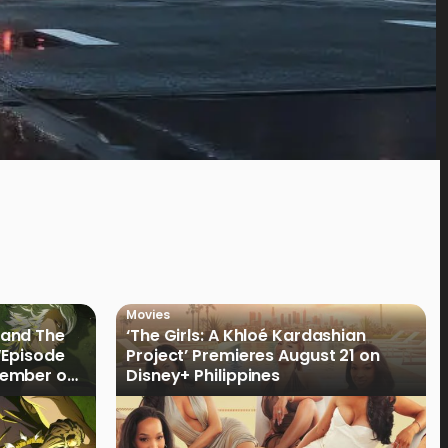
Movies
land The
‘The Girls: A Khloé Kardashian
“Episode
Project’ Premieres August 21 on
cember on
Disney+ Philippines