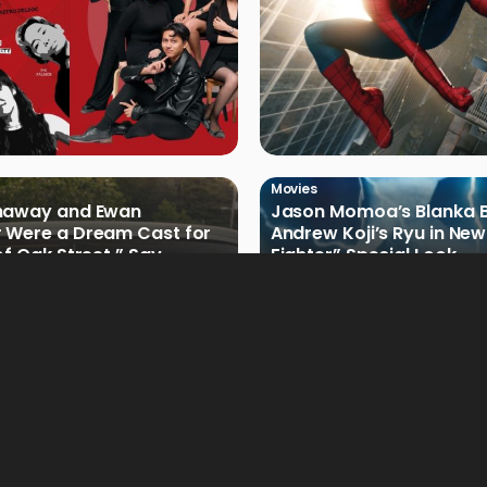
Movies
haway and Ewan
Jason Momoa’s Blanka B
 Were a Dream Cast for
Andrew Koji’s Ryu in New
of Oak Street,” Say
Fighter” Special Look
rs
Movies