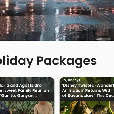
oliday Packages
TV
,
Disney+
Maria and Agot Isidro
‘Disney Twisted-Wonder
tersweet Family Reunion
Animation’ Returns With 
s ‘Ganito, Ganyan,
of Savanaclaw” This De
ficial Trailer
Disney+ PH