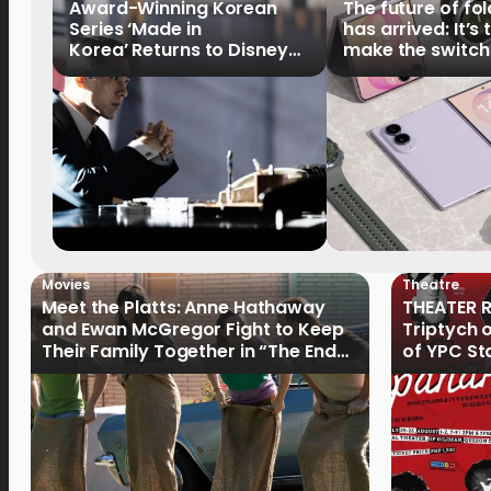
Award-Winning Korean
The future of fo
Series ‘Made in
has arrived: It’s 
Korea’ Returns to Disney+
make the switch
Philippines on September 9
Movies
Theatre
Meet the Platts: Anne Hathaway
THEATER R
and Ewan McGregor Fight to Keep
Triptych 
Their Family Together in “The End
of YPC St
of Oak Street”