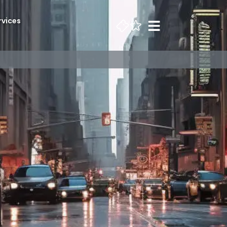
rvices