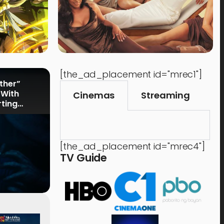
[the_ad_placement id="mrec1"]
rther”
 With
Cinemas
Streaming
rting
[the_ad_placement id="mrec4"]
TV Guide
Events
,
Time Out
Food 