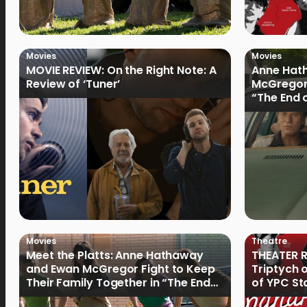
Movies
Movies
MOVIE REVIEW: On the Right Note: A
Anne Hat
Review of ‘Tuner’
McGregor
“The End 
Filmmake
Movies
Theatre
Meet the Platts: Anne Hathaway
THEATER R
and Ewan McGregor Fight to Keep
Triptych 
Their Family Together in “The End
of YPC St
of Oak Street”