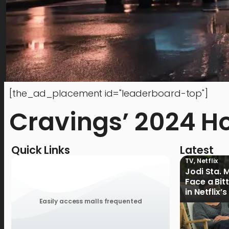
[the_ad_placement id="leaderboard-top"]
Cravings’ 2024 H
Quick Links
Latest
TV
,
Netflix
Jodi Sta. 
Face a Bit
in Netflix’
Ganoon’ Of
Easily access malls frequented