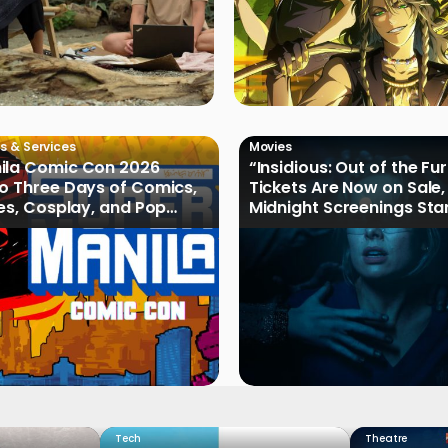
s & Services
Movies
ila Comic Con 2026
“Insidious: Out of the Fu
o Three Days of Comics,
Tickets Are Now on Sale,
les, Cosplay, and Pop
Midnight Screenings Sta
August 19
Tech
Theatre