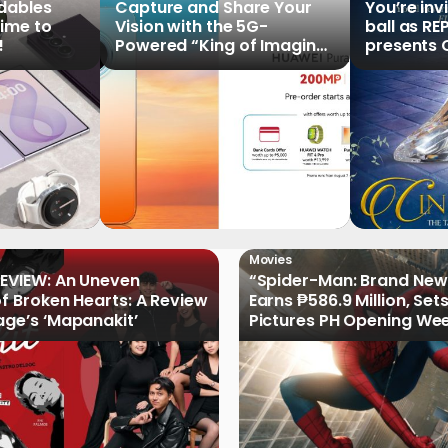
ldables
Capture and Share Your
You’re inv
time to
Vision with the 5G-
ball as RE
!
Powered “King of Imaging”
presents C
HUAWEI Pura 90s Series,
Tale of th
Now Available for Pre-
Order
Movies
EVIEW: An Uneven
“Spider-Man: Brand New
of Broken Hearts: A Review
Earns ₱586.9 Million, Set
age’s ‘Mapanakit’
Pictures PH Opening We
Record