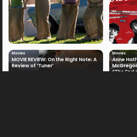
Movies
Movies
MOVIE REVIEW: On the Right Note: A
Anne Hat
Review of ‘Tuner’
McGregor
“The End 
Filmmake
Movies
Movies