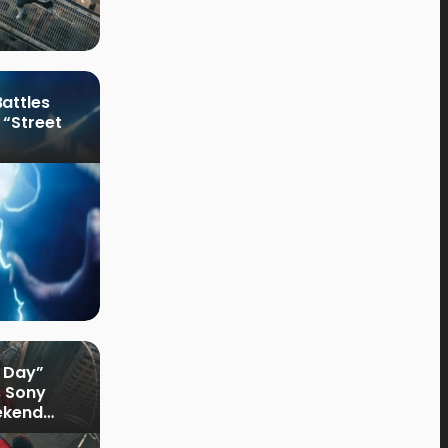
attles
 “Street
 Day”
s Sony
ekend