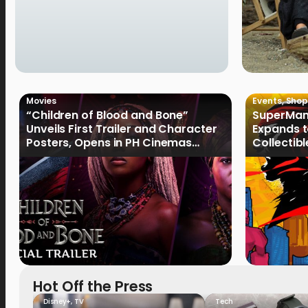
Movies
Events
,
Shop
“Children of Blood and Bone”
SuperMan
Unveils First Trailer and Character
Expands t
Posters, Opens in PH Cinemas
Collectib
January 2027
Culture
Hot Off the Press
Disney+
,
TV
Tech