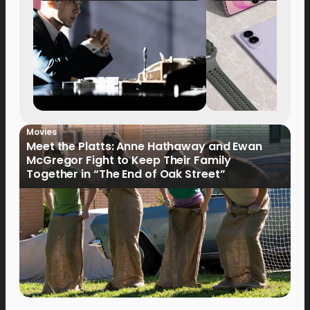
Movies
Meet the Platts: Anne Hathaway and Ewan
McGregor Fight to Keep Their Family
Together in “The End of Oak Street”