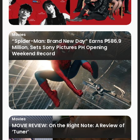
Movies
“Spider-Man: Brand New Day” Earns ₱586.9
Million, Sets Sony Pictures PH Opening
Weekend Record
Movies
MOVIE REVIEW: On the Right Note: A Review of
‘Tuner’