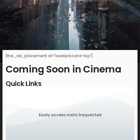
[the_ad_placement id="leaderboard-top"]
Coming Soon in Cinema
Quick Links
Easily access malls frequented