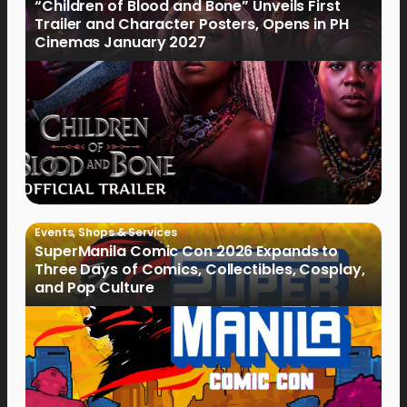
“Children of Blood and Bone” Unveils First
Trailer and Character Posters, Opens in PH
Cinemas January 2027
Events
,
Shops & Services
SuperManila Comic Con 2026 Expands to
Three Days of Comics, Collectibles, Cosplay,
and Pop Culture