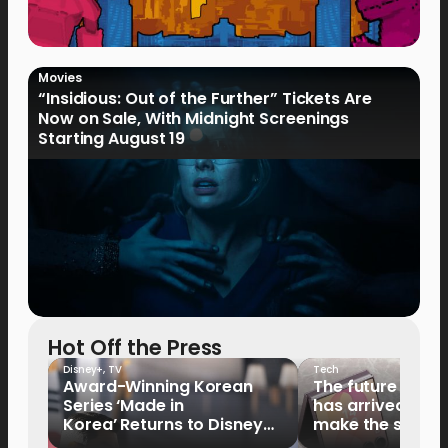
Movies
“Insidious: Out of the Further” Tickets Are
Now on Sale, With Midnight Screenings
Starting August 19
Hot Off the Press
Disney+
,
TV
Tech
Award-Winning Korean
The future of fo
Series ‘Made in
has arrived: It’s 
Korea’ Returns to Disney+
make the switch
Philippines on September 9