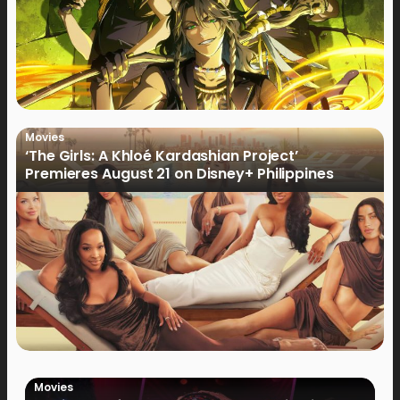
Movies
‘The Girls: A Khloé Kardashian Project’
Premieres August 21 on Disney+ Philippines
Movies