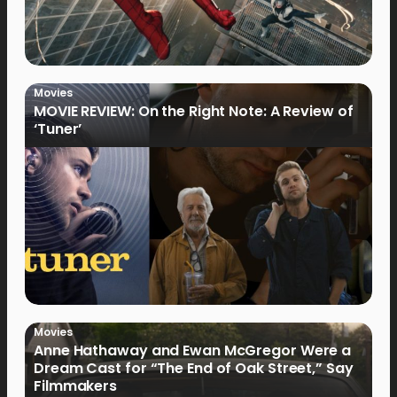
Movies
MOVIE REVIEW: On the Right Note: A Review of
‘Tuner’
Movies
Anne Hathaway and Ewan McGregor Were a
Dream Cast for “The End of Oak Street,” Say
Filmmakers