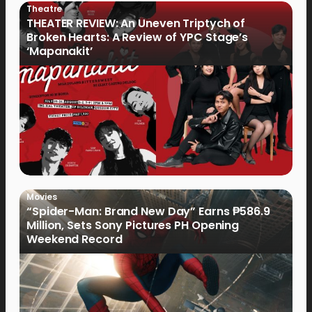
Theatre
THEATER REVIEW: An Uneven Triptych of
Broken Hearts: A Review of YPC Stage’s
‘Mapanakit’
Movies
“Spider-Man: Brand New Day” Earns ₱586.9
Million, Sets Sony Pictures PH Opening
Weekend Record