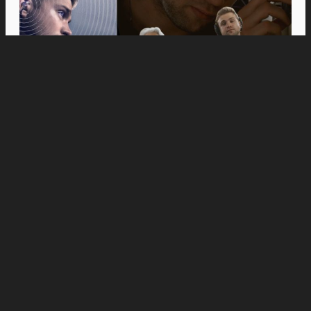
Movies
Anne Hathaway and Ewan McGregor Were a
Dream Cast for “The End of Oak Street,” Say
Filmmakers