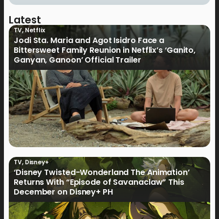
Latest
TV
,
Netflix
Jodi Sta. Maria and Agot Isidro Face a
Bittersweet Family Reunion in Netflix’s ‘Ganito,
Ganyan, Ganoon’ Official Trailer
TV
,
Disney+
‘Disney Twisted-Wonderland The Animation’
Returns With “Episode of Savanaclaw” This
December on Disney+ PH