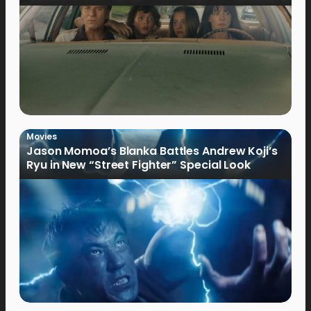
Movies
Jason Momoa’s Blanka Battles Andrew Koji’s
Ryu in New “Street Fighter” Special Look