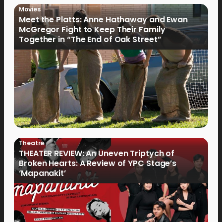
Movies
Meet the Platts: Anne Hathaway and Ewan
McGregor Fight to Keep Their Family
Together in “The End of Oak Street”
Theatre
THEATER REVIEW: An Uneven Triptych of
Broken Hearts: A Review of YPC Stage’s
‘Mapanakit’