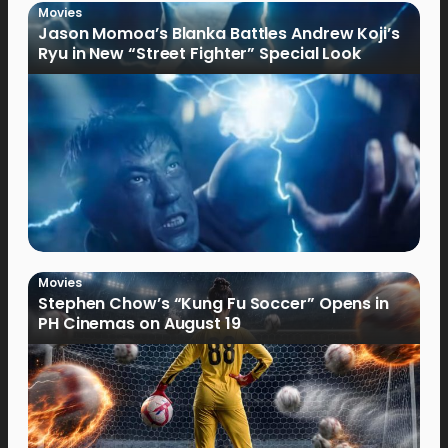
Movies
Jason Momoa’s Blanka Battles Andrew Koji’s
Ryu in New “Street Fighter” Special Look
Movies
Stephen Chow’s “Kung Fu Soccer” Opens in
PH Cinemas on August 19