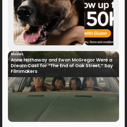
Movies
Anne Hathaway and Ewan McGregor Were a
Dream Cast for “The End of Oak Street,” Say
Filmmakers