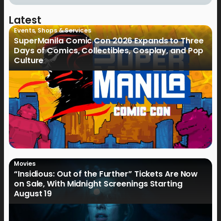
Latest
Events
,
Shops & Services
SuperManila Comic Con 2026 Expands to Three
Days of Comics, Collectibles, Cosplay, and Pop
Culture
Movies
“Insidious: Out of the Further” Tickets Are Now
on Sale, With Midnight Screenings Starting
August 19