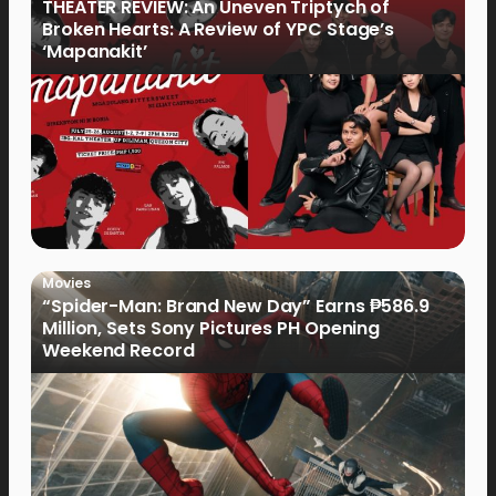
THEATER REVIEW: An Uneven Triptych of
Broken Hearts: A Review of YPC Stage’s
‘Mapanakit’
Movies
“Spider-Man: Brand New Day” Earns ₱586.9
Million, Sets Sony Pictures PH Opening
Weekend Record