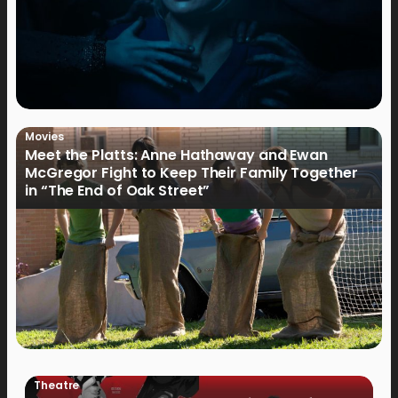
Movies
Meet the Platts: Anne Hathaway and Ewan
McGregor Fight to Keep Their Family Together
in “The End of Oak Street”
Theatre