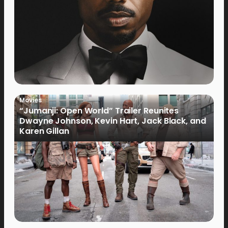
Movies
“Jumanji: Open World” Trailer Reunites
Dwayne Johnson, Kevin Hart, Jack Black, and
Karen Gillan