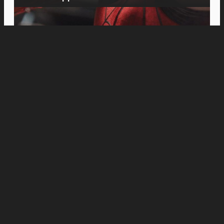
Movies
Michael B. Jordan Plans the Perfect Heist in
“The Thomas Crown Affair” Teaser Trailer