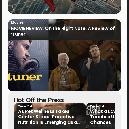
Movies
MOVIE REVIEW: On the Right Note: A Review of
‘Tuner’
Hot Off the Press
Time Out
Time Out
As Pet Wellness Takes
What a Lawyer’s
Center Stage, Proactive
Teaches Us Abo
Nutrition Is Emerging as a
Chances—and the
Key Priority
Writing Their Ow