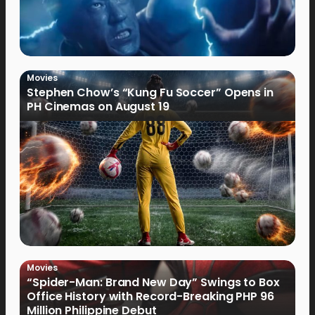
Movies
Stephen Chow’s “Kung Fu Soccer” Opens in
PH Cinemas on August 19
Movies
“Spider-Man: Brand New Day” Swings to Box
Office History with Record-Breaking PHP 96
Million Philippine Debut