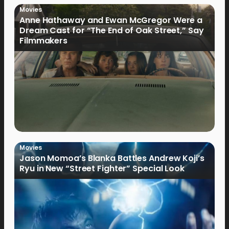
Movies
Anne Hathaway and Ewan McGregor Were a
Dream Cast for “The End of Oak Street,” Say
Filmmakers
Movies
Jason Momoa’s Blanka Battles Andrew Koji’s
Ryu in New “Street Fighter” Special Look