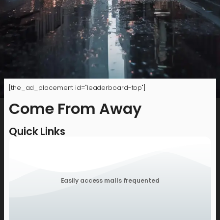
[the_ad_placement id="leaderboard-top"]
Come From Away
Quick Links
Easily access malls frequented