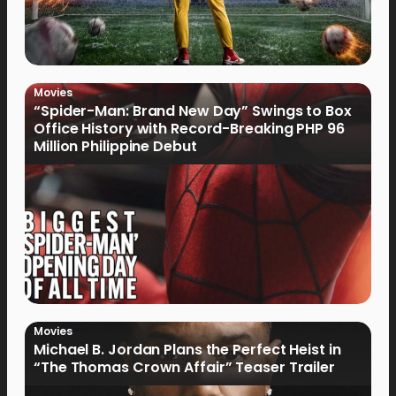
Movies
“Spider-Man: Brand New Day” Swings to Box
Office History with Record-Breaking PHP 96
Million Philippine Debut
Movies
Michael B. Jordan Plans the Perfect Heist in
“The Thomas Crown Affair” Teaser Trailer