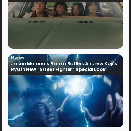
Movies
Jason Momoa’s Blanka Battles Andrew Koji’s
Ryu in New “Street Fighter” Special Look