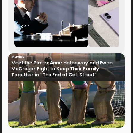
Movies
Meet the Platts: Anne Hathaway and Ewan
McGregor Fight to Keep Their Family
Together in “The End of Oak Street”