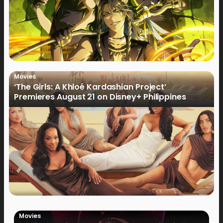
Movies
‘The Girls: A Khloé Kardashian Project’
Premieres August 21 on Disney+ Philippines
Movies