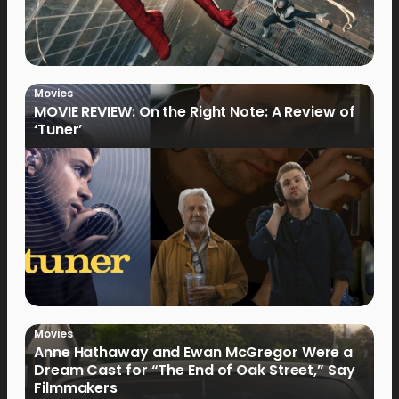
Movies
MOVIE REVIEW: On the Right Note: A Review of
‘Tuner’
Movies
Anne Hathaway and Ewan McGregor Were a
Dream Cast for “The End of Oak Street,” Say
Filmmakers