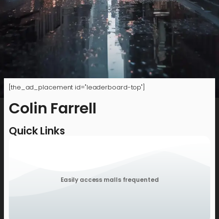
[the_ad_placement id="leaderboard-top"]
Colin Farrell
Quick Links
Easily access malls frequented