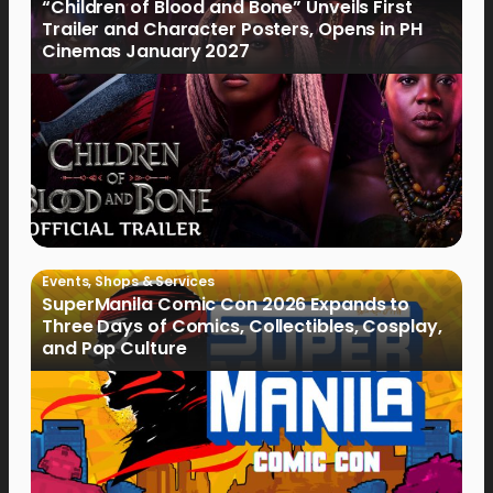
“Children of Blood and Bone” Unveils First
Trailer and Character Posters, Opens in PH
Cinemas January 2027
Events
,
Shops & Services
SuperManila Comic Con 2026 Expands to
Three Days of Comics, Collectibles, Cosplay,
and Pop Culture