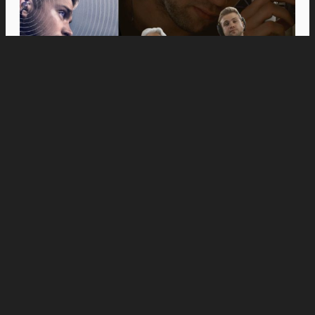
Movies
Anne Hathaway and Ewan McGregor Were a
Dream Cast for “The End of Oak Street,” Say
Filmmakers