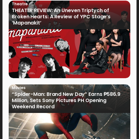
Theatre
THEATER REVIEW: An Uneven Triptych of
Broken Hearts: A Review of YPC Stage’s
‘Mapanakit’
Movies
“Spider-Man: Brand New Day” Earns ₱586.9
Million, Sets Sony Pictures PH Opening
Weekend Record