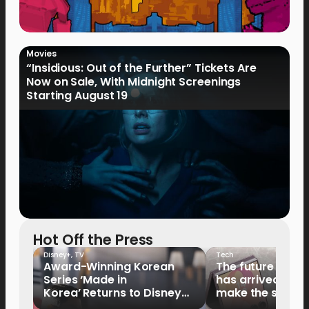
Movies
“Insidious: Out of the Further” Tickets Are
Now on Sale, With Midnight Screenings
Starting August 19
Hot Off the Press
Disney+
,
TV
Tech
Award-Winning Korean
The future of fo
Series ‘Made in
has arrived: It’s 
Korea’ Returns to Disney+
make the switch
Philippines on September 9