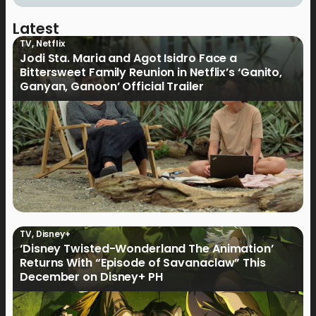
Latest
TV
,
Netflix
Jodi Sta. Maria and Agot Isidro Face a
Bittersweet Family Reunion in Netflix’s ‘Ganito,
Ganyan, Ganoon’ Official Trailer
TV
,
Disney+
‘Disney Twisted-Wonderland The Animation’
Returns With “Episode of Savanaclaw” This
December on Disney+ PH