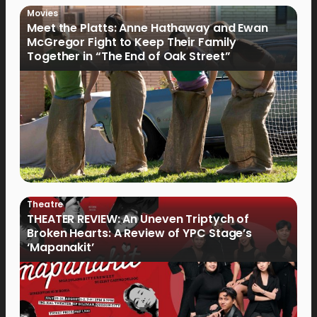
Movies
Meet the Platts: Anne Hathaway and Ewan
McGregor Fight to Keep Their Family
Together in “The End of Oak Street”
Theatre
THEATER REVIEW: An Uneven Triptych of
Broken Hearts: A Review of YPC Stage’s
‘Mapanakit’