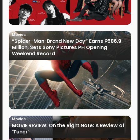
Movies
“Spider-Man: Brand New Day” Earns ₱586.9
Million, Sets Sony Pictures PH Opening
Weekend Record
Movies
MOVIE REVIEW: On the Right Note: A Review of
‘Tuner’