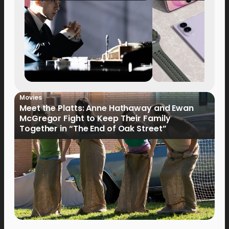
Movies
Meet the Platts: Anne Hathaway and Ewan
McGregor Fight to Keep Their Family
Together in “The End of Oak Street”