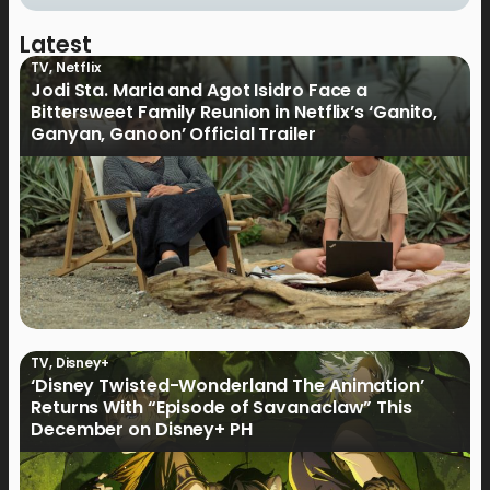
Latest
TV
,
Netflix
Jodi Sta. Maria and Agot Isidro Face a
Bittersweet Family Reunion in Netflix’s ‘Ganito,
Ganyan, Ganoon’ Official Trailer
TV
,
Disney+
‘Disney Twisted-Wonderland The Animation’
Returns With “Episode of Savanaclaw” This
December on Disney+ PH