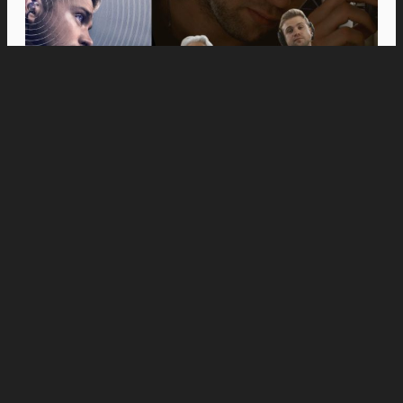
Movies
Anne Hathaway and Ewan McGregor Were a
Dream Cast for “The End of Oak Street,” Say
Filmmakers