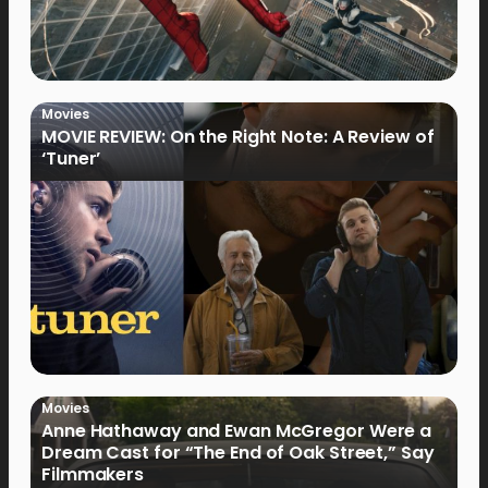
Movies
MOVIE REVIEW: On the Right Note: A Review of
‘Tuner’
Movies
Anne Hathaway and Ewan McGregor Were a
Dream Cast for “The End of Oak Street,” Say
Filmmakers