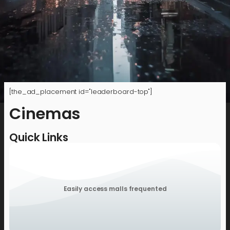
[the_ad_placement id="leaderboard-top"]
Cinemas
Quick Links
Easily access malls frequented