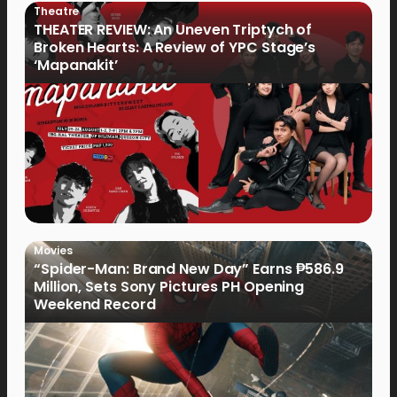
Theatre
THEATER REVIEW: An Uneven Triptych of
Broken Hearts: A Review of YPC Stage’s
‘Mapanakit’
Movies
“Spider-Man: Brand New Day” Earns ₱586.9
Million, Sets Sony Pictures PH Opening
Weekend Record