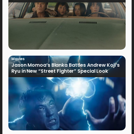
Movies
Jason Momoa’s Blanka Battles Andrew Koji’s
Ryu in New “Street Fighter” Special Look