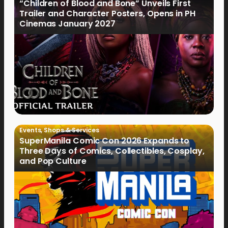
“Children of Blood and Bone” Unveils First
Trailer and Character Posters, Opens in PH
Cinemas January 2027
Events
,
Shops & Services
SuperManila Comic Con 2026 Expands to
Three Days of Comics, Collectibles, Cosplay,
and Pop Culture