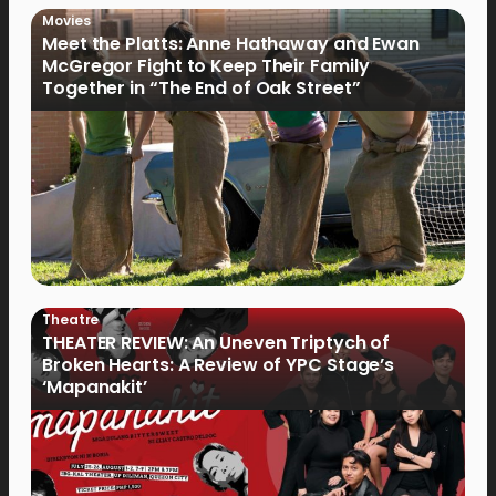
Movies
Meet the Platts: Anne Hathaway and Ewan
McGregor Fight to Keep Their Family
Together in “The End of Oak Street”
Theatre
THEATER REVIEW: An Uneven Triptych of
Broken Hearts: A Review of YPC Stage’s
‘Mapanakit’