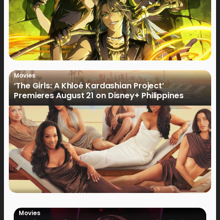
Movies
‘The Girls: A Khloé Kardashian Project’
Premieres August 21 on Disney+ Philippines
Movies