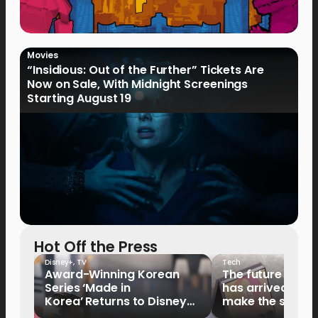
Movies
“Insidious: Out of the Further” Tickets Are
Now on Sale, With Midnight Screenings
Starting August 19
Hot Off the Press
Disney+
,
TV
Tech
Award-Winning Korean
The future of fo
Series ‘Made in
has arrived: It’s 
Korea’ Returns to Disney+
make the switch
Philippines on September 9