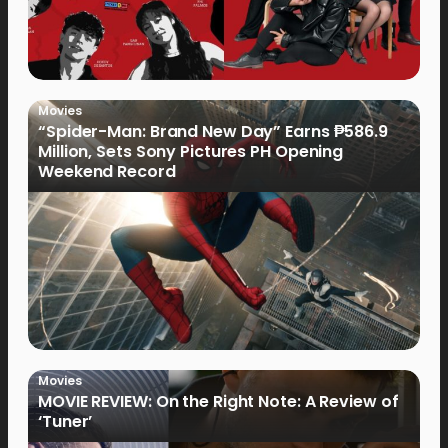
Movies
“Spider-Man: Brand New Day” Earns ₱586.9
Million, Sets Sony Pictures PH Opening
Weekend Record
Movies
MOVIE REVIEW: On the Right Note: A Review of
‘Tuner’