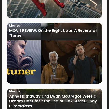
Movies
MOVIE REVIEW: On the Right Note: A Review of
‘Tuner’
Movies
Anne Hathaway and Ewan McGregor Were a
Dream Cast for “The End of Oak Street,” Say
Filmmakers