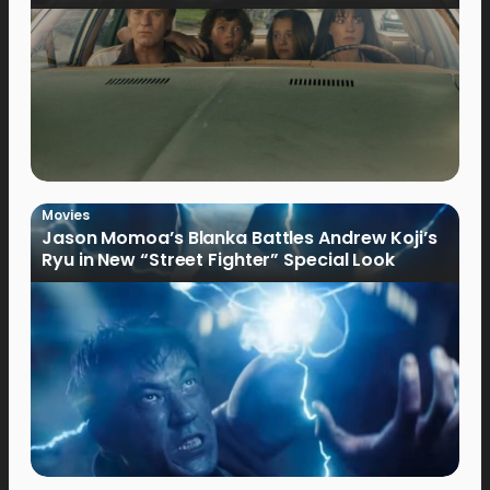
Movies
Jason Momoa’s Blanka Battles Andrew Koji’s
Ryu in New “Street Fighter” Special Look