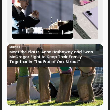
Movies
Meet the Platts: Anne Hathaway and Ewan
McGregor Fight to Keep Their Family
Together in “The End of Oak Street”