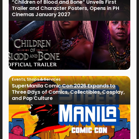
“Children of Blood and Bone” Unveils First
Trailer and Character Posters, Opens in PH
Cinemas January 2027
Events
,
Shops & Services
SuperManila Comic Con 2026 Expands to
Three Days of Comics, Collectibles, Cosplay,
and Pop Culture