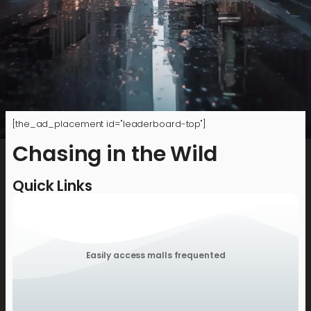
[the_ad_placement id="leaderboard-top"]
Chasing in the Wild
Quick Links
Easily access malls frequented