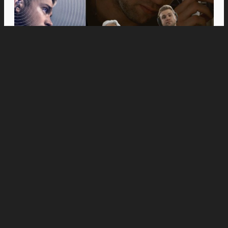
Movies
Anne Hathaway and Ewan McGregor Were a
Dream Cast for “The End of Oak Street,” Say
Filmmakers