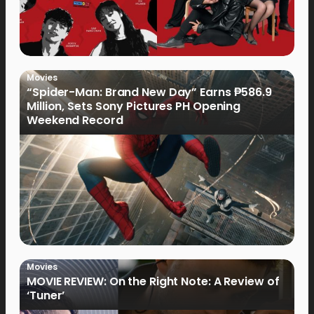
Movies
“Spider-Man: Brand New Day” Earns ₱586.9
Million, Sets Sony Pictures PH Opening
Weekend Record
Movies
MOVIE REVIEW: On the Right Note: A Review of
‘Tuner’