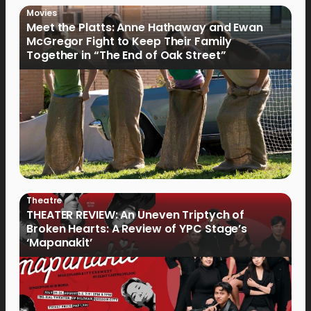
Movies
Meet the Platts: Anne Hathaway and Ewan
McGregor Fight to Keep Their Family
Together in “The End of Oak Street”
Theatre
THEATER REVIEW: An Uneven Triptych of
Broken Hearts: A Review of YPC Stage’s
‘Mapanakit’