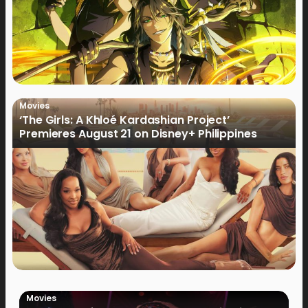
Movies
‘The Girls: A Khloé Kardashian Project’
Premieres August 21 on Disney+ Philippines
Movies