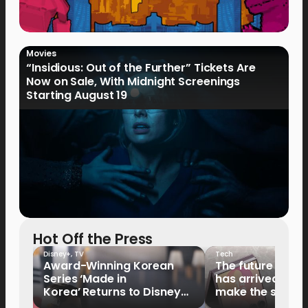
Movies
“Insidious: Out of the Further” Tickets Are
Now on Sale, With Midnight Screenings
Starting August 19
Hot Off the Press
Disney+
,
TV
Tech
Award-Winning Korean
The future of fo
Series ‘Made in
has arrived: It’s 
Korea’ Returns to Disney+
make the switch
Philippines on September 9