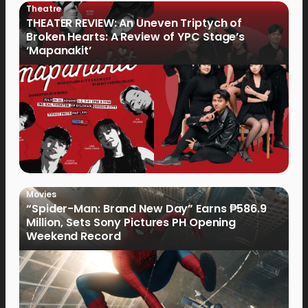
Theatre
THEATER REVIEW: An Uneven Triptych of
Broken Hearts: A Review of YPC Stage’s
‘Mapanakit’
Movies
“Spider-Man: Brand New Day” Earns ₱586.9
Million, Sets Sony Pictures PH Opening
Weekend Record