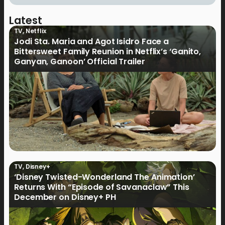
Latest
TV
,
Netflix
Jodi Sta. Maria and Agot Isidro Face a
Bittersweet Family Reunion in Netflix’s ‘Ganito,
Ganyan, Ganoon’ Official Trailer
TV
,
Disney+
‘Disney Twisted-Wonderland The Animation’
Returns With “Episode of Savanaclaw” This
December on Disney+ PH