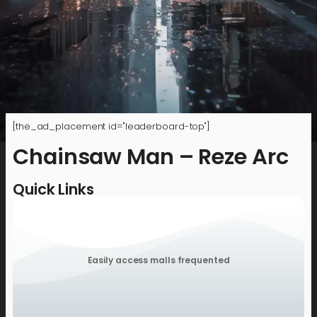
[the_ad_placement id="leaderboard-top"]
Chainsaw Man – Reze Arc
Quick Links
Easily access malls frequented