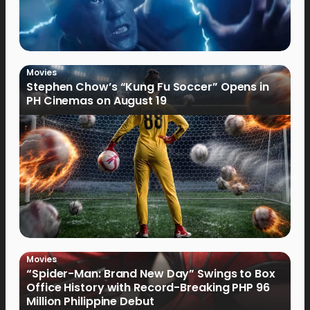
Movies
Stephen Chow’s “Kung Fu Soccer” Opens in
PH Cinemas on August 19
Movies
“Spider-Man: Brand New Day” Swings to Box
Office History with Record-Breaking PHP 96
Million Philippine Debut