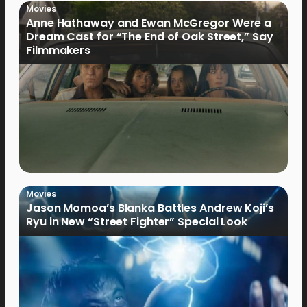
Movies
Anne Hathaway and Ewan McGregor Were a
Dream Cast for “The End of Oak Street,” Say
Filmmakers
Movies
Jason Momoa’s Blanka Battles Andrew Koji’s
Ryu in New “Street Fighter” Special Look