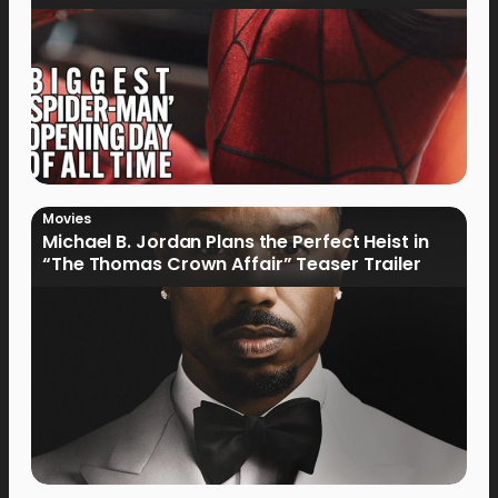
Movies
Michael B. Jordan Plans the Perfect Heist in
“The Thomas Crown Affair” Teaser Trailer