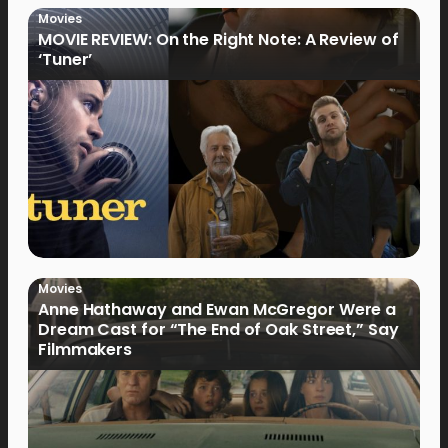
Movies
MOVIE REVIEW: On the Right Note: A Review of
‘Tuner’
Movies
Anne Hathaway and Ewan McGregor Were a
Dream Cast for “The End of Oak Street,” Say
Filmmakers