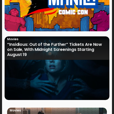
Movies
“Insidious: Out of the Further” Tickets Are Now
on Sale, With Midnight Screenings Starting
August 19
Movies