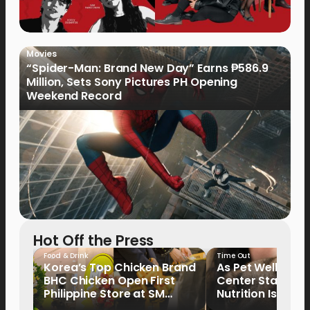
Movies
“Spider-Man: Brand New Day” Earns ₱586.9
Million, Sets Sony Pictures PH Opening
Weekend Record
Hot Off the Press
Food & Drink
Time Out
Korea’s Top Chicken Brand
As Pet Wellness
BHC Chicken Open First
Center Stage, P
Philippine Store at SM
Nutrition Is Emer
North EDSA
Key Priority