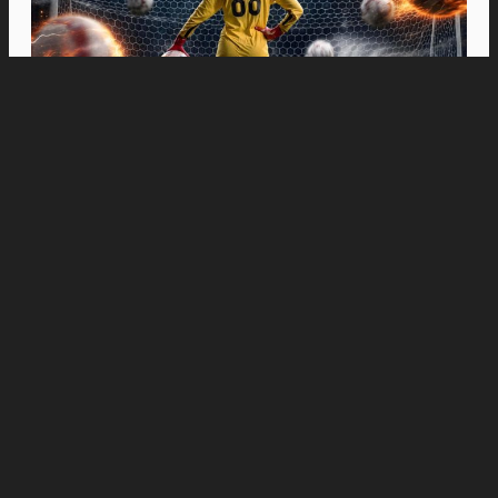
Movies
“Spider-Man: Brand New Day” Swings to Box
Office History with Record-Breaking PHP 96
Million Philippine Debut