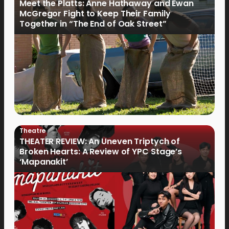
Meet the Platts: Anne Hathaway and Ewan
McGregor Fight to Keep Their Family
Together in “The End of Oak Street”
Theatre
THEATER REVIEW: An Uneven Triptych of
Broken Hearts: A Review of YPC Stage’s
‘Mapanakit’