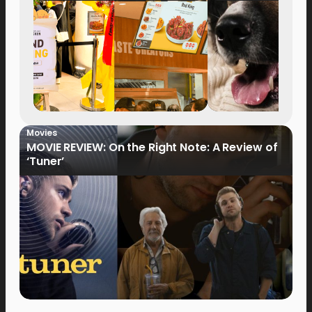
Movies
MOVIE REVIEW: On the Right Note: A Review of
‘Tuner’