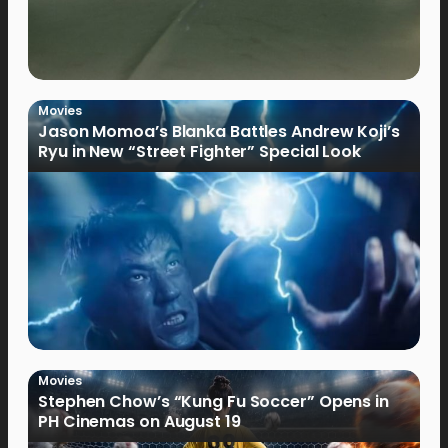
Movies
Jason Momoa’s Blanka Battles Andrew Koji’s
Ryu in New “Street Fighter” Special Look
Movies
Stephen Chow’s “Kung Fu Soccer” Opens in
PH Cinemas on August 19