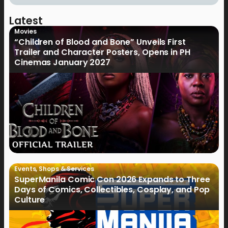
Latest
Movies
“Children of Blood and Bone” Unveils First
Trailer and Character Posters, Opens in PH
Cinemas January 2027
Events
,
Shops & Services
SuperManila Comic Con 2026 Expands to Three
Days of Comics, Collectibles, Cosplay, and Pop
Culture