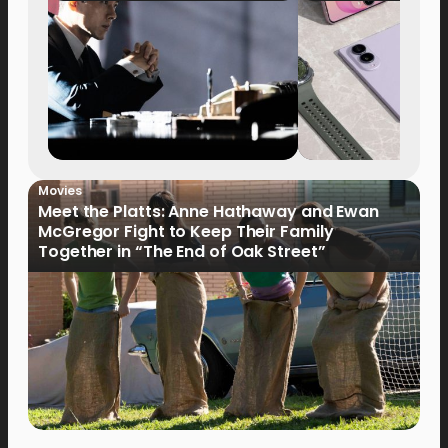
Movies
Meet the Platts: Anne Hathaway and Ewan
McGregor Fight to Keep Their Family
Together in “The End of Oak Street”