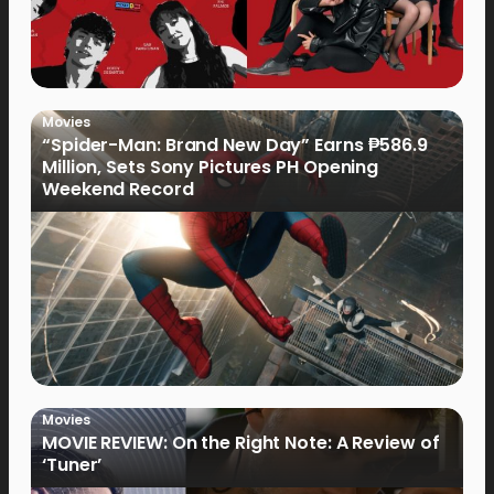
Movies
“Spider-Man: Brand New Day” Earns ₱586.9
Million, Sets Sony Pictures PH Opening
Weekend Record
Movies
MOVIE REVIEW: On the Right Note: A Review of
‘Tuner’