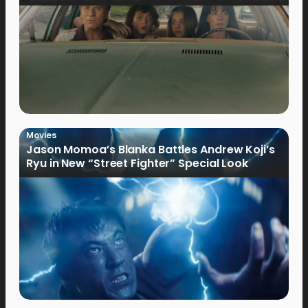
Movies
Jason Momoa’s Blanka Battles Andrew Koji’s
Ryu in New “Street Fighter” Special Look