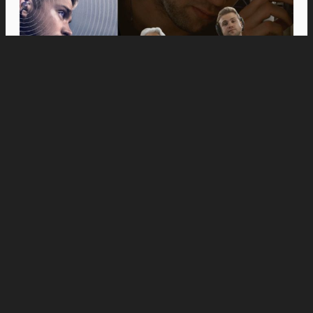
Movies
Anne Hathaway and Ewan McGregor Were a
Dream Cast for “The End of Oak Street,” Say
Filmmakers