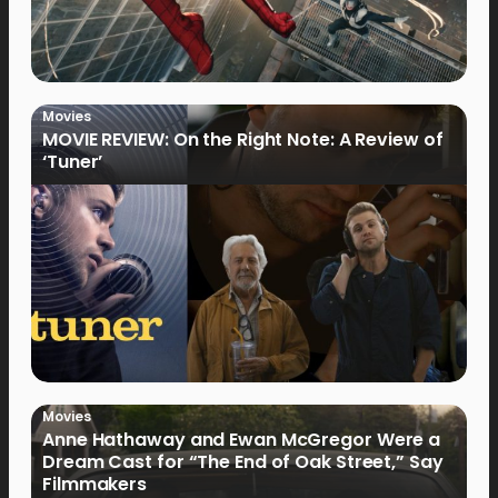
Movies
MOVIE REVIEW: On the Right Note: A Review of
‘Tuner’
Movies
Anne Hathaway and Ewan McGregor Were a
Dream Cast for “The End of Oak Street,” Say
Filmmakers