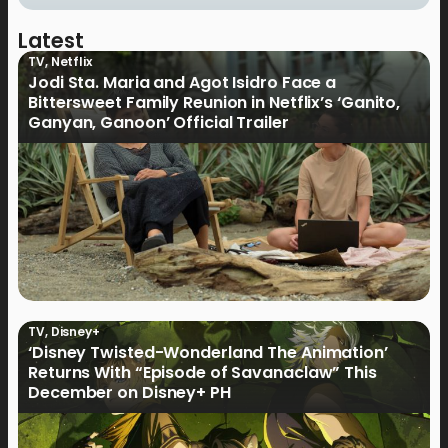
Latest
TV
,
Netflix
Jodi Sta. Maria and Agot Isidro Face a
Bittersweet Family Reunion in Netflix’s ‘Ganito,
Ganyan, Ganoon’ Official Trailer
TV
,
Disney+
‘Disney Twisted-Wonderland The Animation’
Returns With “Episode of Savanaclaw” This
December on Disney+ PH