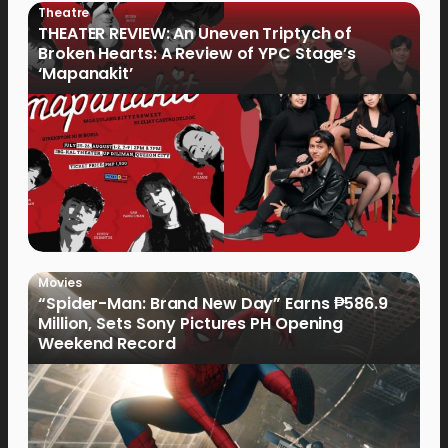
Theatre
THEATER REVIEW: An Uneven Triptych of
Broken Hearts: A Review of YPC Stage’s
‘Mapanakit’
Movies
“Spider-Man: Brand New Day” Earns ₱586.9
Million, Sets Sony Pictures PH Opening
Weekend Record