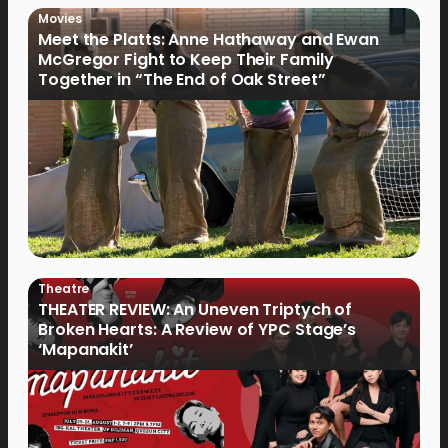
Movies
Meet the Platts: Anne Hathaway and Ewan
McGregor Fight to Keep Their Family
Together in “The End of Oak Street”
Theatre
THEATER REVIEW: An Uneven Triptych of
Broken Hearts: A Review of YPC Stage’s
‘Mapanakit’