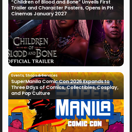
“Children of Blood and Bone” Unveils First
Trailer and Character Posters, Opens in PH
Cinemas January 2027
Events
,
Shops & Services
SuperManila Comic Con 2026 Expands to
Three Days of Comics, Collectibles, Cosplay,
and Pop Culture