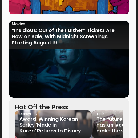
Movies
“Insidious: Out of the Further” Tickets Are
Now on Sale, With Midnight Screenings
Starting August 19
Hot Off the Press
Disney+
,
TV
Tech
Award-Winning Korean
The future of fo
Series ‘Made in
has arrived: It’s 
Korea’ Returns to Disney+
make the switch
Philippines on September 9