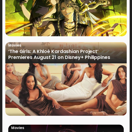
Movies
‘The Girls: A Khloé Kardashian Project’
Premieres August 21 on Disney+ Philippines
Movies