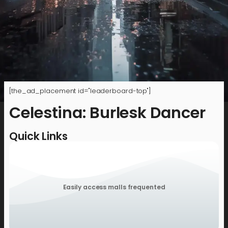
[the_ad_placement id="leaderboard-top"]
Celestina: Burlesk Dancer
Quick Links
Easily access malls frequented