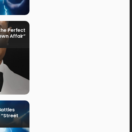
the Perfect
own Affair”
attles
 “Street