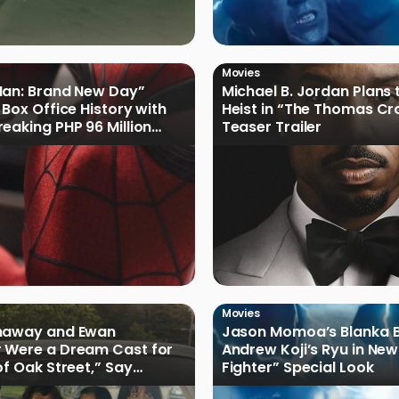
Movies
Man: Brand New Day”
Michael B. Jordan Plans 
 Box Office History with
Heist in “The Thomas Cr
eaking PHP 96 Million
Teaser Trailer
e Debut
Movies
haway and Ewan
Jason Momoa’s Blanka B
 Were a Dream Cast for
Andrew Koji’s Ryu in New
of Oak Street,” Say
Fighter” Special Look
rs