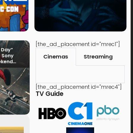
[the_ad_placement id="mrec1"]
 Day”
s Sony
Cinemas
Streaming
ekend
[the_ad_placement id="mrec4"]
TV Guide
Music
Shops