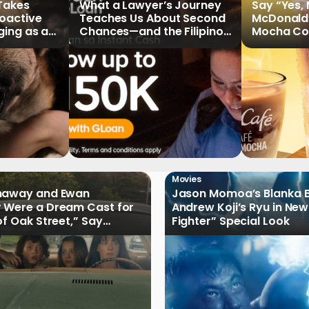
 Takes
What a Lawyer’s Journey
Say “Yes,
roactive
Teaches Us About Second
McDonald
ging as a
Chances—and the Filipinos
Mocha Cof
Writing Their Own Stories
Movies
haway and Ewan
Jason Momoa’s Blanka B
 Were a Dream Cast for
Andrew Koji’s Ryu in New
of Oak Street,” Say
Fighter” Special Look
rs