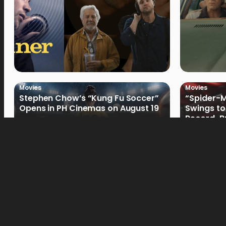
Movies
Movies
Stephen Chow’s “Kung Fu Soccer”
“Spider-
Opens in PH Cinemas on August 19
Swings to
Record-Br
Philippin