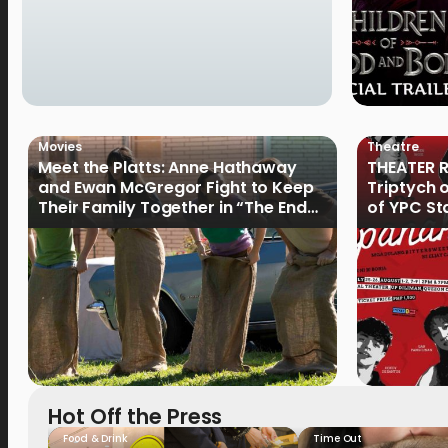
Movies
Theatre
Meet the Platts: Anne Hathaway
THEATER R
and Ewan McGregor Fight to Keep
Triptych 
Their Family Together in “The End
of YPC St
of Oak Street”
Hot Off the Press
Food & Drink
Time Out