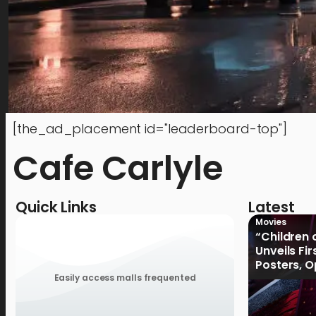
[the_ad_placement id="leaderboard-top"]
Cafe Carlyle
Quick Links
Latest
Movies
“Children 
Unveils Fi
Posters, 
January 2
Easily access malls frequented