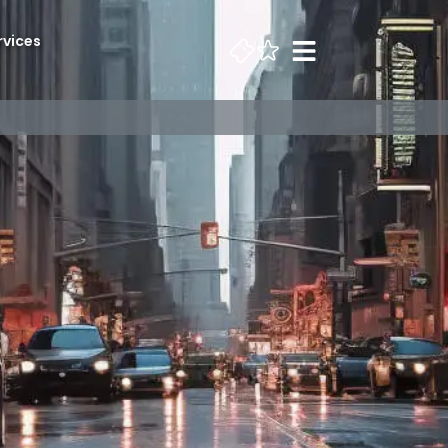
rvices