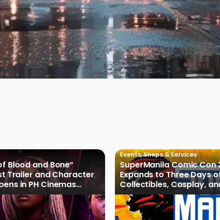
Events
,
Shops & Services
of Blood and Bone”
SuperManila Comic Con 
rst Trailer and Character
Expands to Three Days o
Opens in PH Cinemas
Collectibles, Cosplay, a
027
Culture