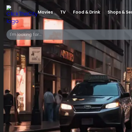
Movies
TV
Food & Drink
Shops & Se