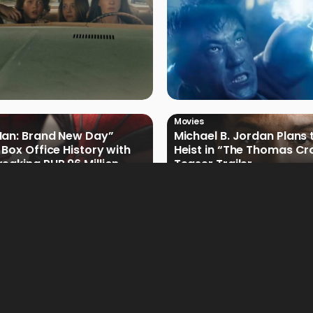
Movies
Man: Brand New Day”
Michael B. Jordan Plans 
 Box Office History with
Heist in “The Thomas Cr
eaking PHP 96 Million
Teaser Trailer
e Debut