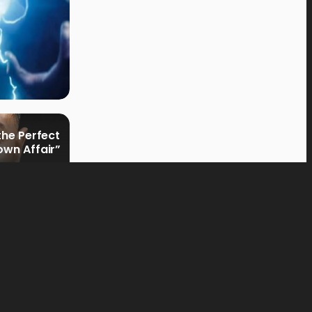
the Perfect
own Affair”