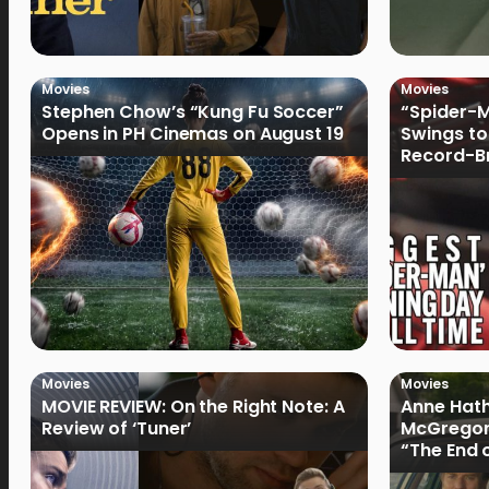
Movies
Movies
Stephen Chow’s “Kung Fu Soccer”
“Spider-
Opens in PH Cinemas on August 19
Swings to
Record-Br
Philippin
Movies
Movies
MOVIE REVIEW: On the Right Note: A
Anne Hat
Review of ‘Tuner’
McGregor
“The End 
Filmmake