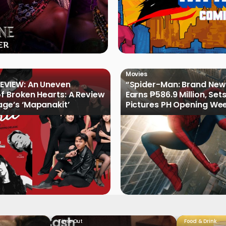
Movies
EVIEW: An Uneven
“Spider-Man: Brand New
of Broken Hearts: A Review
Earns ₱586.9 Million, Set
age’s ‘Mapanakit’
Pictures PH Opening We
Record
Time Out
Food & Drink