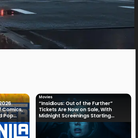
Movies
2026
“Insidious: Out of the Further”
f Comics,
Tickets Are Now on Sale, With
nd Pop
Midnight Screenings Starting
August 19