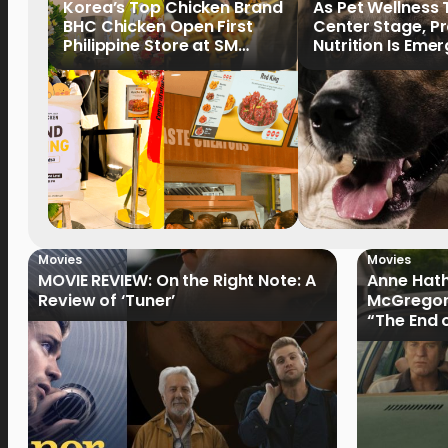
Korea’s Top Chicken Brand
As Pet Wellness
BHC Chicken Open First
Center Stage, P
Philippine Store at SM
Nutrition Is Emer
North EDSA
Key Priority
Movies
Movies
MOVIE REVIEW: On the Right Note: A
Anne Hat
Review of ‘Tuner’
McGregor
“The End 
Filmmake