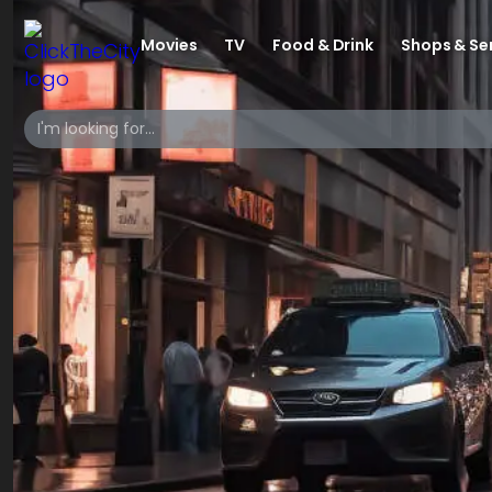
Movies
TV
Food & Drink
Shops & Se