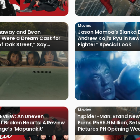
Movies
haway and Ewan
Jason Momoa’s Blanka B
 Were a Dream Cast for
Andrew Koji’s Ryu in New
of Oak Street,” Say
Fighter” Special Look
rs
Movies
EVIEW: An Uneven
“Spider-Man: Brand New
of Broken Hearts: A Review
Earns ₱586.9 Million, Set
age’s ‘Mapanakit’
Pictures PH Opening We
Record