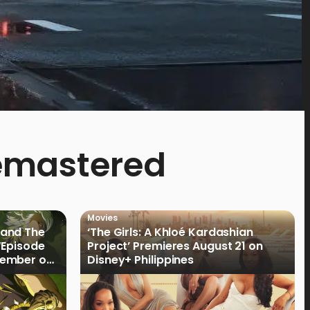
Remastered
Movies
land The
‘The Girls: A Khloé Kardashian
“Episode
Project’ Premieres August 21 on
cember on
Disney+ Philippines