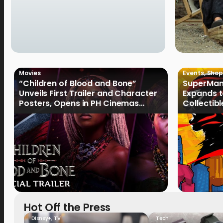
Movies
Events
,
Shop
“Children of Blood and Bone”
SuperMan
Unveils First Trailer and Character
Expands t
Posters, Opens in PH Cinemas
Collectib
January 2027
Culture
Hot Off the Press
Disney+
,
TV
Tech