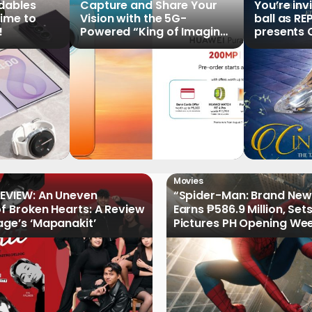
ldables
Capture and Share Your
You’re inv
time to
Vision with the 5G-
ball as RE
!
Powered “King of Imaging”
presents C
HUAWEI Pura 90s Series,
Tale of th
Now Available for Pre-
Order
Movies
EVIEW: An Uneven
“Spider-Man: Brand New
of Broken Hearts: A Review
Earns ₱586.9 Million, Set
age’s ‘Mapanakit’
Pictures PH Opening We
Record