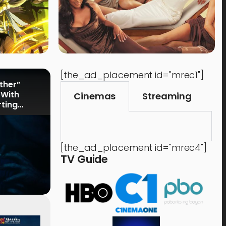
[the_ad_placement id="mrec1"]
rther”
 With
Cinemas
Streaming
rting
[the_ad_placement id="mrec4"]
TV Guide
Events
,
Time Out
Food 