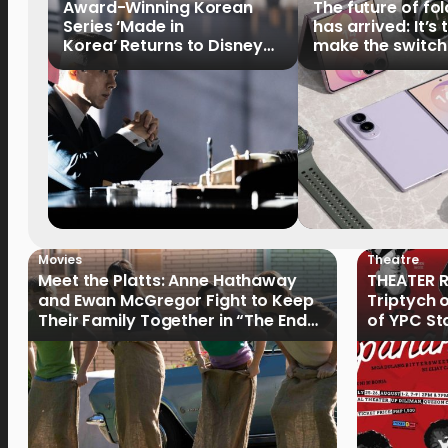
Award-Winning Korean
The future of fo
Series ‘Made in
has arrived: It’s 
Korea’ Returns to Disney+
make the switch
Philippines on September 9
Movies
Theatre
Meet the Platts: Anne Hathaway
THEATER R
and Ewan McGregor Fight to Keep
Triptych 
Their Family Together in “The End
of YPC St
of Oak Street”