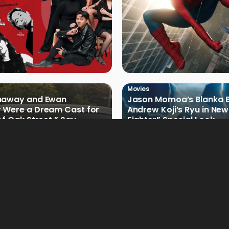
Movies
haway and Ewan
Jason Momoa’s Blanka B
 Were a Dream Cast for
Andrew Koji’s Ryu in New
of Oak Street,” Say
Fighter” Special Look
rs
Movies