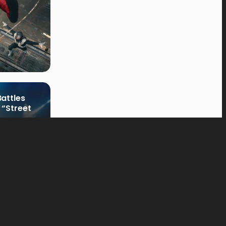
attles
 “Street