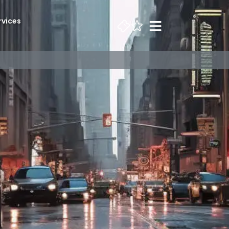
rvices