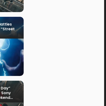
attles
 “Street
 Day”
s Sony
ekend