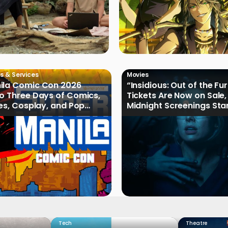
s & Services
Movies
ila Comic Con 2026
“Insidious: Out of the Fu
o Three Days of Comics,
Tickets Are Now on Sale,
les, Cosplay, and Pop
Midnight Screenings Sta
August 19
Tech
Theatre