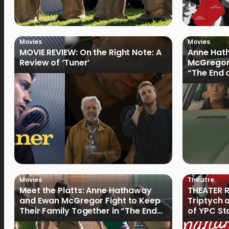
Movies
Movies
MOVIE REVIEW: On the Right Note: A
Anne Hat
Review of ‘Tuner’
McGregor
“The End 
Filmmake
Movies
Theatre
Meet the Platts: Anne Hathaway
THEATER R
and Ewan McGregor Fight to Keep
Triptych 
Their Family Together in “The End
of YPC St
of Oak Street”