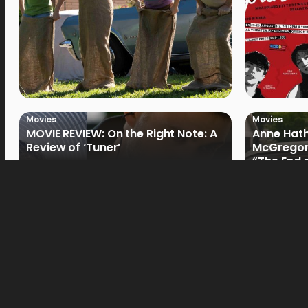
Movies
Movies
MOVIE REVIEW: On the Right Note: A
Anne Hat
Review of ‘Tuner’
McGregor
“The End 
Filmmake
Movies
Movies