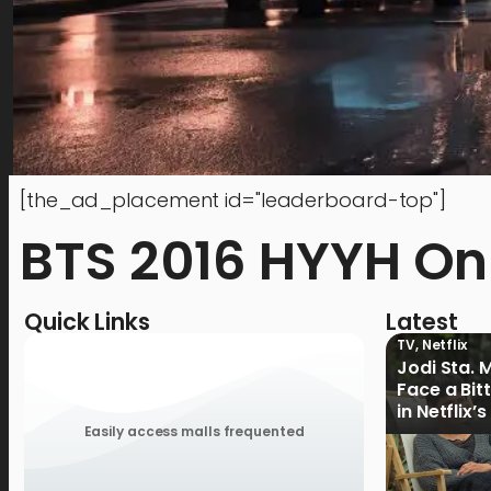
[the_ad_placement id="leaderboard-top"]
BTS 2016 HYYH On
Quick Links
Latest
TV
,
Netflix
Jodi Sta. 
Face a Bit
in Netflix’
Ganoon’ Of
Easily access malls frequented