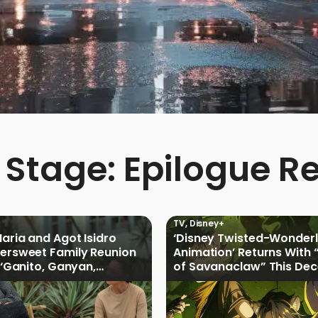
 Stage: Epilogue 
TV
,
Disney+
Maria and Agot Isidro
‘Disney Twisted-Wonder
tersweet Family Reunion
Animation’ Returns With 
s ‘Ganito, Ganyan,
of Savanaclaw” This De
ficial Trailer
Disney+ PH