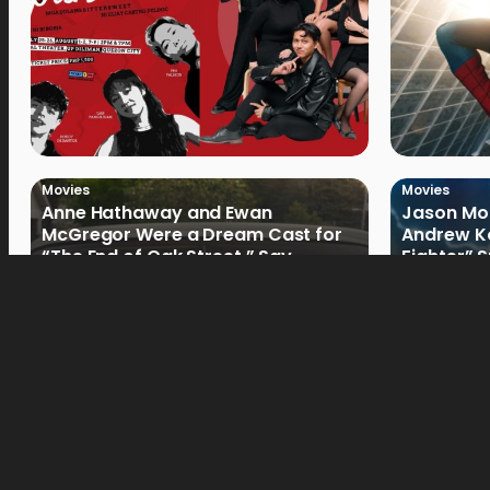
Movies
Movies
Anne Hathaway and Ewan
Jason Mom
McGregor Were a Dream Cast for
Andrew Ko
“The End of Oak Street,” Say
Fighter” 
Filmmakers
Movies
Movies