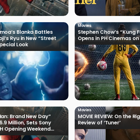
Movies
oa’s Blanka Battles
Stephen Chow’s “Kung F
ji’s Ryu in New “Street
Opens in PH Cinemas on 
Special Look
Movies
Man: Brand New Day”
MOVIE REVIEW: On the Rig
.9 Million, Sets Sony
Review of ‘Tuner’
 PH Opening Weekend