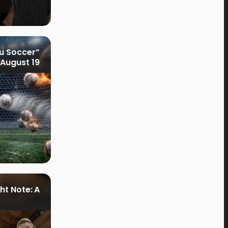
u Soccer”
August 19
ht Note: A