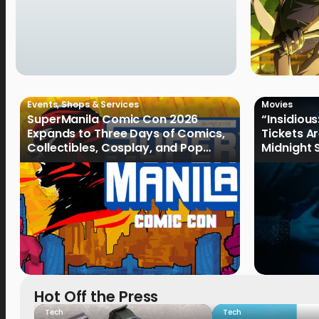
Events
,
Shops & Services
Movies
SuperManila Comic Con 2026
“Insidious
Expands to Three Days of Comics,
Tickets A
Collectibles, Cosplay, and Pop
Midnight 
Culture
August 19
Hot Off the Press
Tech
Tech