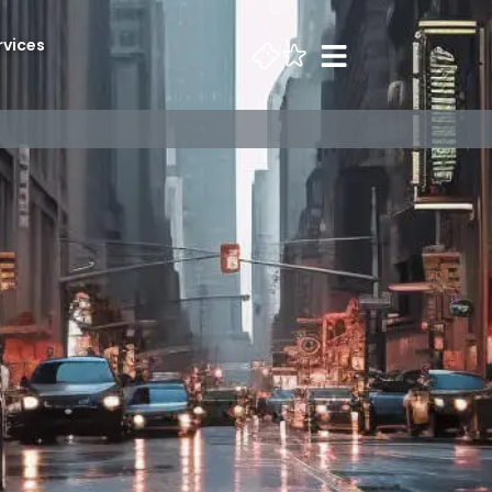
rvices