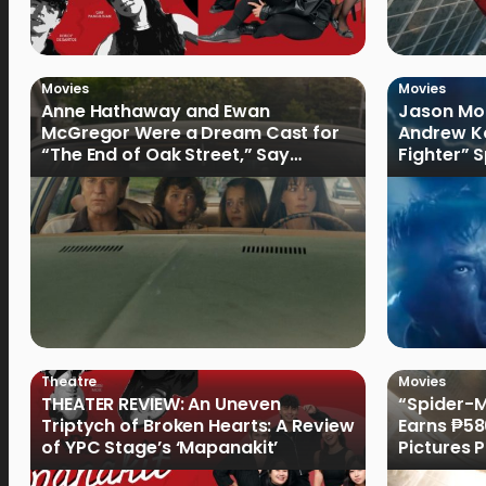
Movies
Movies
Anne Hathaway and Ewan
Jason Mom
McGregor Were a Dream Cast for
Andrew Ko
“The End of Oak Street,” Say
Fighter” 
Filmmakers
Theatre
Movies
THEATER REVIEW: An Uneven
“Spider-
Triptych of Broken Hearts: A Review
Earns ₱586
of YPC Stage’s ‘Mapanakit’
Pictures
Record