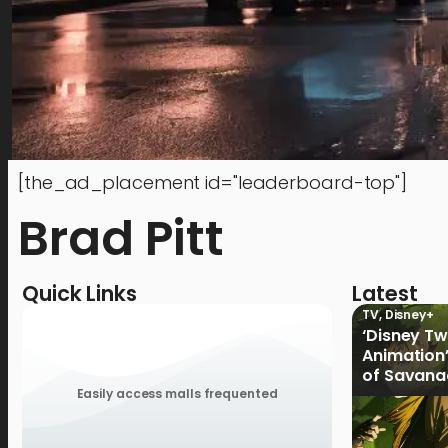
[the_ad_placement id="leaderboard-top"]
Brad Pitt
Quick Links
Latest
TV
,
Disney+
‘Disney T
Animation’
of Savana
Disney+ P
Easily access malls frequented