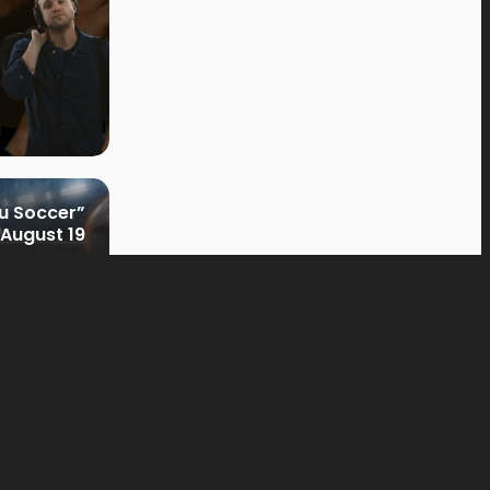
u Soccer”
August 19