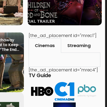
[the_ad_placement id="mrec1"]
athaway
t to Keep
Cinemas
Streaming
 “The End
[the_ad_placement id="mrec4"]
TV Guide
t
Food & Drink
Time 