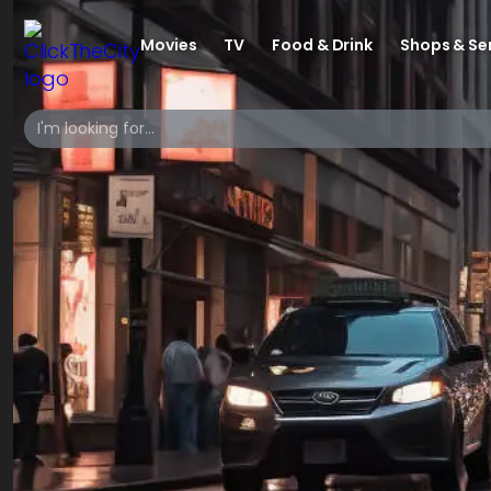
Movies
TV
Food & Drink
Shops & Se