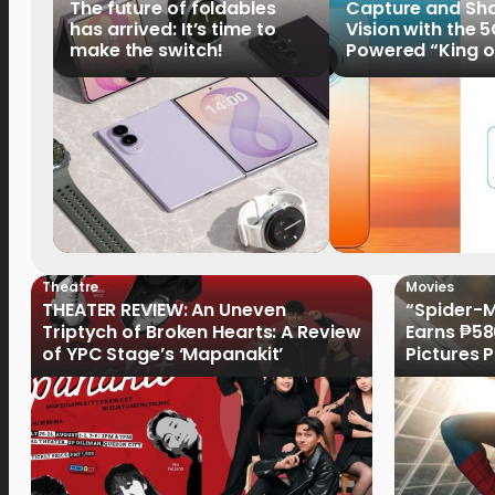
The future of foldables
Capture and Sha
has arrived: It’s time to
Vision with the 
make the switch!
Powered “King o
HUAWEI Pura 90s 
Now Available fo
Order
Theatre
Movies
THEATER REVIEW: An Uneven
“Spider-
Triptych of Broken Hearts: A Review
Earns ₱586
of YPC Stage’s ‘Mapanakit’
Pictures
Record