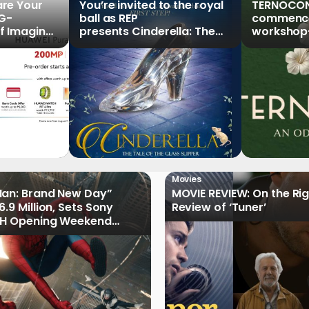
re Your
You’re invited to the royal
TERNOCON
5G-
ball as REP
commences
f Imaging”
presents Cinderella: The
workshop-
Series,
Tale of the Glass Slipper
Clark
r Pre-
Movies
Man: Brand New Day”
MOVIE REVIEW: On the Rig
.9 Million, Sets Sony
Review of ‘Tuner’
 PH Opening Weekend