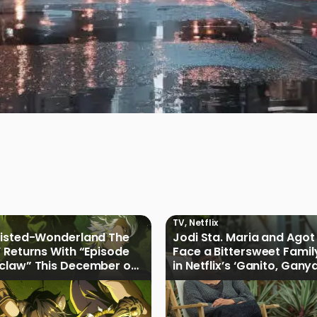
TV
,
Netflix
wisted-Wonderland The
Jodi Sta. Maria and Agot 
 Returns With “Episode
Face a Bittersweet Famil
claw” This December on
in Netflix’s ‘Ganito, Gany
H
Ganoon’ Official Trailer