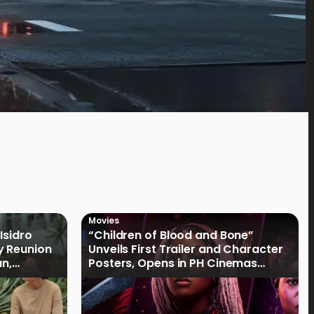
Movies
Isidro
“Children of Blood and Bone”
y Reunion
Unveils First Trailer and Character
an,
Posters, Opens in PH Cinemas
January 2027