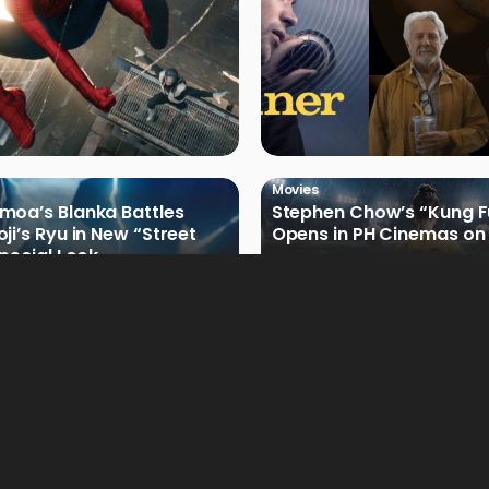
Movies
oa’s Blanka Battles
Stephen Chow’s “Kung F
ji’s Ryu in New “Street
Opens in PH Cinemas on 
Special Look
Movies