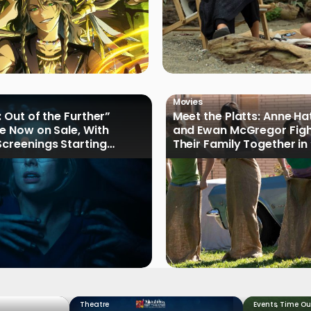
Movies
: Out of the Further”
Meet the Platts: Anne H
re Now on Sale, With
and Ewan McGregor Figh
Screenings Starting
Their Family Together in
of Oak Street”
Theatre
Events
,
Time Ou