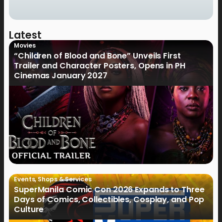
Latest
Movies
“Children of Blood and Bone” Unveils First
Trailer and Character Posters, Opens in PH
Cinemas January 2027
Events
,
Shops & Services
SuperManila Comic Con 2026 Expands to Three
Days of Comics, Collectibles, Cosplay, and Pop
Culture