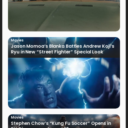
Movies
Jason Momoa’s Blanka Battles Andrew Koji’s
Ryu in New “Street Fighter” Special Look
Movies
Stephen Chow’s “Kung Fu Soccer” Opens in