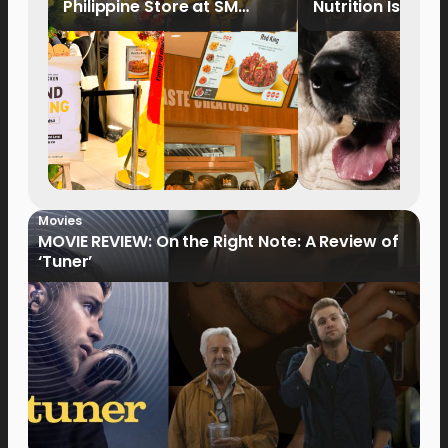
Philippine Store at SM
Nutrition Is Emer
North EDSA
Key Priority
Movies
MOVIE REVIEW: On the Right Note: A Review of
‘Tuner’