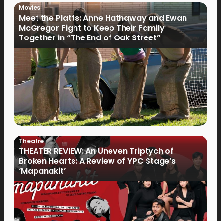
Movies
Meet the Platts: Anne Hathaway and Ewan
McGregor Fight to Keep Their Family
Together in “The End of Oak Street”
Theatre
THEATER REVIEW: An Uneven Triptych of
Broken Hearts: A Review of YPC Stage’s
‘Mapanakit’