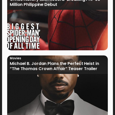
Million Philippine Debut
Movies
Michael B. Jordan Plans the Perfect Heist in
“The Thomas Crown Affair” Teaser Trailer