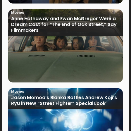
Movies
Anne Hathaway and Ewan McGregor Were a
Dream Cast for “The End of Oak Street,” Say
Filmmakers
Movies
Jason Momoa’s Blanka Battles Andrew Koji’s
Ryu in New “Street Fighter” Special Look