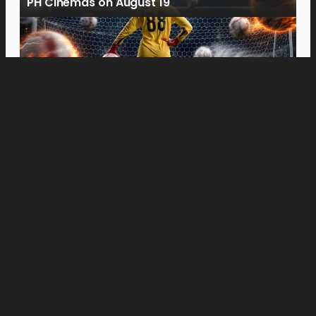
PH Cinemas on August 19
Movies
“Spider-Man: Brand New Day” Swings to Box
Office History with Record-Breaking PHP 96
Million Philippine Debut