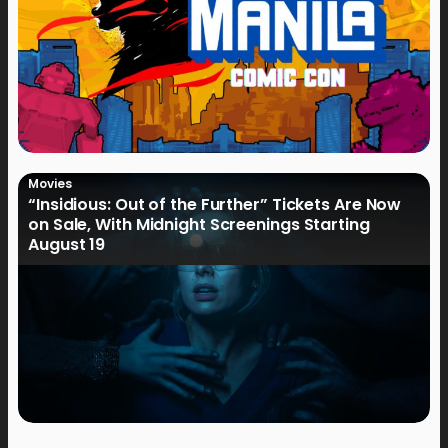
Movies
“Insidious: Out of the Further” Tickets Are Now
on Sale, With Midnight Screenings Starting
August 19