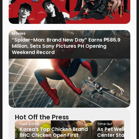
Movies
“Spider-Man: Brand New Day” Earns ₱586.9
Million, Sets Sony Pictures PH Opening
Weekend Record
Hot Off the Press
Food & Drink
Time Out
Korea’s Top Chicken Brand
As Pet Wellness
BHC Chicken Open First
Center Stage, P