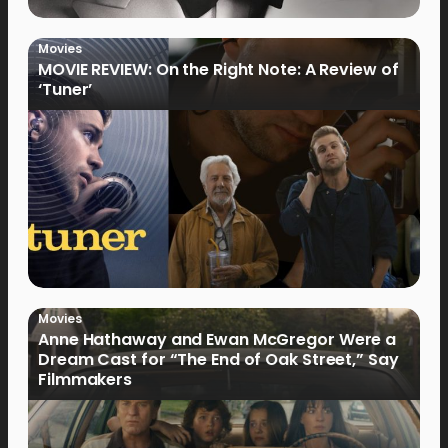
Movies
MOVIE REVIEW: On the Right Note: A Review of
‘Tuner’
Movies
Anne Hathaway and Ewan McGregor Were a
Dream Cast for “The End of Oak Street,” Say
Filmmakers