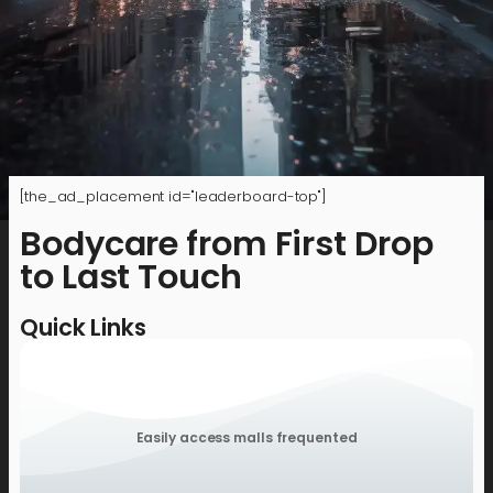
[the_ad_placement id="leaderboard-top"]
Bodycare from First Drop
to Last Touch
Quick Links
Easily access malls frequented