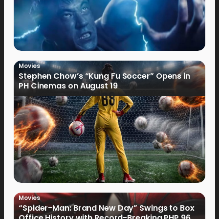
Movies
Stephen Chow’s “Kung Fu Soccer” Opens in
PH Cinemas on August 19
Movies
“Spider-Man: Brand New Day” Swings to Box
Office History with Record-Breaking PHP 96