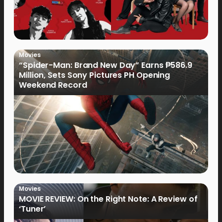
Movies
“Spider-Man: Brand New Day” Earns ₱586.9
Million, Sets Sony Pictures PH Opening
Weekend Record
Movies
MOVIE REVIEW: On the Right Note: A Review of
‘Tuner’