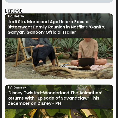
Latest
TV
,
Netflix
Jodi Sta. Maria and Agot Isidro Face a
Bittersweet Family Reunion in Netflix’s ‘Ganito,
Ganyan, Ganoon’ Official Trailer
TV
,
Disney+
‘Disney Twisted-Wonderland The Animation’
Returns With “Episode of Savanaclaw” This
December on Disney+ PH