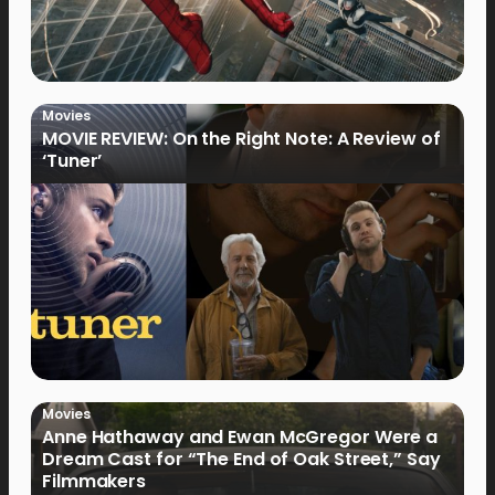
Movies
MOVIE REVIEW: On the Right Note: A Review of
‘Tuner’
Movies
Anne Hathaway and Ewan McGregor Were a
Dream Cast for “The End of Oak Street,” Say
Filmmakers