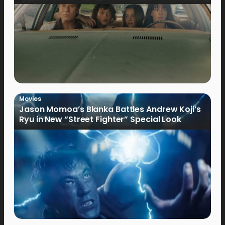
Movies
Jason Momoa’s Blanka Battles Andrew Koji’s
Ryu in New “Street Fighter” Special Look