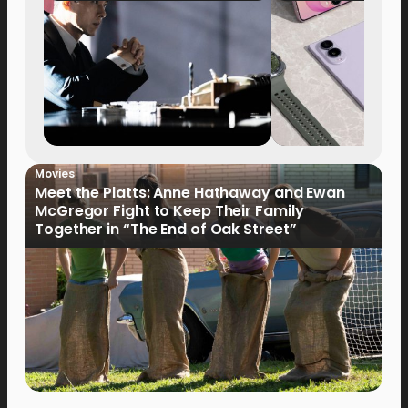
Movies
Meet the Platts: Anne Hathaway and Ewan
McGregor Fight to Keep Their Family
Together in “The End of Oak Street”