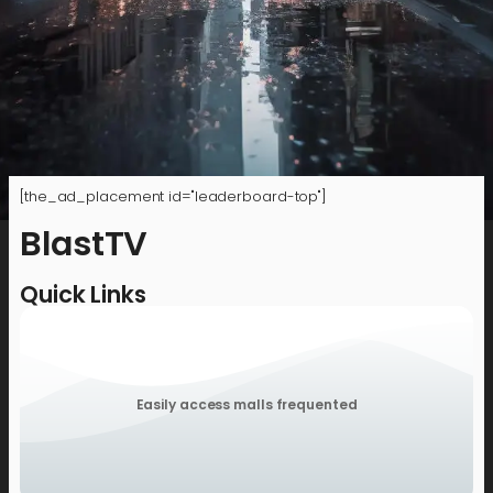
[the_ad_placement id="leaderboard-top"]
BlastTV
Quick Links
Easily access malls frequented