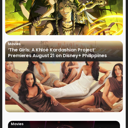
Movies
‘The Girls: A Khloé Kardashian Project’
Premieres August 21 on Disney+ Philippines
Movies