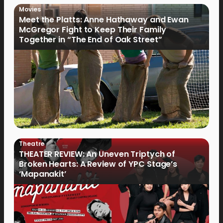
Movies
Meet the Platts: Anne Hathaway and Ewan
McGregor Fight to Keep Their Family
Together in “The End of Oak Street”
Theatre
THEATER REVIEW: An Uneven Triptych of
Broken Hearts: A Review of YPC Stage’s
‘Mapanakit’