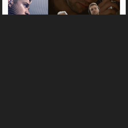
Movies
Anne Hathaway and Ewan McGregor Were a
Dream Cast for “The End of Oak Street,” Say
Filmmakers