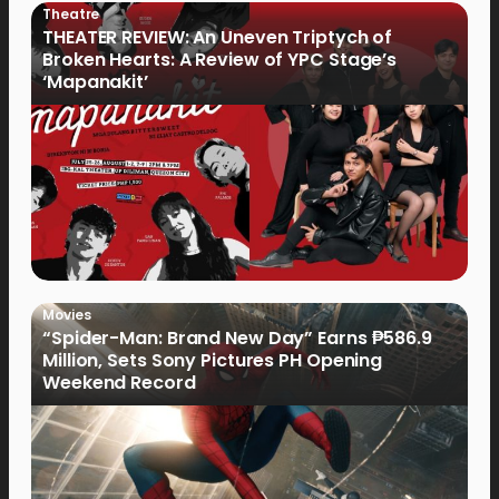
Theatre
THEATER REVIEW: An Uneven Triptych of
Broken Hearts: A Review of YPC Stage’s
‘Mapanakit’
Movies
“Spider-Man: Brand New Day” Earns ₱586.9
Million, Sets Sony Pictures PH Opening
Weekend Record