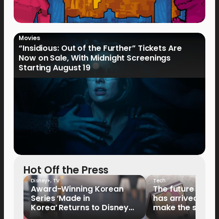
Movies
“Insidious: Out of the Further” Tickets Are
Now on Sale, With Midnight Screenings
Starting August 19
Hot Off the Press
Disney+
,
TV
Tech
Award-Winning Korean
The future of fo
Series ‘Made in
has arrived: It’s 
Korea’ Returns to Disney+
make the switch
Philippines on September 9