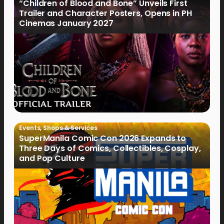
“Children of Blood and Bone” Unveils First
Trailer and Character Posters, Opens in PH
Cinemas January 2027
Events
,
Shops & Services
SuperManila Comic Con 2026 Expands to
Three Days of Comics, Collectibles, Cosplay,
and Pop Culture