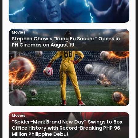
Movies
Stephen Chow’s “Kung Fu Soccer” Opens in
PH Cinemas on August 19
Movies
“Spider-Man: Brand New Day” Swings to Box
Office History with Record-Breaking PHP 96
Million Philippine Debut