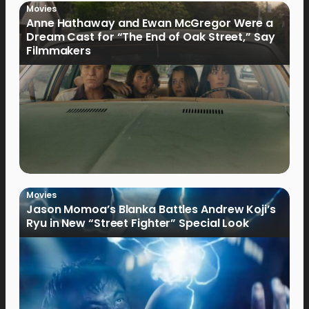
Movies
Anne Hathaway and Ewan McGregor Were a
Dream Cast for “The End of Oak Street,” Say
Filmmakers
Movies
Jason Momoa’s Blanka Battles Andrew Koji’s
Ryu in New “Street Fighter” Special Look