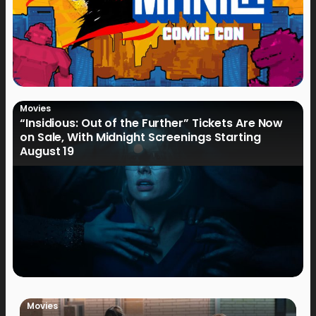
Movies
“Insidious: Out of the Further” Tickets Are Now
on Sale, With Midnight Screenings Starting
August 19
Movies