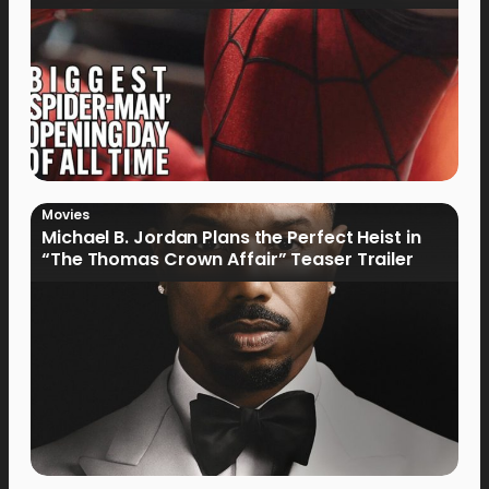
Movies
Michael B. Jordan Plans the Perfect Heist in
“The Thomas Crown Affair” Teaser Trailer