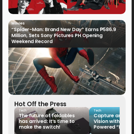
Movies
“Spider-Man: Brand New Day” Earns ₱586.9
Million, Sets Sony Pictures PH Opening
Weekend Record
Hot Off the Press
Tech
Tech
The future of foldables
Capture and Sha
has arrived: It’s time to
Vision with the 
make the switch!
Powered “King o
HUAWEI Pura 90s 