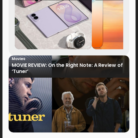
Now Available fo
Order
Movies
MOVIE REVIEW: On the Right Note: A Review of
‘Tuner’