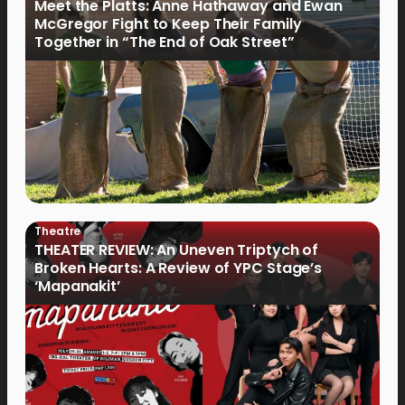
Meet the Platts: Anne Hathaway and Ewan
McGregor Fight to Keep Their Family
Together in “The End of Oak Street”
Theatre
THEATER REVIEW: An Uneven Triptych of
Broken Hearts: A Review of YPC Stage’s
‘Mapanakit’