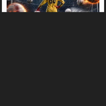
Movies
“Spider-Man: Brand New Day” Swings to Box
Office History with Record-Breaking PHP 96
Million Philippine Debut