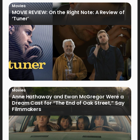
Movies
MOVIE REVIEW: On the Right Note: A Review of
‘Tuner’
Movies
Anne Hathaway and Ewan McGregor Were a
Dream Cast for “The End of Oak Street,” Say
Filmmakers