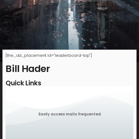
[the_ad_placement id="leaderboard-top"]
Bill Hader
Quick Links
Easily access malls frequented