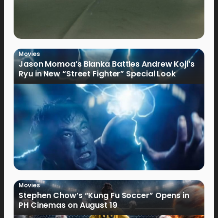
Movies
Jason Momoa’s Blanka Battles Andrew Koji’s
Ryu in New “Street Fighter” Special Look
Movies
Stephen Chow’s “Kung Fu Soccer” Opens in
PH Cinemas on August 19