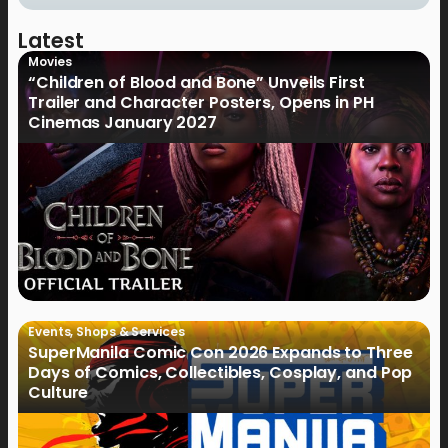
Latest
Movies
“Children of Blood and Bone” Unveils First
Trailer and Character Posters, Opens in PH
Cinemas January 2027
Events
,
Shops & Services
SuperManila Comic Con 2026 Expands to Three
Days of Comics, Collectibles, Cosplay, and Pop
Culture