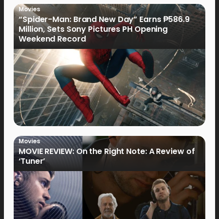
Movies
“Spider-Man: Brand New Day” Earns ₱586.9
Million, Sets Sony Pictures PH Opening
Weekend Record
Movies
MOVIE REVIEW: On the Right Note: A Review of
‘Tuner’