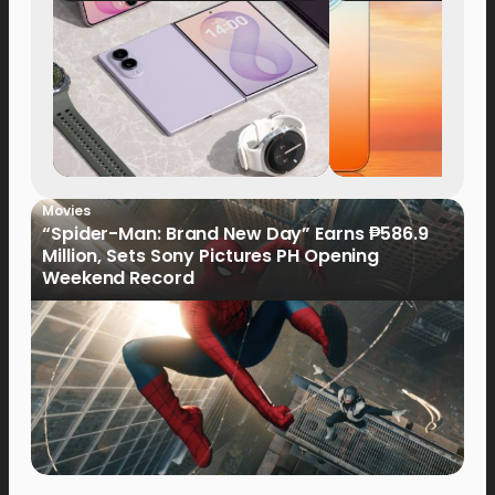
Now Available fo
Order
Movies
“Spider-Man: Brand New Day” Earns ₱586.9
Million, Sets Sony Pictures PH Opening
Weekend Record