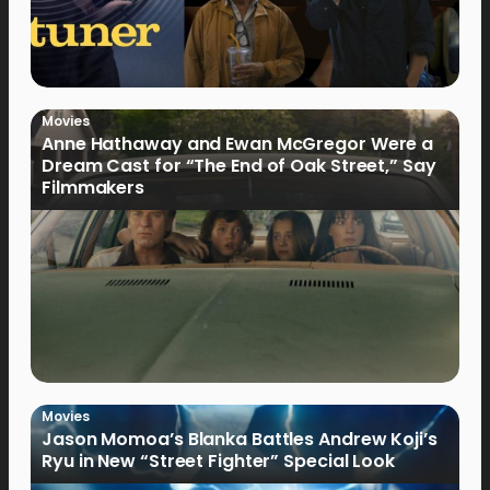
Movies
Anne Hathaway and Ewan McGregor Were a
Dream Cast for “The End of Oak Street,” Say
Filmmakers
Movies
Jason Momoa’s Blanka Battles Andrew Koji’s
Ryu in New “Street Fighter” Special Look