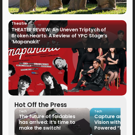
Theatre
THEATER REVIEW: An Uneven Triptych of
Broken Hearts: A Review of YPC Stage’s
‘Mapanakit’
Hot Off the Press
Tech
Tech
The future of foldables
Capture and Sha
has arrived: It’s time to
Vision with the 
make the switch!
Powered “King o
HUAWEI Pura 90s 