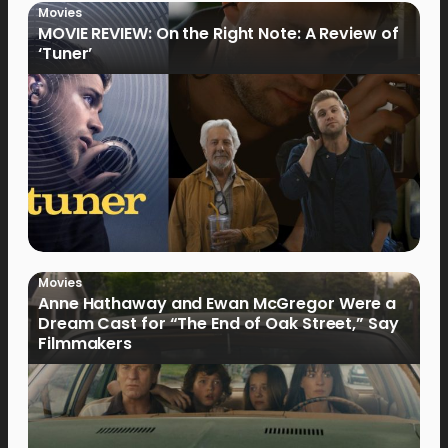
Movies
MOVIE REVIEW: On the Right Note: A Review of
‘Tuner’
Movies
Anne Hathaway and Ewan McGregor Were a
Dream Cast for “The End of Oak Street,” Say
Filmmakers