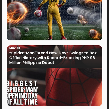
Movies
“Spider-Man: Brand New Day” Swings to Box
Office History with Record-Breaking PHP 96
Million Philippine Debut