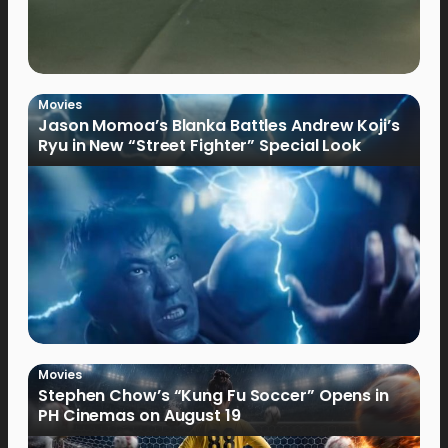
Movies
Jason Momoa’s Blanka Battles Andrew Koji’s
Ryu in New “Street Fighter” Special Look
Movies
Stephen Chow’s “Kung Fu Soccer” Opens in
PH Cinemas on August 19