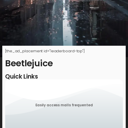
[the_ad_placement id="leaderboard-top"]
Beetlejuice
Quick Links
Easily access malls frequented