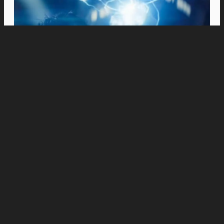
Movies
Stephen Chow’s “Kung Fu Soccer” Opens in
PH Cinemas on August 19