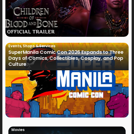
Events
,
Shops & Services
SuperManila Comic Con 2026 Expands to Three
Days of Comics, Collectibles, Cosplay, and Pop
Culture
Movies