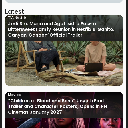
Latest
TV
,
Netflix
Jodi Sta. Maria and Agot Isidro Face a
Bittersweet Family Reunion in Netflix’s ‘Ganito,
Ganyan, Ganoon’ Official Trailer
Movies
“Children of Blood and Bone” Unveils First
Trailer and Character Posters, Opens in PH
Cinemas January 2027