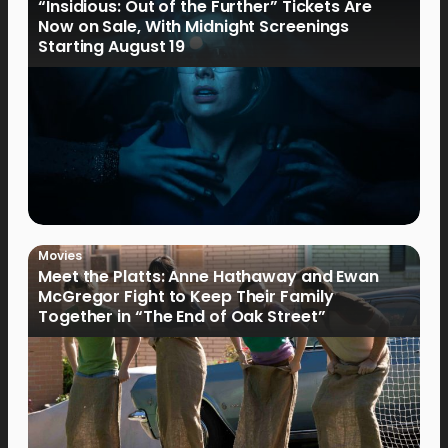
“Insidious: Out of the Further” Tickets Are
Now on Sale, With Midnight Screenings
Starting August 19
Movies
Meet the Platts: Anne Hathaway and Ewan
McGregor Fight to Keep Their Family
Together in “The End of Oak Street”