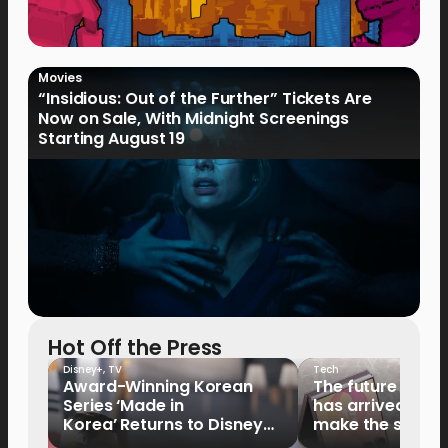
Movies
“Insidious: Out of the Further” Tickets Are
Now on Sale, With Midnight Screenings
Starting August 19
Hot Off the Press
Disney+
,
TV
Tech
Award-Winning Korean
The future of fo
Series ‘Made in
has arrived: It’s 
Korea’ Returns to Disney+
make the switch
Philippines on September 9