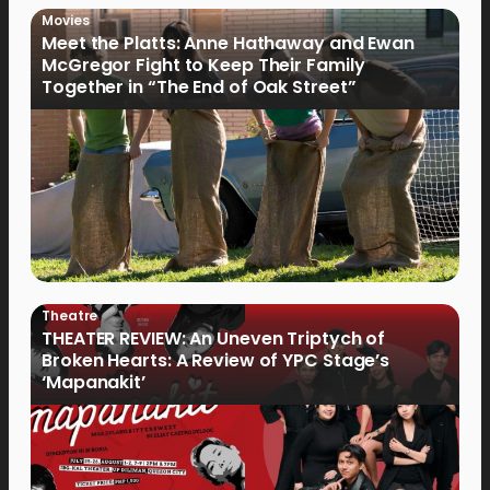
Movies
Meet the Platts: Anne Hathaway and Ewan
McGregor Fight to Keep Their Family
Together in “The End of Oak Street”
Theatre
THEATER REVIEW: An Uneven Triptych of
Broken Hearts: A Review of YPC Stage’s
‘Mapanakit’