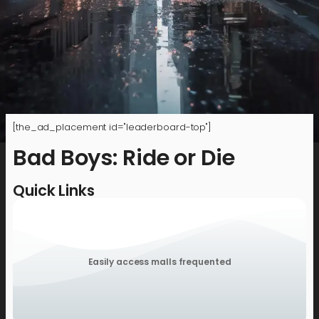
[the_ad_placement id="leaderboard-top"]
Bad Boys: Ride or Die
Quick Links
Easily access malls frequented