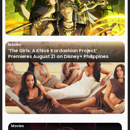
Movies
‘The Girls: A Khloé Kardashian Project’
Premieres August 21 on Disney+ Philippines
Movies