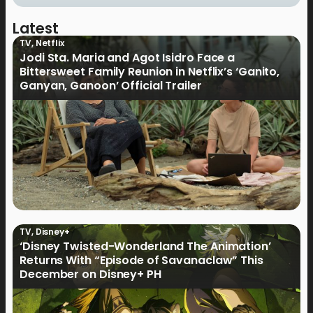
Latest
TV
,
Netflix
Jodi Sta. Maria and Agot Isidro Face a
Bittersweet Family Reunion in Netflix’s ‘Ganito,
Ganyan, Ganoon’ Official Trailer
TV
,
Disney+
‘Disney Twisted-Wonderland The Animation’
Returns With “Episode of Savanaclaw” This
December on Disney+ PH