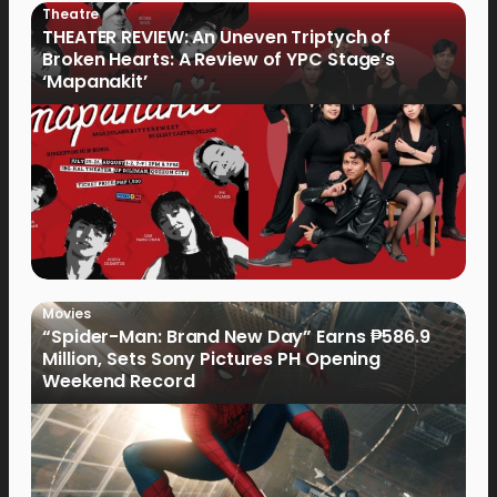
Theatre
THEATER REVIEW: An Uneven Triptych of
Broken Hearts: A Review of YPC Stage’s
‘Mapanakit’
Movies
“Spider-Man: Brand New Day” Earns ₱586.9
Million, Sets Sony Pictures PH Opening
Weekend Record