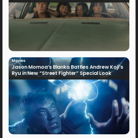
Movies
Jason Momoa’s Blanka Battles Andrew Koji’s
Ryu in New “Street Fighter” Special Look