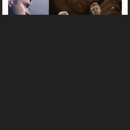
Movies
Anne Hathaway and Ewan McGregor Were a
Dream Cast for “The End of Oak Street,” Say
Filmmakers