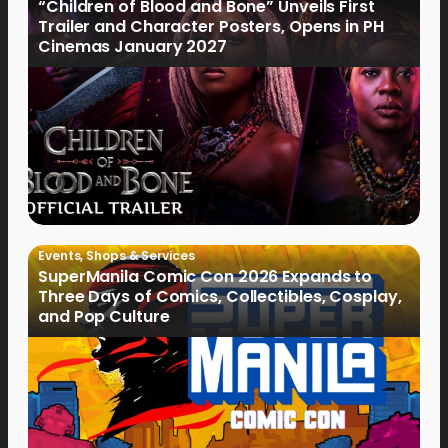
“Children of Blood and Bone” Unveils First
Trailer and Character Posters, Opens in PH
Cinemas January 2027
Events
,
Shops & Services
SuperManila Comic Con 2026 Expands to
Three Days of Comics, Collectibles, Cosplay,
and Pop Culture