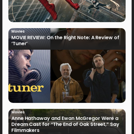
Movies
MOVIE REVIEW: On the Right Note: A Review of
‘Tuner’
Movies
Anne Hathaway and Ewan McGregor Were a
Dream Cast for “The End of Oak Street,” Say
Filmmakers