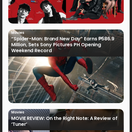
Movies
“Spider-Man: Brand New Day” Earns ₱586.9
Million, Sets Sony Pictures PH Opening
Weekend Record
Movies
MOVIE REVIEW: On the Right Note: A Review of
‘Tuner’