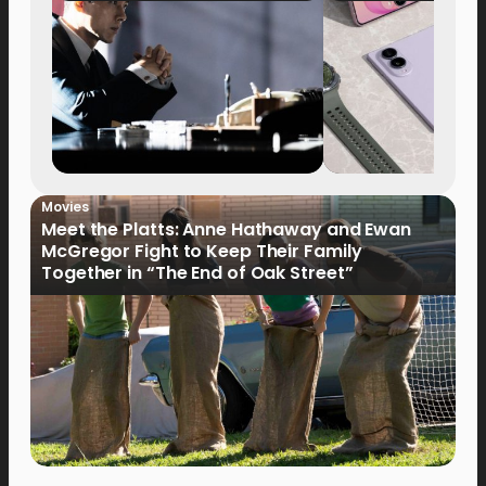
Movies
Meet the Platts: Anne Hathaway and Ewan
McGregor Fight to Keep Their Family
Together in “The End of Oak Street”