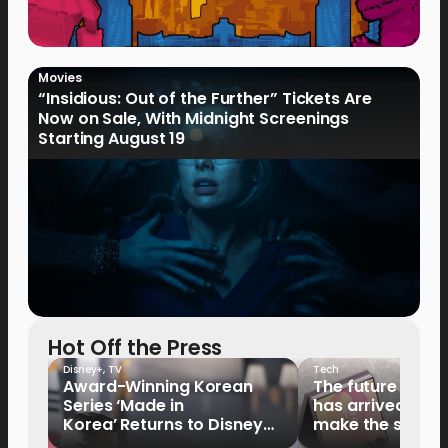
Movies
“Insidious: Out of the Further” Tickets Are
Now on Sale, With Midnight Screenings
Starting August 19
Hot Off the Press
Disney+
,
TV
Tech
Award-Winning Korean
The future of fo
Series ‘Made in
has arrived: It’s 
Korea’ Returns to Disney+
make the switch
Philippines on September 9