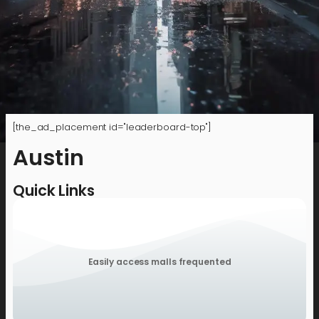
[the_ad_placement id="leaderboard-top"]
Austin
Quick Links
Easily access malls frequented