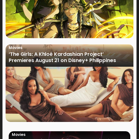
Movies
‘The Girls: A Khloé Kardashian Project’
Premieres August 21 on Disney+ Philippines
Movies