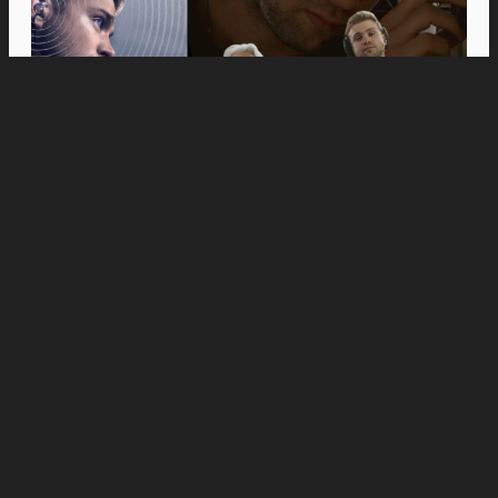
Movies
Anne Hathaway and Ewan McGregor Were a
Dream Cast for “The End of Oak Street,” Say
Filmmakers