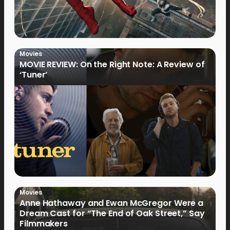
Movies
MOVIE REVIEW: On the Right Note: A Review of
‘Tuner’
Movies
Anne Hathaway and Ewan McGregor Were a
Dream Cast for “The End of Oak Street,” Say
Filmmakers