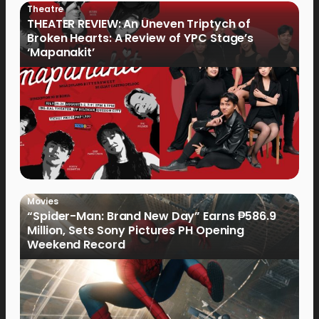
Theatre
THEATER REVIEW: An Uneven Triptych of
Broken Hearts: A Review of YPC Stage’s
‘Mapanakit’
Movies
“Spider-Man: Brand New Day” Earns ₱586.9
Million, Sets Sony Pictures PH Opening
Weekend Record