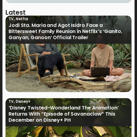
Latest
TV
,
Netflix
Jodi Sta. Maria and Agot Isidro Face a
Bittersweet Family Reunion in Netflix’s ‘Ganito,
Ganyan, Ganoon’ Official Trailer
TV
,
Disney+
‘Disney Twisted-Wonderland The Animation’
Returns With “Episode of Savanaclaw” This
December on Disney+ PH