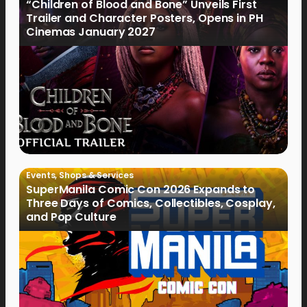
“Children of Blood and Bone” Unveils First
Trailer and Character Posters, Opens in PH
Cinemas January 2027
Events
,
Shops & Services
SuperManila Comic Con 2026 Expands to
Three Days of Comics, Collectibles, Cosplay,
and Pop Culture