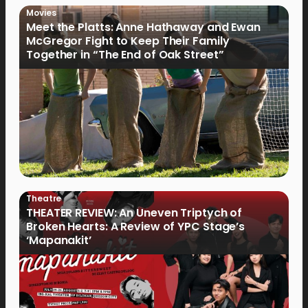
Movies
Meet the Platts: Anne Hathaway and Ewan
McGregor Fight to Keep Their Family
Together in “The End of Oak Street”
Theatre
THEATER REVIEW: An Uneven Triptych of
Broken Hearts: A Review of YPC Stage’s
‘Mapanakit’