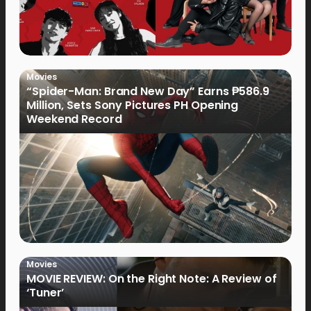
Movies
“Spider-Man: Brand New Day” Earns ₱586.9
Million, Sets Sony Pictures PH Opening
Weekend Record
Movies
MOVIE REVIEW: On the Right Note: A Review of
‘Tuner’