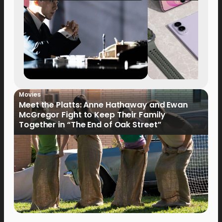
Movies
Meet the Platts: Anne Hathaway and Ewan
McGregor Fight to Keep Their Family
Together in “The End of Oak Street”