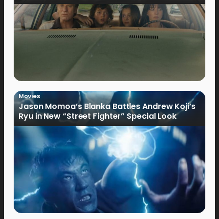
Movies
Jason Momoa’s Blanka Battles Andrew Koji’s
Ryu in New “Street Fighter” Special Look