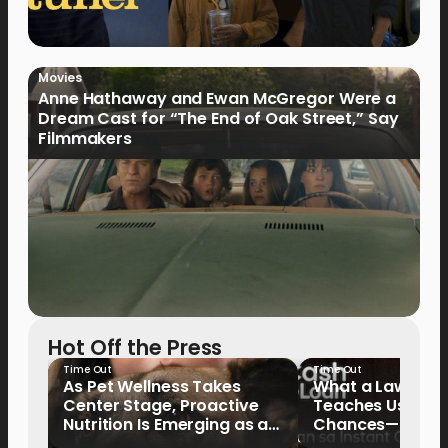
Movies
Anne Hathaway and Ewan McGregor Were a
Dream Cast for “The End of Oak Street,” Say
Filmmakers
Hot Off the Press
Time Out
Time Out
As Pet Wellness Takes
What a Lawyer’s
Center Stage, Proactive
Teaches Us Abo
Nutrition Is Emerging as a
Chances—and the
Key Priority
Writing Their Ow