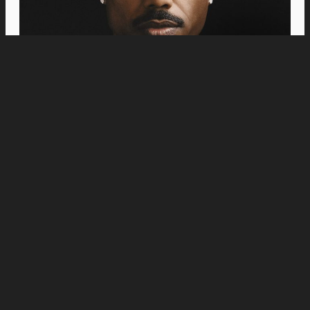
Movies
“Jumanji: Open World” Trailer Reunites
Dwayne Johnson, Kevin Hart, Jack Black, and
Karen Gillan