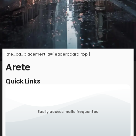
[the_ad_placement id="leaderboard-top"]
Arete
Quick Links
Easily access malls frequented