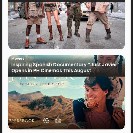
Movies
Inspiring Spanish Documentary “Just Javier”
Opens in PH Cinemas This August