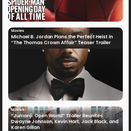
Movies
Michael B. Jordan Plans the Perfect Heist in
“The Thomas Crown Affair” Teaser Trailer
Movies
“Jumanji: Open World” Trailer Reunites
Dwayne Johnson, Kevin Hart, Jack Black, and
Karen Gillan