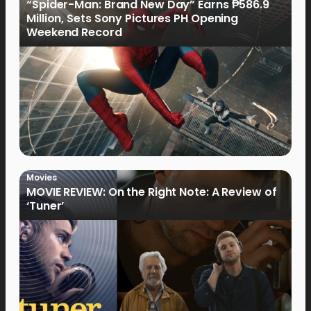
“Spider-Man: Brand New Day” Earns ₱586.9
Million, Sets Sony Pictures PH Opening
Weekend Record
Movies
MOVIE REVIEW: On the Right Note: A Review of
‘Tuner’