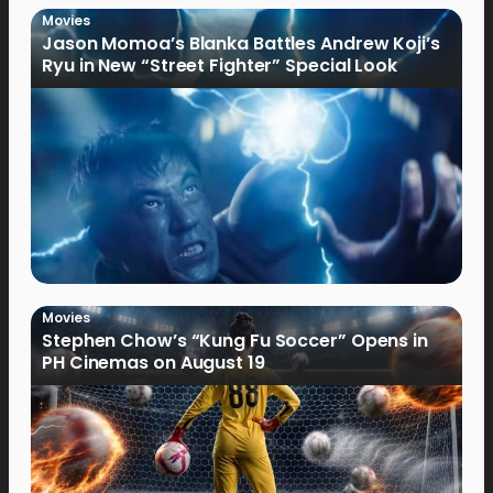
Movies
Jason Momoa’s Blanka Battles Andrew Koji’s
Ryu in New “Street Fighter” Special Look
Movies
Stephen Chow’s “Kung Fu Soccer” Opens in
PH Cinemas on August 19