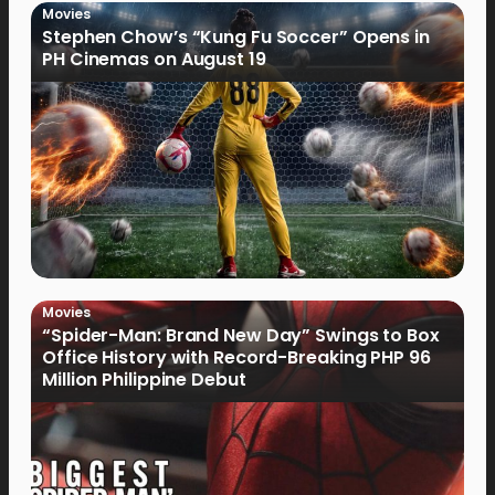
Movies
Stephen Chow’s “Kung Fu Soccer” Opens in
PH Cinemas on August 19
Movies
“Spider-Man: Brand New Day” Swings to Box
Office History with Record-Breaking PHP 96
Million Philippine Debut