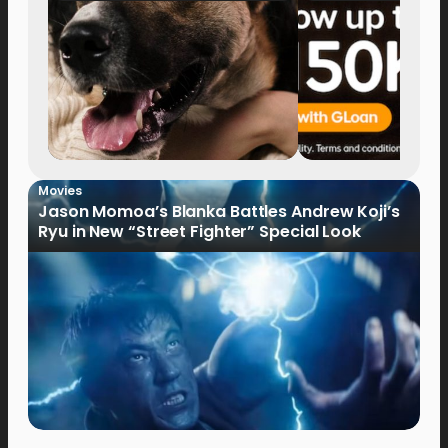
Movies
Jason Momoa’s Blanka Battles Andrew Koji’s
Ryu in New “Street Fighter” Special Look