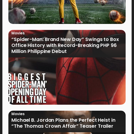
Movies
“Spider-Man: Brand New Day” Swings to Box
Office History with Record-Breaking PHP 96
Million Philippine Debut
Movies
Michael B. Jordan Plans the Perfect Heist in
“The Thomas Crown Affair” Teaser Trailer