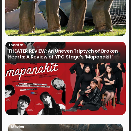
Theatre
THEATER REVIEW: An Uneven Triptych of Broken
Hearts: A Review of YPC Stage’s ‘Mapanakit’
Movies