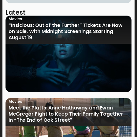
Latest
Movies
“Insidious: Out of the Further” Tickets Are Now
on Sale, With Midnight Screenings Starting
August 19
Movies
Meet the Platts: Anne Hathaway and Ewan
McGregor Fight to Keep Their Family Together
in “The End of Oak Street”