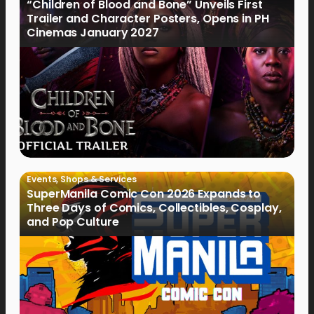
“Children of Blood and Bone” Unveils First
Trailer and Character Posters, Opens in PH
Cinemas January 2027
Events
,
Shops & Services
SuperManila Comic Con 2026 Expands to
Three Days of Comics, Collectibles, Cosplay,
and Pop Culture