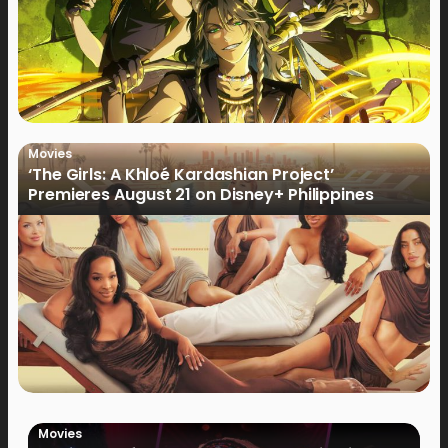
Movies
‘The Girls: A Khloé Kardashian Project’
Premieres August 21 on Disney+ Philippines
Movies