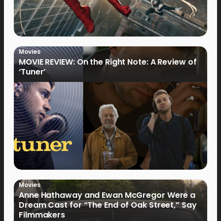
Movies
MOVIE REVIEW: On the Right Note: A Review of
‘Tuner’
Movies
Anne Hathaway and Ewan McGregor Were a
Dream Cast for “The End of Oak Street,” Say
Filmmakers