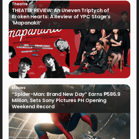
Theatre
THEATER REVIEW: An Uneven Triptych of
Broken Hearts: A Review of YPC Stage’s
‘Mapanakit’
Movies
“Spider-Man: Brand New Day” Earns ₱586.9
Million, Sets Sony Pictures PH Opening
Weekend Record