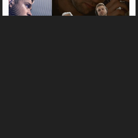
Movies
Anne Hathaway and Ewan McGregor Were a
Dream Cast for “The End of Oak Street,” Say
Filmmakers