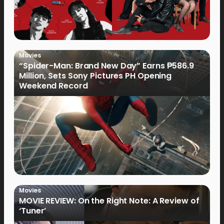
Movies
“Spider-Man: Brand New Day” Earns ₱586.9
Million, Sets Sony Pictures PH Opening
Weekend Record
Movies
MOVIE REVIEW: On the Right Note: A Review of
‘Tuner’