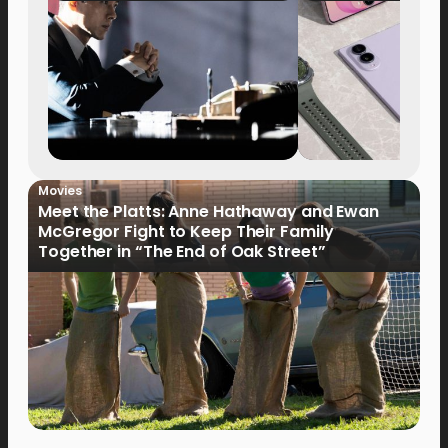
Movies
Meet the Platts: Anne Hathaway and Ewan
McGregor Fight to Keep Their Family
Together in “The End of Oak Street”