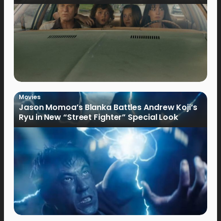
Movies
Jason Momoa’s Blanka Battles Andrew Koji’s
Ryu in New “Street Fighter” Special Look