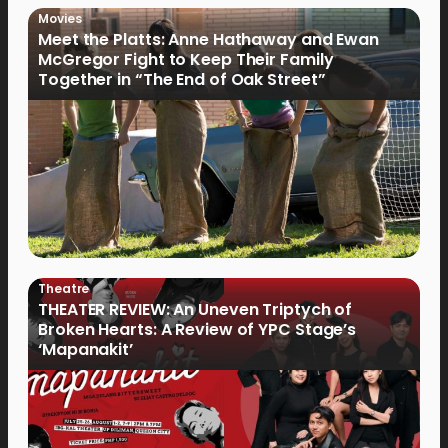
Movies
Meet the Platts: Anne Hathaway and Ewan
McGregor Fight to Keep Their Family
Together in “The End of Oak Street”
Theatre
THEATER REVIEW: An Uneven Triptych of
Broken Hearts: A Review of YPC Stage’s
‘Mapanakit’