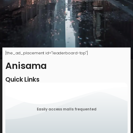
[the_ad_placement id="leaderboard-top"]
Anisama
Quick Links
Easily access malls frequented