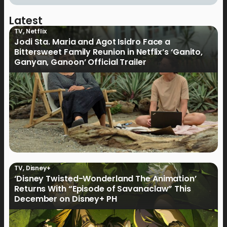
Latest
TV
,
Netflix
Jodi Sta. Maria and Agot Isidro Face a
Bittersweet Family Reunion in Netflix’s ‘Ganito,
Ganyan, Ganoon’ Official Trailer
TV
,
Disney+
‘Disney Twisted-Wonderland The Animation’
Returns With “Episode of Savanaclaw” This
December on Disney+ PH