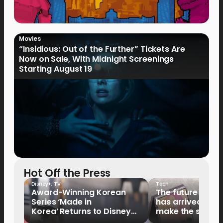
Movies
“Insidious: Out of the Further” Tickets Are
Now on Sale, With Midnight Screenings
Starting August 19
Hot Off the Press
Disney+
,
TV
Tech
Award-Winning Korean
The future of fo
Series ‘Made in
has arrived: It’s 
Korea’ Returns to Disney+
make the switch
Philippines on September 9