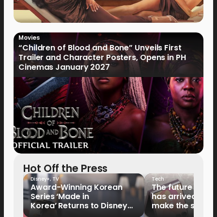
Movies
“Children of Blood and Bone” Unveils First
Trailer and Character Posters, Opens in PH
Cinemas January 2027
Hot Off the Press
Disney+
,
TV
Tech
Award-Winning Korean
The future of fo
Series ‘Made in
has arrived: It’s 
Korea’ Returns to Disney+
make the switch
Philippines on September 9