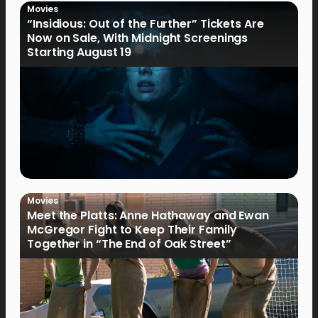
Movies
“Insidious: Out of the Further” Tickets Are
Now on Sale, With Midnight Screenings
Starting August 19
Movies
Meet the Platts: Anne Hathaway and Ewan
McGregor Fight to Keep Their Family
Together in “The End of Oak Street”