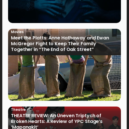
Movies
Meet the Platts: Anne Hathaway and Ewan
McGregor Fight to Keep Their Family
Together in “The End of Oak Street”
Theatre
THEATER REVIEW: An Uneven Triptych of
Broken Hearts: A Review of YPC Stage’s
‘Mapanakit’