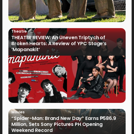
Theatre
THEATER REVIEW: An Uneven Triptych of
Broken Hearts: A Review of YPC Stage’s
‘Mapanakit’
Movies
“Spider-Man: Brand New Day” Earns ₱586.9
Million, Sets Sony Pictures PH Opening
Weekend Record