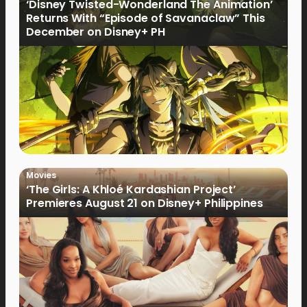
‘Disney Twisted-Wonderland The Animation’
Returns With “Episode of Savanaclaw” This
December on Disney+ PH
Movies
‘The Girls: A Khloé Kardashian Project’
Premieres August 21 on Disney+ Philippines