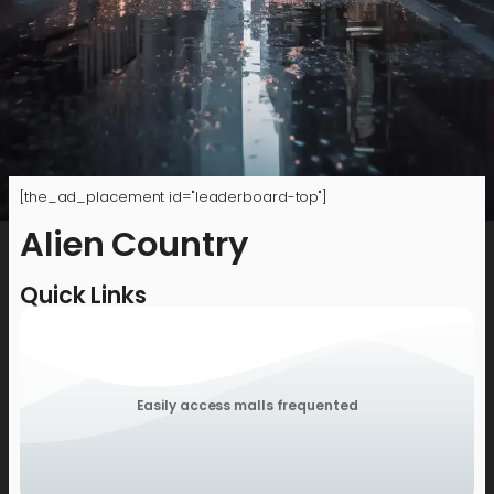
[the_ad_placement id="leaderboard-top"]
Alien Country
Quick Links
Easily access malls frequented