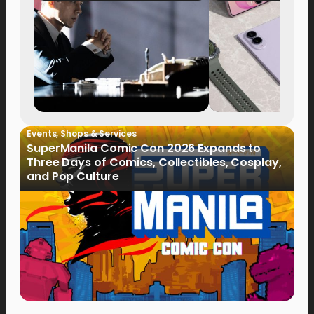
Events
,
Shops & Services
SuperManila Comic Con 2026 Expands to
Three Days of Comics, Collectibles, Cosplay,
and Pop Culture