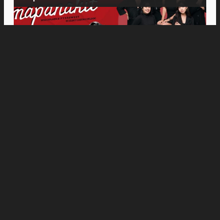
Movies
“Spider-Man: Brand New Day” Earns ₱586.9
Million, Sets Sony Pictures PH Opening
Weekend Record