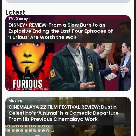
Latest
TV
,
Disney+
DISNEY+ REVIEW: From a Slow Burn to an
Explosive Ending, the Last Four Episodes of
‘Furious’ Are Worth the Wait
Movies
CINEMALAYA 22 FILM FESTIVAL REVIEW: Dustin
Celestino’s ‘A.ni.mal’ Is a Comedic Departure
From His Previous Cinemalaya Work