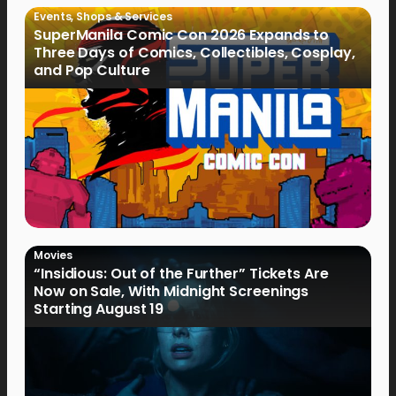
Events
,
Shops & Services
SuperManila Comic Con 2026 Expands to
Three Days of Comics, Collectibles, Cosplay,
and Pop Culture
Movies
“Insidious: Out of the Further” Tickets Are
Now on Sale, With Midnight Screenings
Starting August 19