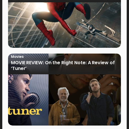
Movies
MOVIE REVIEW: On the Right Note: A Review of
‘Tuner’