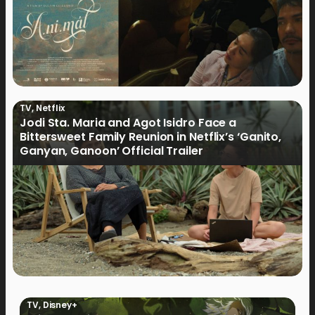
TV
,
Netflix
Jodi Sta. Maria and Agot Isidro Face a
Bittersweet Family Reunion in Netflix’s ‘Ganito,
Ganyan, Ganoon’ Official Trailer
TV
,
Disney+