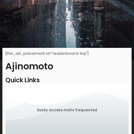
[the_ad_placement id="leaderboard-top"]
Ajinomoto
Quick Links
Easily access malls frequented