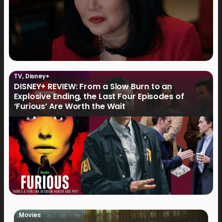
TV
,
Disney+
DISNEY+ REVIEW: From a Slow Burn to an
Explosive Ending, the Last Four Episodes of
‘Furious’ Are Worth the Wait
Movies