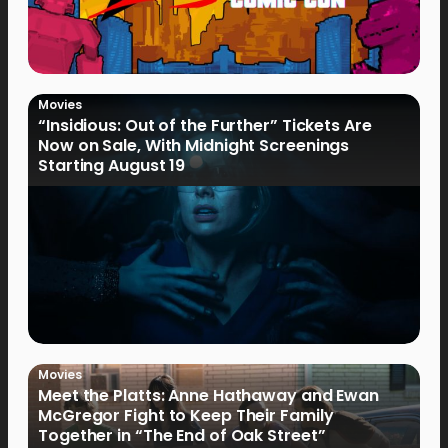
Movies
“Insidious: Out of the Further” Tickets Are
Now on Sale, With Midnight Screenings
Starting August 19
Movies
Meet the Platts: Anne Hathaway and Ewan
McGregor Fight to Keep Their Family
Together in “The End of Oak Street”