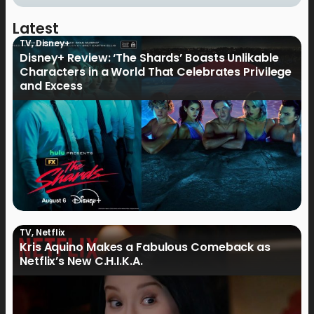
Latest
TV
,
Disney+
Disney+ Review: ‘The Shards’ Boasts Unlikable
Characters in a World That Celebrates Privilege
and Excess
TV
,
Netflix
Kris Aquino Makes a Fabulous Comeback as
Netflix’s New C.H.I.K.A.