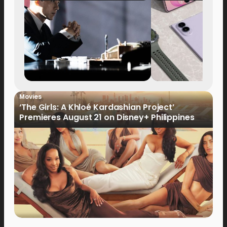
Movies
‘The Girls: A Khloé Kardashian Project’
Premieres August 21 on Disney+ Philippines