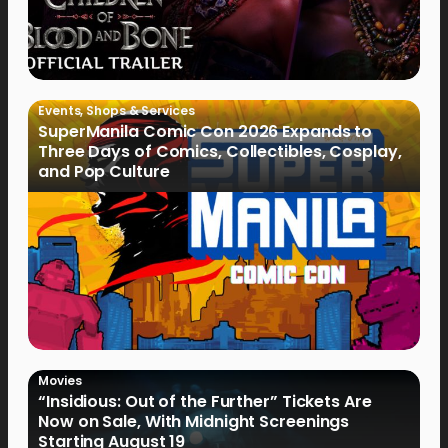
Events
,
Shops & Services
SuperManila Comic Con 2026 Expands to
Three Days of Comics, Collectibles, Cosplay,
and Pop Culture
Movies
“Insidious: Out of the Further” Tickets Are
Now on Sale, With Midnight Screenings
Starting August 19