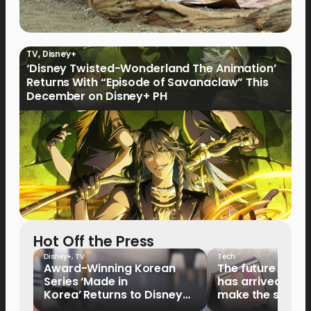
TV
,
Disney+
‘Disney Twisted-Wonderland The Animation’
Returns With “Episode of Savanaclaw” This
December on Disney+ PH
Hot Off the Press
Disney+
,
TV
Tech
Award-Winning Korean
The future of fo
Series ‘Made in
has arrived: It’s 
Korea’ Returns to Disney+
make the switch
Philippines on September 9