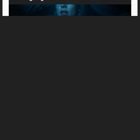
Movies
Meet the Platts: Anne Hathaway and Ewan
McGregor Fight to Keep Their Family
Together in “The End of Oak Street”