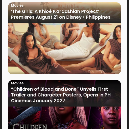
Movies
‘The Girls: A Khloé Kardashian Project’
Premieres August 21 on Disney+ Philippines
Movies
“Children of Blood and Bone” Unveils First
Trailer and Character Posters, Opens in PH
Cinemas January 2027