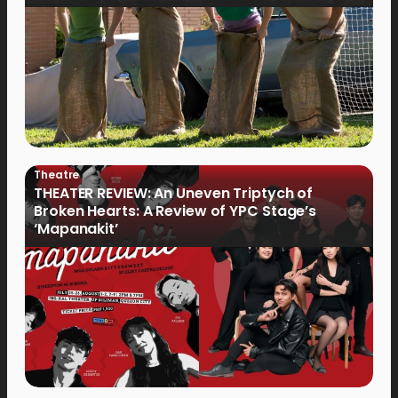
Theatre
THEATER REVIEW: An Uneven Triptych of
Broken Hearts: A Review of YPC Stage’s
‘Mapanakit’