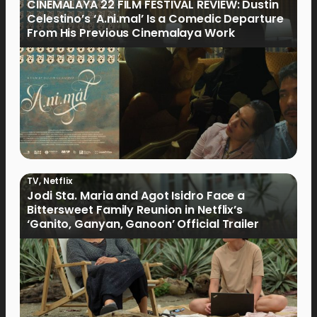
CINEMALAYA 22 FILM FESTIVAL REVIEW: Dustin
Celestino’s ‘A.ni.mal’ Is a Comedic Departure
From His Previous Cinemalaya Work
TV
,
Netflix
Jodi Sta. Maria and Agot Isidro Face a
Bittersweet Family Reunion in Netflix’s
‘Ganito, Ganyan, Ganoon’ Official Trailer