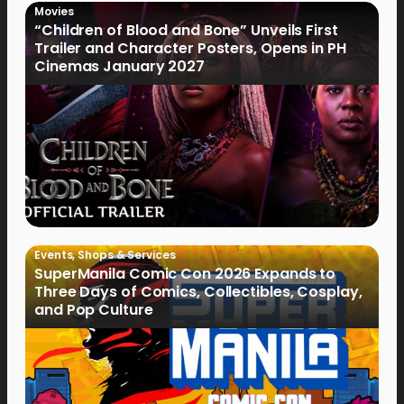
Movies
“Children of Blood and Bone” Unveils First
Trailer and Character Posters, Opens in PH
Cinemas January 2027
Events
,
Shops & Services
SuperManila Comic Con 2026 Expands to
Three Days of Comics, Collectibles, Cosplay,
and Pop Culture