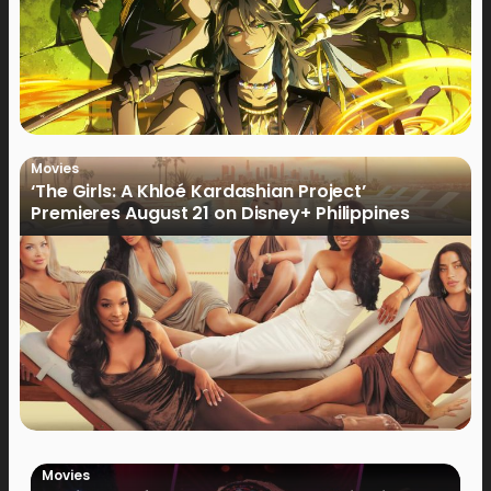
Movies
‘The Girls: A Khloé Kardashian Project’
Premieres August 21 on Disney+ Philippines
Movies