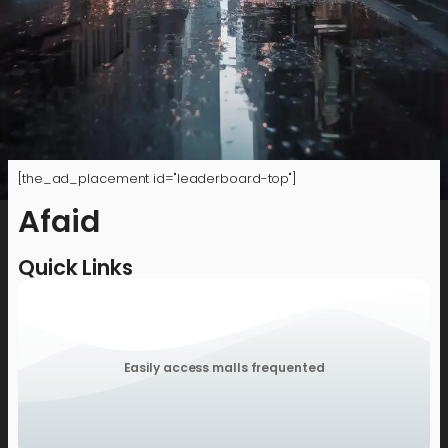
[the_ad_placement id="leaderboard-top"]
Afaid
Quick Links
Easily access malls frequented