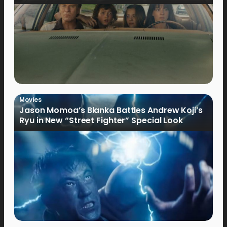
Movies
Jason Momoa’s Blanka Battles Andrew Koji’s
Ryu in New “Street Fighter” Special Look