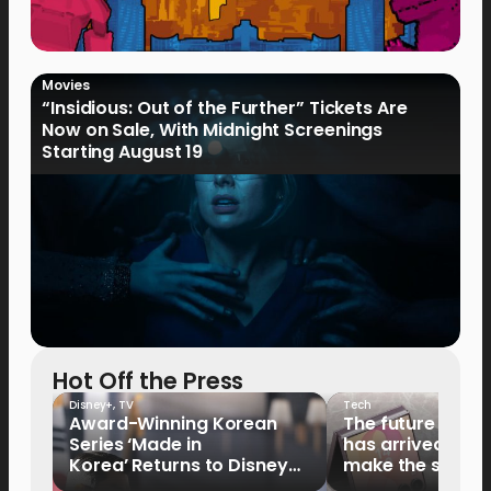
Movies
“Insidious: Out of the Further” Tickets Are
Now on Sale, With Midnight Screenings
Starting August 19
Hot Off the Press
Disney+
,
TV
Tech
Award-Winning Korean
The future of fo
Series ‘Made in
has arrived: It’s 
Korea’ Returns to Disney+
make the switch
Philippines on September 9