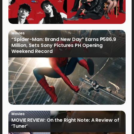
Movies
“Spider-Man: Brand New Day” Earns ₱586.9
Million, Sets Sony Pictures PH Opening
Weekend Record
Movies
MOVIE REVIEW: On the Right Note: A Review of
‘Tuner’