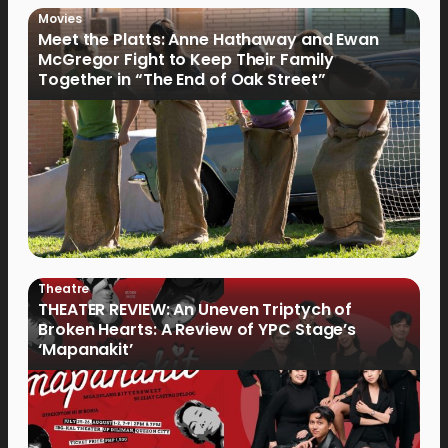
Movies
Meet the Platts: Anne Hathaway and Ewan
McGregor Fight to Keep Their Family
Together in “The End of Oak Street”
Theatre
THEATER REVIEW: An Uneven Triptych of
Broken Hearts: A Review of YPC Stage’s
‘Mapanakit’