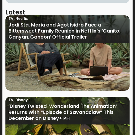
Latest
TV
,
Netflix
Jodi Sta. Maria and Agot Isidro Face a
Bittersweet Family Reunion in Netflix’s ‘Ganito,
Ganyan, Ganoon’ Official Trailer
TV
,
Disney+
‘Disney Twisted-Wonderland The Animation’
Returns With “Episode of Savanaclaw” This
December on Disney+ PH