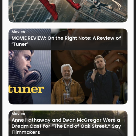
Movies
MOVIE REVIEW: On the Right Note: A Review of
‘Tuner’
Movies
Anne Hathaway and Ewan McGregor Were a
Dream Cast for “The End of Oak Street,” Say
Filmmakers