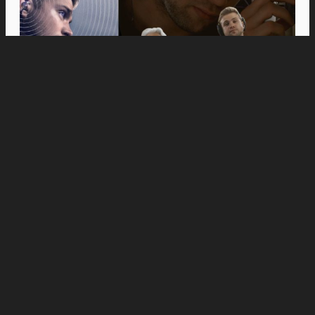
Movies
Anne Hathaway and Ewan McGregor Were a
Dream Cast for “The End of Oak Street,” Say
Filmmakers