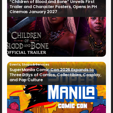
“Children of Blood and Bone” Unveils First
Trailer and Character Posters, Opens in PH
Cinemas January 2027
Events
,
Shops & Services
SuperManila Comic Con 2026 Expands to
Three Days of Comics, Collectibles, Cosplay,
and Pop Culture