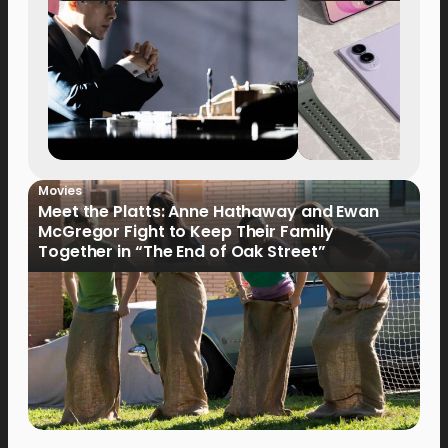
Movies
Meet the Platts: Anne Hathaway and Ewan
McGregor Fight to Keep Their Family
Together in “The End of Oak Street”