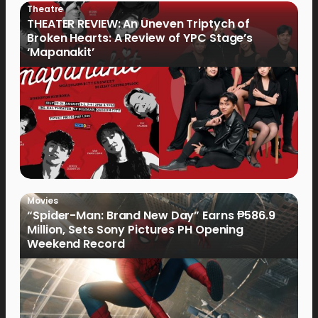
Theatre
THEATER REVIEW: An Uneven Triptych of
Broken Hearts: A Review of YPC Stage’s
‘Mapanakit’
Movies
“Spider-Man: Brand New Day” Earns ₱586.9
Million, Sets Sony Pictures PH Opening
Weekend Record