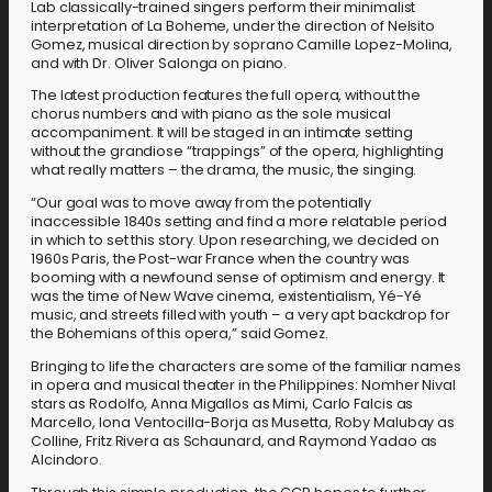
Lab classically-trained singers perform their minimalist
interpretation of La Boheme, under the direction of Nelsito
Gomez, musical direction by soprano Camille Lopez-Molina,
and with Dr. Oliver Salonga on piano.
The latest production features the full opera, without the
chorus numbers and with piano as the sole musical
accompaniment. It will be staged in an intimate setting
without the grandiose “trappings” of the opera, highlighting
what really matters – the drama, the music, the singing.
“Our goal was to move away from the potentially
inaccessible 1840s setting and find a more relatable period
in which to set this story. Upon researching, we decided on
1960s Paris, the Post-war France when the country was
booming with a newfound sense of optimism and energy. It
was the time of New Wave cinema, existentialism, Yé-Yé
music, and streets filled with youth – a very apt backdrop for
the Bohemians of this opera,” said Gomez.
Bringing to life the characters are some of the familiar names
in opera and musical theater in the Philippines: Nomher Nival
stars as Rodolfo, Anna Migallos as Mimi, Carlo Falcis as
Marcello, Iona Ventocilla-Borja as Musetta, Roby Malubay as
Colline, Fritz Rivera as Schaunard, and Raymond Yadao as
Alcindoro.