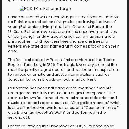
Based on French writer Henri Murger’s novel Scenes de la vie
de Bohème, a collection of vignettes portraying the lives of
young Bohemians living in the Latin Quarter of Paris in the
1840s, La Boheme revolves around the unconventional lives
of four young friends – a poet, a painter, a musician, and a
philosopher – and how their lives change one freezing
winter’s eve after a girl named Mimi comes knocking on their
door.
The four-act opera by Puccini first premiered at the Teatro
Regio in Turin, Italy, in 1896. The tragic love story is one of the
most frequently staged operas and has been an inspiration
to various cinematic and artistic interpretations such as
Jonathan Larson’s Broadway rock-musical Rent.
La Boheme has been hailed by critics, marking “Puccini’s
emergence as a fully mature and original composer.” The
opera is known for some of the most memorable arias and
musical scenes in opera, such as “Che gelida manina,” which
is one of the best-known tenor arias, and “Quando m’en vo,”
also known as “Musetta’s Waltz” and performed in the
second act.
For the re-staging this November at CCP, Viva Voce Voice