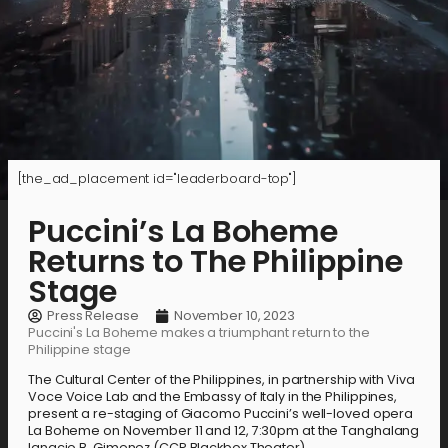
[the_ad_placement id="leaderboard-top"]
Puccini’s La Boheme
Returns to The Philippine
Stage
Press Release
November 10, 2023
Puccini's La Boheme makes a triumphant return to the
Philippine stage
The Cultural Center of the Philippines, in partnership with Viva
Voce Voice Lab and the Embassy of Italy in the Philippines,
present a re-staging of Giacomo Puccini’s well-loved opera
La Boheme on November 11 and 12, 7:30pm at the Tanghalang
Ignacio B. Gimenez (CCP Blackbox Theater).