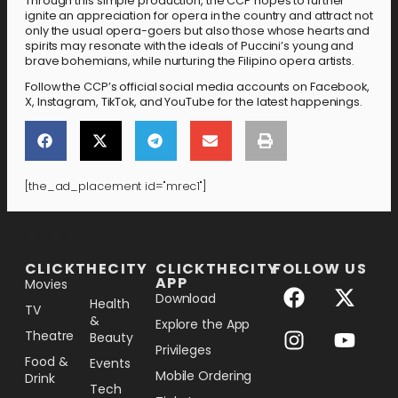
Through this simple production, the CCP hopes to further
ignite an appreciation for opera in the country and attract not
only the usual opera-goers but also those whose hearts and
spirits may resonate with the ideals of Puccini’s young and
brave bohemians, while nurturing the Filipino opera artists.
Follow the CCP’s official social media accounts on Facebook,
X, Instagram, TikTok, and YouTube for the latest happenings.
[the_ad_placement id="mrec1"]
[the_ad_placement id="lower-banner"]
CLICKTHECITY
CLICKTHECITY
FOLLOW US
APP
Movies
Download
Health
TV
&
Explore the App
Theatre
Beauty
Privileges
Food &
Events
Mobile Ordering
Drink
Tech